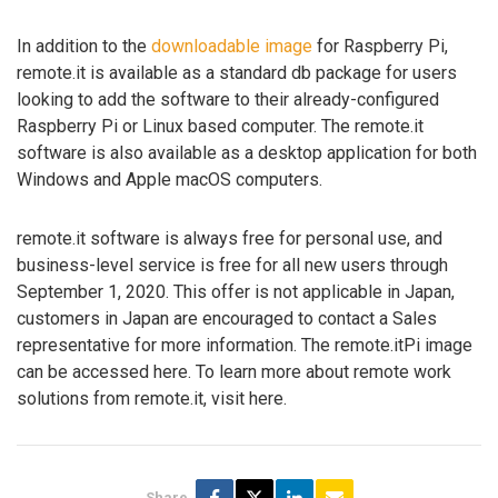
In addition to the
downloadable image
for Raspberry Pi,
remote.it is available as a standard db package for users
looking to add the software to their already-configured
Raspberry Pi or Linux based computer. The remote.it
software is also available as a desktop application for both
Windows and Apple macOS computers.
remote.it software is always free for personal use, and
business-level service is free for all new users through
September 1, 2020. This offer is not applicable in Japan,
customers in Japan are encouraged to contact a Sales
representative for more information. The remote.itPi image
can be accessed here. To learn more about remote work
solutions from remote.it, visit here.
Share