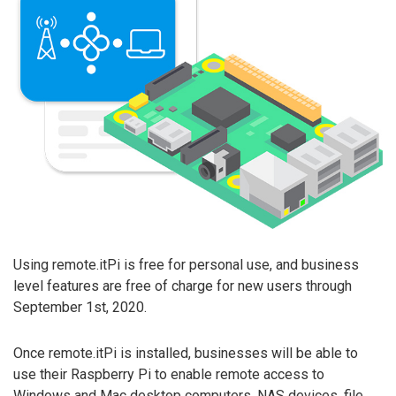
Using remote.itPi is free for personal use, and business
level features are free of charge for new users through
September 1st, 2020.
Once remote.itPi is installed, businesses will be able to
use their Raspberry Pi to enable remote access to
Windows and Mac desktop computers, NAS devices, file