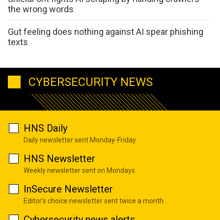
the wrong words
Gut feeling does nothing against AI spear phishing
texts
CYBERSECURITY NEWS
HNS Daily
Daily newsletter sent Monday-Friday
HNS Newsletter
Weekly newsletter sent on Mondays
InSecure Newsletter
Editor's choice newsletter sent twice a month
Cybersecurity news alerts