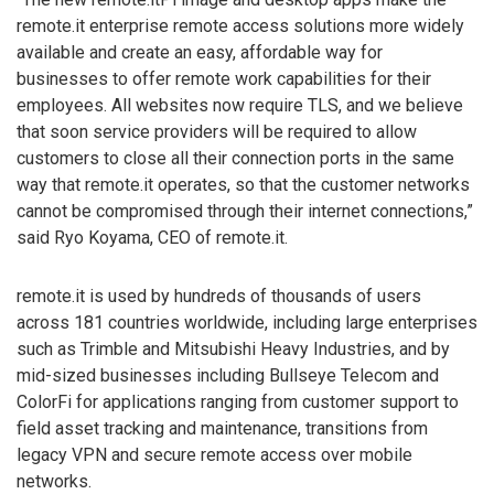
remote.it enterprise remote access solutions more widely
available and create an easy, affordable way for
businesses to offer remote work capabilities for their
employees. All websites now require TLS, and we believe
that soon service providers will be required to allow
customers to close all their connection ports in the same
way that remote.it operates, so that the customer networks
cannot be compromised through their internet connections,”
said Ryo Koyama, CEO of remote.it.
remote.it is used by hundreds of thousands of users
across 181 countries worldwide, including large enterprises
such as Trimble and Mitsubishi Heavy Industries, and by
mid-sized businesses including Bullseye Telecom and
ColorFi for applications ranging from customer support to
field asset tracking and maintenance, transitions from
legacy VPN and secure remote access over mobile
networks.