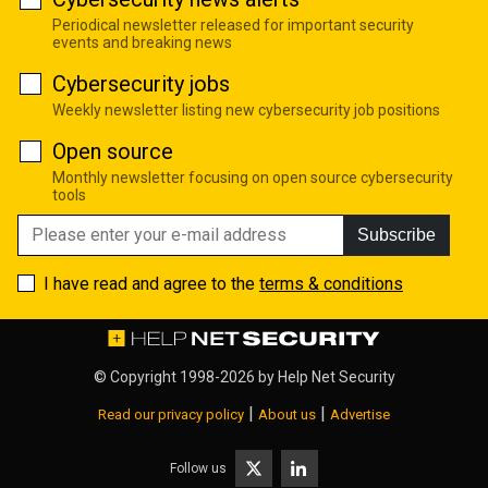
Periodical newsletter released for important security
events and breaking news
Cybersecurity jobs
Weekly newsletter listing new cybersecurity job positions
Open source
Monthly newsletter focusing on open source cybersecurity
tools
Subscribe
I have read and agree to the
terms & conditions
© Copyright 1998-2026 by
Help Net Security
|
|
Read our privacy policy
About us
Advertise
Follow us