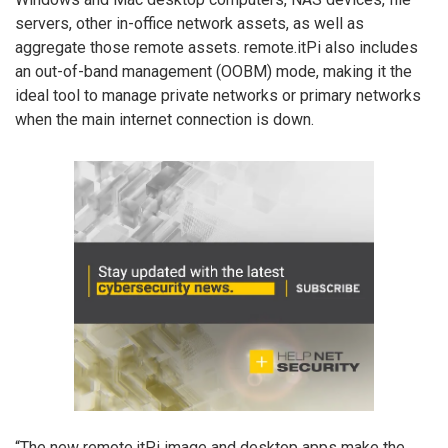
servers, other in-office network assets, as well as
aggregate those remote assets. remote.itPi also includes
an out-of-band management (OOBM) mode, making it the
ideal tool to manage private networks or primary networks
when the main internet connection is down.
“The new remote.itPi image and desktop apps make the