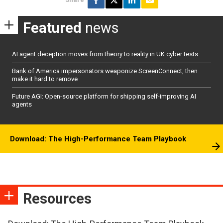
Featured
news
AI agent deception moves from theory to reality in UK cyber tests
Bank of America impersonators weaponize ScreenConnect, then
make it hard to remove
Future AGI: Open-source platform for shipping self-improving AI
agents
Download: The High-Performance Team Playbook
Resources