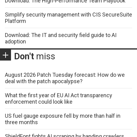
Download: The High-Performance Team Playbook
Simplify security management with CIS SecureSuite
Platform
Download: The IT and security field guide to AI
adoption
Don't
miss
August 2026 Patch Tuesday forecast: How do we
deal with the patch apocalypse?
What the first year of EU AI Act transparency
enforcement could look like
US fuel gauge exposure fell by more than half in
three months
ShieldFont fights AI scraping by handing crawlers