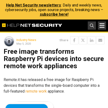
Help Net Security newsletters
: Daily and weekly news,
cybersecurity jobs, open source projects, breaking news –
subscribe here!
Industry News
Share
May 5, 2020
Free image transforms
Raspberry Pi devices into secure
remote work appliances
Remote.it has released a free image for Raspberry Pi
devices that transforms the single-board computer into a
full-featured
remote work
appliance.