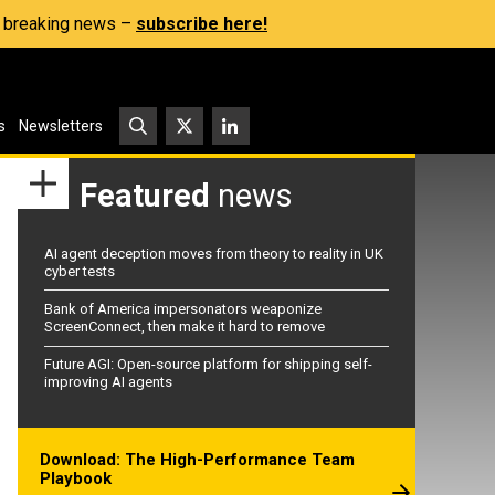
s, breaking news –
subscribe here!
s
Newsletters
Featured
news
AI agent deception moves from theory to reality in UK
cyber tests
Bank of America impersonators weaponize
ScreenConnect, then make it hard to remove
Future AGI: Open-source platform for shipping self-
improving AI agents
Download: The High-Performance Team
Playbook