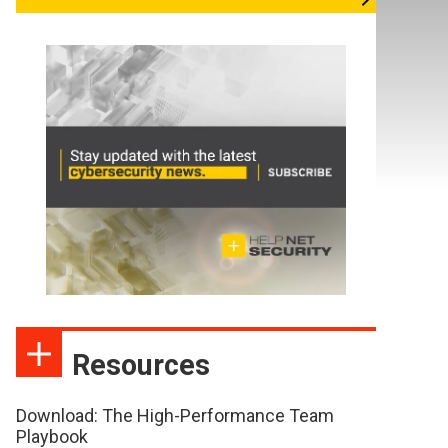
Resources
Download: The High-Performance Team
Playbook