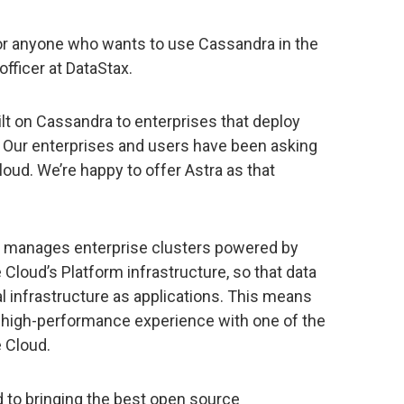
or anyone who wants to use Cassandra in the
officer at DataStax.
lt on Cassandra to enterprises that deploy
. Our enterprises and users have been asking
loud. We’re happy to offer Astra as that
d manages enterprise clusters powered by
Cloud’s Platform infrastructure, so that data
l infrastructure as applications. This means
a high-performance experience with one of the
 Cloud.
 to bringing the best open source