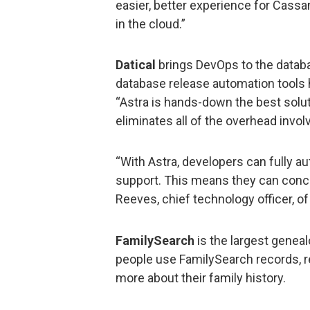
easier, better experience for Cass
in the cloud.”
Datical
brings DevOps to the databa
database release automation tools 
“Astra is hands-down the best solut
eliminates all of the overhead invol
“With Astra, developers can fully a
support. This means they can conce
Reeves, chief technology officer, of 
FamilySearch
is the largest geneal
people use FamilySearch records, r
more about their family history.