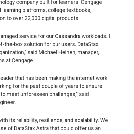
nology company built for learners. Cengage
al learning platforms, college textbooks,
on to over 22,000 digital products.
 managed service for our Cassandra workloads. I
of-the-box solution for our users. DataStax
organization,” said Michael Heinen, manager,
ons at Cengage.
leader that has been making the internet work
king for the past couple of years to ensure
le to meet unforeseen challenges,” said
gineer.
th its reliability, resilience, and scalability. We
ase of DataStax Astra that could offer us an