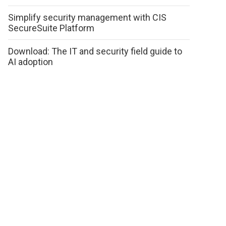
Simplify security management with CIS
SecureSuite Platform
Download: The IT and security field guide to
AI adoption