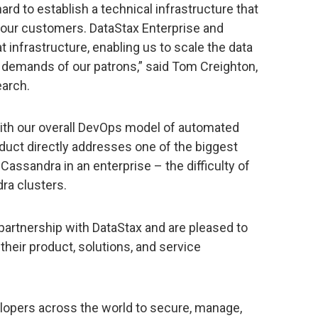
rd to establish a technical infrastructure that
 our customers. DataStax Enterprise and
 infrastructure, enabling us to scale the data
he demands of our patrons,” said Tom Creighton,
earch.
with our overall DevOps model of automated
oduct directly addresses one of the biggest
Cassandra in an enterprise – the difficulty of
ra clusters.
partnership with DataStax and are pleased to
heir product, solutions, and service
lopers across the world to secure, manage,