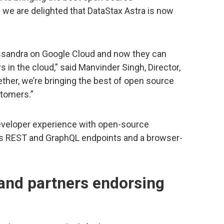
 we are delighted that DataStax Astra is now
ssandra on Google Cloud and now they can
s in the cloud,” said Manvinder Singh, Director,
ther, we’re bringing the best of open source
stomers.”
 developer experience with open-source
 as REST and GraphQL endpoints and a browser-
 and partners endorsing