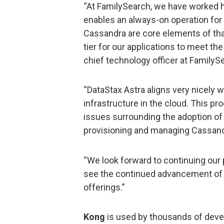
“At FamilySearch, we have worked ha
enables an always-on operation for
Cassandra are core elements of that
tier for our applications to meet t
chief technology officer at FamilyS
“DataStax Astra aligns very nicely 
infrastructure in the cloud. This pr
issues surrounding the adoption of 
provisioning and managing Cassand
“We look forward to continuing our 
see the continued advancement of t
offerings.”
Kong
is used by thousands of deve