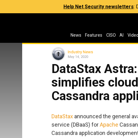
Help Net Security newsletters
:
News
Features
CISO
AI
Vide
Industry News
May 14, 2020
DataStax Astra
simplifies clou
Cassandra appl
DataStax
announced the general avai
service (DBaaS) for
Apache
Cassand
Cassandra application development