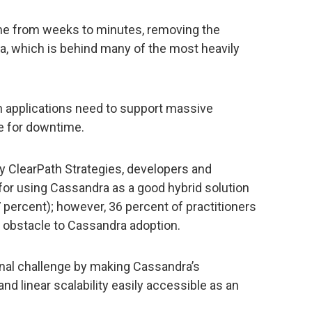
e from weeks to minutes, removing the
a, which is behind many of the most heavily
n applications need to support massive
e for downtime.
 ClearPath Strategies, developers and
for using Cassandra as a good hybrid solution
7 percent); however, 36 percent of practitioners
top obstacle to Cassandra adoption.
nal challenge by making Cassandra’s
nd linear scalability easily accessible as an