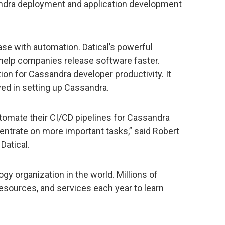
andra deployment and application development
se with automation. Datical’s powerful
help companies release software faster.
ion for Cassandra developer productivity. It
ved in setting up Cassandra.
utomate their CI/CD pipelines for Cassandra
ntrate on more important tasks,” said Robert
Datical.
ogy organization in the world. Millions of
esources, and services each year to learn