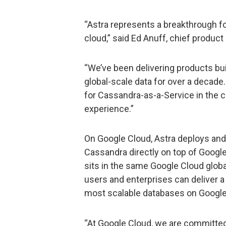
“Astra represents a breakthrough f
cloud,” said Ed Anuff, chief product 
“We’ve been delivering products bui
global-scale data for over a decade
for Cassandra-as-a-Service in the c
experience.”
On Google Cloud, Astra deploys an
Cassandra directly on top of Google 
sits in the same Google Cloud globa
users and enterprises can deliver 
most scalable databases on Google
“At Google Cloud, we are committed