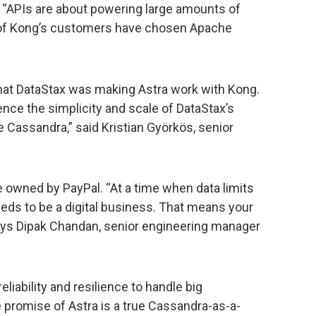
 “APIs are about powering large amounts of
 of Kong’s customers have chosen Apache
at DataStax was making Astra work with Kong.
ence the simplicity and scale of DataStax’s
e Cassandra,” said Kristian Györkös, senior
 owned by PayPal. “At a time when data limits
eds to be a digital business. That means your
says Dipak Chandan, senior engineering manager
liability and resilience to handle big
promise of Astra is a true Cassandra-as-a-