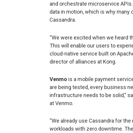
and orchestrate microservice APIs.
data in motion, which is why many
Cassandra.
“We were excited when we heard th
This will enable our users to experi
cloud-native service built on Apach
director of alliances at Kong.
Venmo
is a mobile payment service
are being tested, every business ne
infrastructure needs to be solid,” 
at Venmo.
“We already use Cassandra for the re
workloads with zero downtime. The 