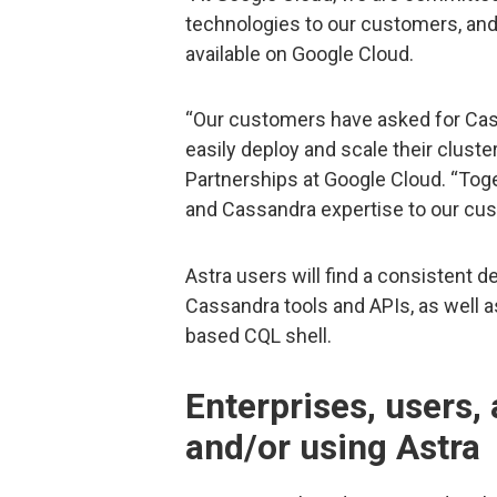
technologies to our customers, and
available on Google Cloud.
“Our customers have asked for Ca
easily deploy and scale their cluster
Partnerships at Google Cloud. “Toge
and Cassandra expertise to our cu
Astra users will find a consistent
Cassandra tools and APIs, as well
based CQL shell.
Enterprises, users,
and/or using Astra