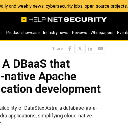
 Daily and weekly news, cybersecurity jobs, open source project
os
Product showcase
Industry news
Reviews
Whitepapers
Event
Share
: A DBaaS that
d-native Apache
ication development
lability of DataStax Astra, a database-as-a-
ra applications, simplifying cloud-native
.