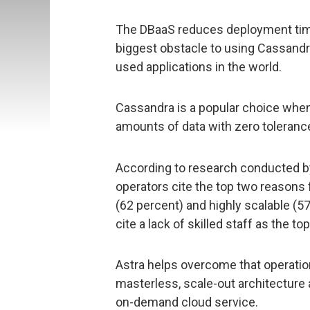
The DBaaS reduces deployment tim
biggest obstacle to using Cassandr
used applications in the world.
Cassandra is a popular choice whe
amounts of data with zero toleranc
According to research conducted by
operators cite the top two reasons 
(62 percent) and highly scalable (5
cite a lack of skilled staff as the 
Astra helps overcome that operatio
masterless, scale-out architecture a
on-demand cloud service.