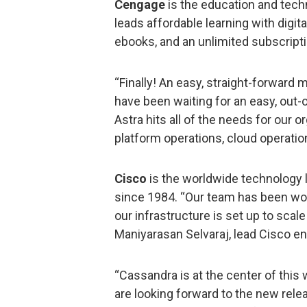
Cengage
is the education and tech
leads affordable learning with digit
ebooks, and an unlimited subscripti
“Finally! An easy, straight-forward
have been waiting for an easy, out-
Astra hits all of the needs for our 
platform operations, cloud operati
Cisco
is the worldwide technology 
since 1984. “Our team has been wor
our infrastructure is set up to sca
Maniyarasan Selvaraj, lead Cisco en
“Cassandra is at the center of this wi
are looking forward to the new rele