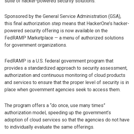
suite of hacker-powered security solutions.
Sponsored by the General Service Administration (GSA),
this final authorization step means that HackerOne’s hacker-
powered security offering is now available on the
FedRAMP Marketplace — a menu of authorized solutions
for government organizations.
FedRAMP is a U.S. federal government program that
provides a standardized approach to security assessment,
authorization and continuous monitoring of cloud products
and services to ensure that the proper level of security is in
place when government agencies seek to access them.
The program offers a “do once, use many times”
authorization model, speeding up the government’s
adoption of cloud services so that the agencies do not have
to individually evaluate the same offerings.