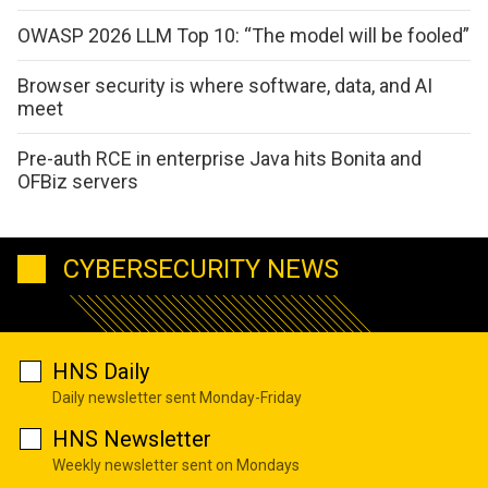
OWASP 2026 LLM Top 10: “The model will be fooled”
Browser security is where software, data, and AI
meet
Pre-auth RCE in enterprise Java hits Bonita and
OFBiz servers
CYBERSECURITY NEWS
HNS Daily
Daily newsletter sent Monday-Friday
HNS Newsletter
Weekly newsletter sent on Mondays