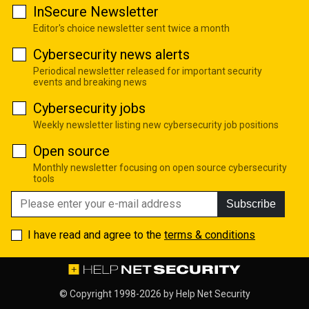
InSecure Newsletter
Editor's choice newsletter sent twice a month
Cybersecurity news alerts
Periodical newsletter released for important security
events and breaking news
Cybersecurity jobs
Weekly newsletter listing new cybersecurity job positions
Open source
Monthly newsletter focusing on open source cybersecurity
tools
Subscribe
I have read and agree to the
terms & conditions
© Copyright 1998-2026 by
Help Net Security