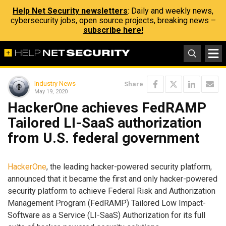
Help Net Security newsletters
: Daily and weekly news,
cybersecurity jobs, open source projects, breaking news –
subscribe here!
Industry News
Share
May 19, 2020
HackerOne achieves FedRAMP
Tailored LI-SaaS authorization
from U.S. federal government
HackerOne
, the leading hacker-powered security platform,
announced that it became the first and only hacker-powered
security platform to achieve Federal Risk and Authorization
Management Program (FedRAMP) Tailored Low Impact-
Software as a Service (LI-SaaS) Authorization for its full