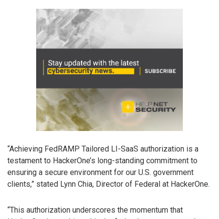
“Achieving FedRAMP Tailored LI-SaaS authorization is a
testament to HackerOne’s long-standing commitment to
ensuring a secure environment for our U.S. government
clients,” stated Lynn Chia, Director of Federal at HackerOne.
“This authorization underscores the momentum that