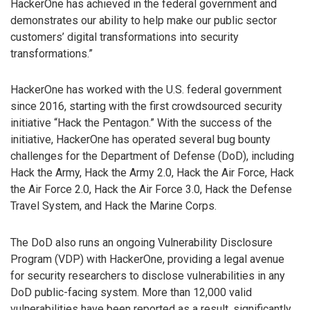
HackerOne has achieved in the federal government and
demonstrates our ability to help make our public sector
customers’ digital transformations into security
transformations.”
HackerOne has worked with the U.S. federal government
since 2016, starting with the first crowdsourced security
initiative “Hack the Pentagon.” With the success of the
initiative, HackerOne has operated several bug bounty
challenges for the Department of Defense (DoD), including
Hack the Army, Hack the Army 2.0, Hack the Air Force, Hack
the Air Force 2.0, Hack the Air Force 3.0, Hack the Defense
Travel System, and Hack the Marine Corps.
The DoD also runs an ongoing Vulnerability Disclosure
Program (VDP) with HackerOne, providing a legal avenue
for security researchers to disclose vulnerabilities in any
DoD public-facing system. More than 12,000 valid
vulnerabilities have been reported as a result, significantly