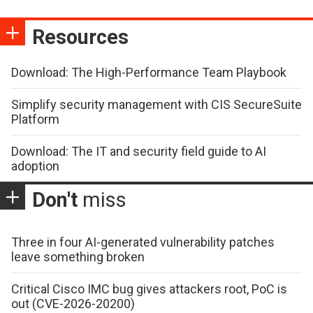
Resources
Download: The High-Performance Team Playbook
Simplify security management with CIS SecureSuite
Platform
Download: The IT and security field guide to AI
adoption
Don't
miss
Three in four AI-generated vulnerability patches
leave something broken
Critical Cisco IMC bug gives attackers root, PoC is
out (CVE-2026-20200)