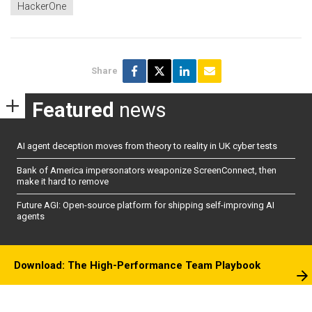
HackerOne
Share
Featured
news
AI agent deception moves from theory to reality in UK cyber tests
Bank of America impersonators weaponize ScreenConnect, then
make it hard to remove
Future AGI: Open-source platform for shipping self-improving AI
agents
Download: The High-Performance Team Playbook