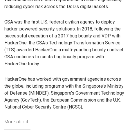
reducing cyber risk across the DoD’s digital assets.
GSA was the first U.S. federal civilian agency to deploy
hacker-powered security solutions. In 2018, following the
successful execution of a 2017 bug bounty and VDP with
HackerOne, the GSA’s Technology Transformation Service
(TTS) awarded HackerOne a multi-year bug bounty contract.
GSA continues to run its bug bounty program with
HackerOne today.
HackerOne has worked with government agencies across
the globe, including programs with the Singapore’s Ministry
of Defense (MINDEF), Singapore’s Government Technology
Agency (GovTech), the European Commission and the U.K.
National Cyber Security Centre (NCSC).
More about