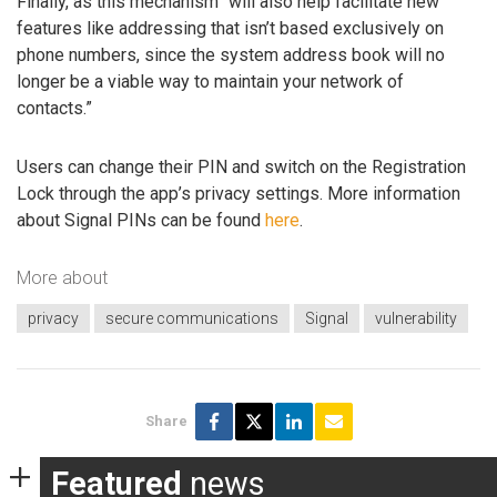
Finally, as this mechanism “will also help facilitate new
features like addressing that isn’t based exclusively on
phone numbers, since the system address book will no
longer be a viable way to maintain your network of
contacts.”
Users can change their PIN and switch on the Registration
Lock through the app’s privacy settings. More information
about Signal PINs can be found
here
.
More about
privacy
secure communications
Signal
vulnerability
Share
Featured
news