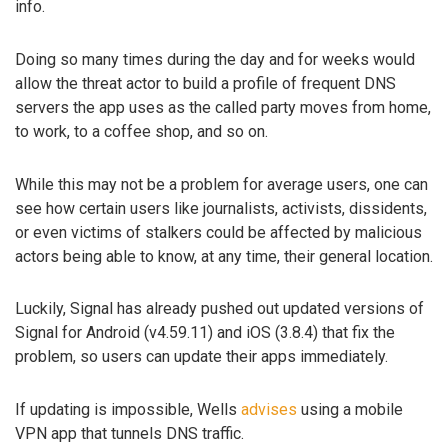
info.
Doing so many times during the day and for weeks would
allow the threat actor to build a profile of frequent DNS
servers the app uses as the called party moves from home,
to work, to a coffee shop, and so on.
While this may not be a problem for average users, one can
see how certain users like journalists, activists, dissidents,
or even victims of stalkers could be affected by malicious
actors being able to know, at any time, their general location.
Luckily, Signal has already pushed out updated versions of
Signal for Android (v4.59.11) and iOS (3.8.4) that fix the
problem, so users can update their apps immediately.
If updating is impossible, Wells
advises
using a mobile
VPN app that tunnels DNS traffic.