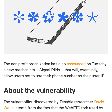
The non profit organization has also
announced
on Tuesday
a new mechanism – Signal PINs – that will, eventually,
allow users not to use their phone number as their user ID.
About the vulnerability
The vulnerability, discovered by Tenable researcher
David
Wells
, stems from the fact that the WebRTC fork used by