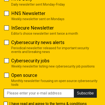
Daily newsletter sent Monday-Friday
HNS Newsletter
Weekly newsletter sent on Mondays
InSecure Newsletter
Editor's choice newsletter sent twice a month
Cybersecurity news alerts
Periodical newsletter released for important security
events and breaking news
Cybersecurity jobs
Weekly newsletter listing new cybersecurity job positions
Open source
Monthly newsletter focusing on open source cybersecurity
tools
Subscribe
I have read and agree to the
terms & conditions