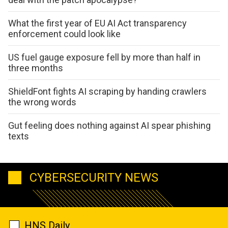
What the first year of EU AI Act transparency
enforcement could look like
US fuel gauge exposure fell by more than half in
three months
ShieldFont fights AI scraping by handing crawlers
the wrong words
Gut feeling does nothing against AI spear phishing
texts
CYBERSECURITY NEWS
HNS Daily