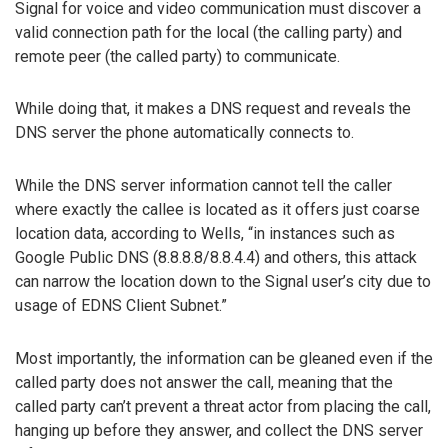
Signal for voice and video communication must discover a
valid connection path for the local (the calling party) and
remote peer (the called party) to communicate.
While doing that, it makes a DNS request and reveals the
DNS server the phone automatically connects to.
While the DNS server information cannot tell the caller
where exactly the callee is located as it offers just coarse
location data, according to Wells, “in instances such as
Google Public DNS (8.8.8.8/8.8.4.4) and others, this attack
can narrow the location down to the Signal user’s city due to
usage of EDNS Client Subnet.”
Most importantly, the information can be gleaned even if the
called party does not answer the call, meaning that the
called party can’t prevent a threat actor from placing the call,
hanging up before they answer, and collect the DNS server