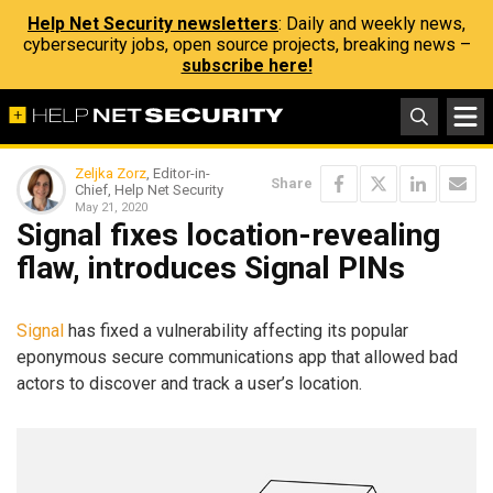
Help Net Security newsletters
: Daily and weekly news,
cybersecurity jobs, open source projects, breaking news –
subscribe here!
Zeljka Zorz
, Editor-in-
Share
Chief, Help Net Security
May 21, 2020
Signal fixes location-revealing
flaw, introduces Signal PINs
Signal
has fixed a vulnerability affecting its popular
eponymous secure communications app that allowed bad
actors to discover and track a user’s location.