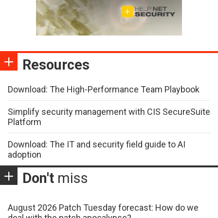
Resources
Download: The High-Performance Team Playbook
Simplify security management with CIS SecureSuite
Platform
Download: The IT and security field guide to AI
adoption
Don't
miss
August 2026 Patch Tuesday forecast: How do we
deal with the patch apocalypse?