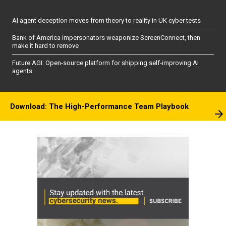
AI agent deception moves from theory to reality in UK cyber tests
Bank of America impersonators weaponize ScreenConnect, then
make it hard to remove
Future AGI: Open-source platform for shipping self-improving AI
agents
Download: The High-Performance Team Playbook