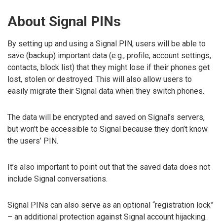
About Signal PINs
By setting up and using a Signal PIN, users will be able to
save (backup) important data (e.g., profile, account settings,
contacts, block list) that they might lose if their phones get
lost, stolen or destroyed. This will also allow users to
easily migrate their Signal data when they switch phones.
The data will be encrypted and saved on Signal’s servers,
but won’t be accessible to Signal because they don’t know
the users’ PIN.
It’s also important to point out that the saved data does not
include Signal conversations.
Signal PINs can also serve as an optional “registration lock”
– an additional protection against Signal account hijacking.