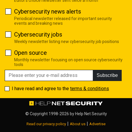
Editor's choice newsletter sent twice a month
Cybersecurity news alerts
Periodical newsletter released for important security
events and breaking news
Cybersecurity jobs
Weekly newsletter listing new cybersecurity job positions
Open source
Monthly newsletter focusing on open source cybersecurity
tools
Subscribe
I have read and agree to the
terms & conditions
© Copyright 1998-2026 by
Help Net Security
|
|
Read our privacy policy
About us
Advertise