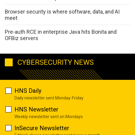
Browser security is where software, data, and AI
meet
Pre-auth RCE in enterprise Java hits Bonita and
OFBiz servers
CYBERSECURITY NEWS
HNS Daily
Daily newsletter sent Monday-Friday
HNS Newsletter
Weekly newsletter sent on Mondays
InSecure Newsletter