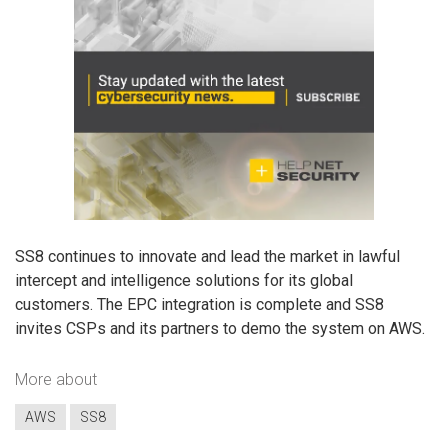
SS8 continues to innovate and lead the market in lawful
intercept and intelligence solutions for its global
customers. The EPC integration is complete and SS8
invites CSPs and its partners to demo the system on AWS.
More about
AWS
SS8