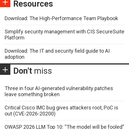
Resources
Download: The High-Performance Team Playbook
Simplify security management with CIS SecureSuite
Platform
Download: The IT and security field guide to AI
adoption
Don't
miss
Three in four AI-generated vulnerability patches
leave something broken
Critical Cisco IMC bug gives attackers root, PoC is
out (CVE-2026-20200)
OWASP 2026 LLM Top 10: “The model will be fooled”