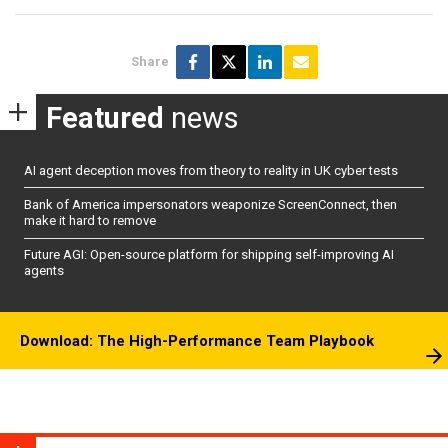
Share
Featured
news
AI agent deception moves from theory to reality in UK cyber tests
Bank of America impersonators weaponize ScreenConnect, then
make it hard to remove
Future AGI: Open-source platform for shipping self-improving AI
agents
Download: The High-Performance Team Playbook