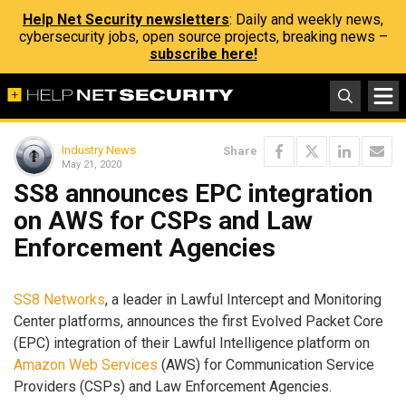
Help Net Security newsletters
: Daily and weekly news,
cybersecurity jobs, open source projects, breaking news –
subscribe here!
Industry News
Share
May 21, 2020
SS8 announces EPC integration
on AWS for CSPs and Law
Enforcement Agencies
SS8 Networks
, a leader in Lawful Intercept and Monitoring
Center platforms, announces the first Evolved Packet Core
(EPC) integration of their Lawful Intelligence platform on
Amazon Web Services
(AWS) for Communication Service
Providers (CSPs) and Law Enforcement Agencies.