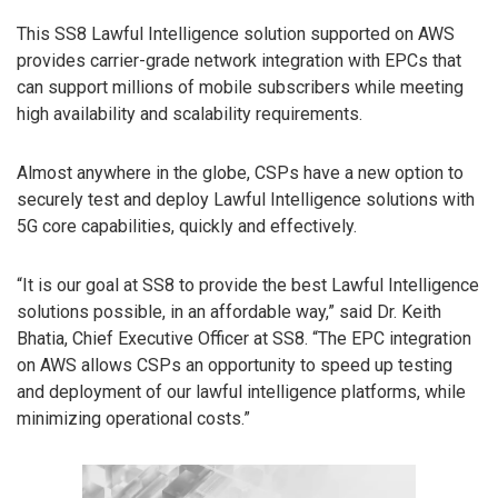
This SS8 Lawful Intelligence solution supported on AWS
provides carrier-grade network integration with EPCs that
can support millions of mobile subscribers while meeting
high availability and scalability requirements.
Almost anywhere in the globe, CSPs have a new option to
securely test and deploy Lawful Intelligence solutions with
5G core capabilities, quickly and effectively.
“It is our goal at SS8 to provide the best Lawful Intelligence
solutions possible, in an affordable way,” said Dr. Keith
Bhatia, Chief Executive Officer at SS8. “The EPC integration
on AWS allows CSPs an opportunity to speed up testing
and deployment of our lawful intelligence platforms, while
minimizing operational costs.”