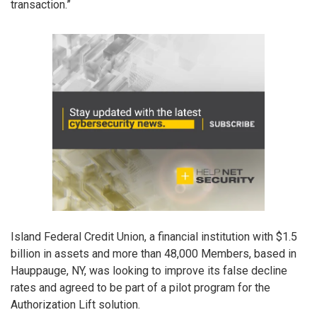
transaction.”
Island Federal Credit Union, a financial institution with $1.5
billion in assets and more than 48,000 Members, based in
Hauppauge, NY, was looking to improve its false decline
rates and agreed to be part of a pilot program for the
Authorization Lift solution.