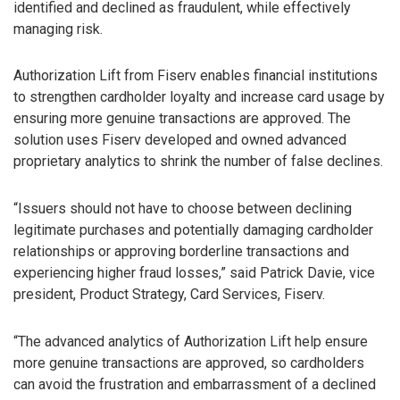
identified and declined as fraudulent, while effectively
managing risk.
Authorization Lift from Fiserv enables financial institutions
to strengthen cardholder loyalty and increase card usage by
ensuring more genuine transactions are approved. The
solution uses Fiserv developed and owned advanced
proprietary analytics to shrink the number of false declines.
“Issuers should not have to choose between declining
legitimate purchases and potentially damaging cardholder
relationships or approving borderline transactions and
experiencing higher fraud losses,” said Patrick Davie, vice
president, Product Strategy, Card Services, Fiserv.
“The advanced analytics of Authorization Lift help ensure
more genuine transactions are approved, so cardholders
can avoid the frustration and embarrassment of a declined