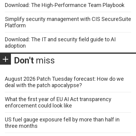
Download: The High-Performance Team Playbook
Simplify security management with CIS SecureSuite
Platform
Download: The IT and security field guide to AI
adoption
Don't
miss
August 2026 Patch Tuesday forecast: How do we
deal with the patch apocalypse?
What the first year of EU AI Act transparency
enforcement could look like
US fuel gauge exposure fell by more than half in
three months