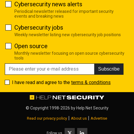
Cybersecurity news alerts
Periodical newsletter released for important security
events and breaking news
Cybersecurity jobs
Weekly newsletter listing new cybersecurity job positions
Open source
Monthly newsletter focusing on open source cybersecurity
tools
Subscribe
I have read and agree to the
terms & conditions
© Copyright 1998-2026 by
Help Net Security
|
|
Read our privacy policy
About us
Advertise
Follow us