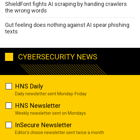
ShieldFont fights AI scraping by handing crawlers
the wrong words
Gut feeling does nothing against AI spear phishing
texts
CYBERSECURITY NEWS
HNS Daily
Daily newsletter sent Monday-Friday
HNS Newsletter
Weekly newsletter sent on Mondays
InSecure Newsletter
Editor's choice newsletter sent twice a month