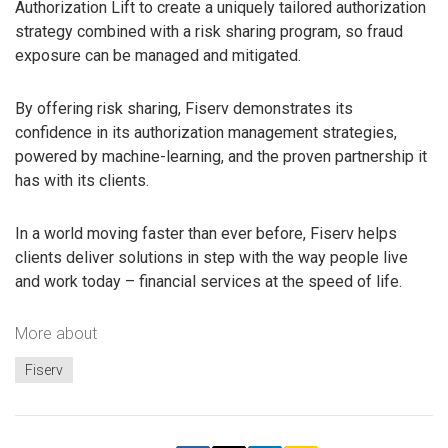
Authorization Lift to create a uniquely tailored authorization
strategy combined with a risk sharing program, so fraud
exposure can be managed and mitigated.
By offering risk sharing, Fiserv demonstrates its
confidence in its authorization management strategies,
powered by machine-learning, and the proven partnership it
has with its clients.
In a world moving faster than ever before, Fiserv helps
clients deliver solutions in step with the way people live
and work today – financial services at the speed of life.
More about
Fiserv