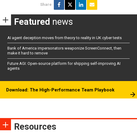
Share
Featured
news
AI agent deception moves from theory to reality in UK cyber tests
Bank of America impersonators weaponize ScreenConnect, then
make it hard to remove
Future AGI: Open-source platform for shipping self-improving AI
agents
Download: The High-Performance Team Playbook
Resources