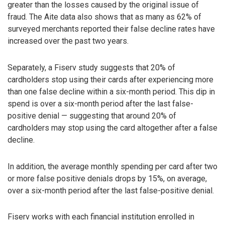
greater than the losses caused by the original issue of
fraud. The Aite data also shows that as many as 62% of
surveyed merchants reported their false decline rates have
increased over the past two years.
Separately, a Fiserv study suggests that 20% of
cardholders stop using their cards after experiencing more
than one false decline within a six-month period. This dip in
spend is over a six-month period after the last false-
positive denial — suggesting that around 20% of
cardholders may stop using the card altogether after a false
decline.
In addition, the average monthly spending per card after two
or more false positive denials drops by 15%, on average,
over a six-month period after the last false-positive denial.
Fiserv works with each financial institution enrolled in