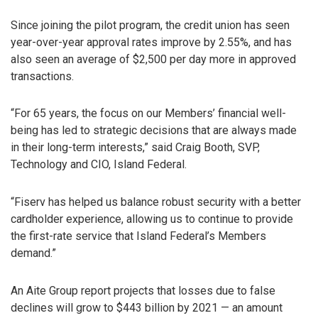
Since joining the pilot program, the credit union has seen
year-over-year approval rates improve by 2.55%, and has
also seen an average of $2,500 per day more in approved
transactions.
“For 65 years, the focus on our Members’ financial well-
being has led to strategic decisions that are always made
in their long-term interests,” said Craig Booth, SVP,
Technology and CIO, Island Federal.
“Fiserv has helped us balance robust security with a better
cardholder experience, allowing us to continue to provide
the first-rate service that Island Federal’s Members
demand.”
An Aite Group report projects that losses due to false
declines will grow to $443 billion by 2021 — an amount