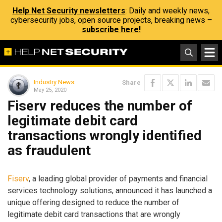
Help Net Security newsletters
: Daily and weekly news,
cybersecurity jobs, open source projects, breaking news –
subscribe here!
Industry News
Share
May 25, 2020
Fiserv reduces the number of
legitimate debit card
transactions wrongly identified
as fraudulent
Fiserv
, a leading global provider of payments and financial
services technology solutions, announced it has launched a
unique offering designed to reduce the number of
legitimate debit card transactions that are wrongly