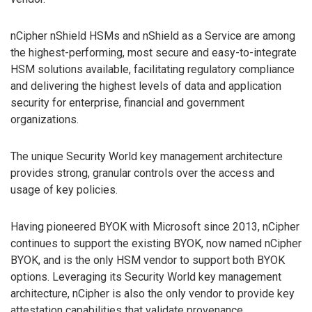
nCipher nShield HSMs and nShield as a Service are among
the highest-performing, most secure and easy-to-integrate
HSM solutions available, facilitating regulatory compliance
and delivering the highest levels of data and application
security for enterprise, financial and government
organizations.
The unique Security World key management architecture
provides strong, granular controls over the access and
usage of key policies.
Having pioneered BYOK with Microsoft since 2013, nCipher
continues to support the existing BYOK, now named nCipher
BYOK, and is the only HSM vendor to support both BYOK
options. Leveraging its Security World key management
architecture, nCipher is also the only vendor to provide key
attestation capabilities that validate provenance.