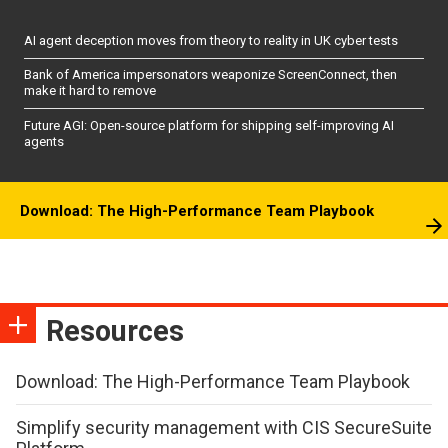
AI agent deception moves from theory to reality in UK cyber tests
Bank of America impersonators weaponize ScreenConnect, then
make it hard to remove
Future AGI: Open-source platform for shipping self-improving AI
agents
Download: The High-Performance Team Playbook
Resources
Download: The High-Performance Team Playbook
Simplify security management with CIS SecureSuite