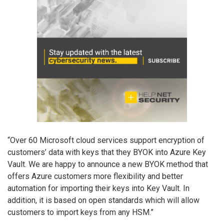
“Over 60 Microsoft cloud services support encryption of
customers’ data with keys that they BYOK into Azure Key
Vault. We are happy to announce a new BYOK method that
offers Azure customers more flexibility and better
automation for importing their keys into Key Vault. In
addition, it is based on open standards which will allow
customers to import keys from any HSM.”