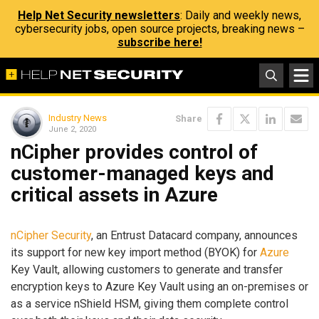
Help Net Security newsletters
: Daily and weekly news,
cybersecurity jobs, open source projects, breaking news –
subscribe here!
Industry News
Share
June 2, 2020
nCipher provides control of
customer-managed keys and
critical assets in Azure
nCipher Security
, an Entrust Datacard company, announces
its support for new key import method (BYOK) for
Azure
Key Vault, allowing customers to generate and transfer
encryption keys to Azure Key Vault using an on-premises or
as a service nShield HSM, giving them complete control