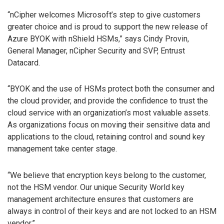
“nCipher welcomes Microsoft’s step to give customers
greater choice and is proud to support the new release of
Azure BYOK with nShield HSMs,” says Cindy Provin,
General Manager, nCipher Security and SVP, Entrust
Datacard.
“BYOK and the use of HSMs protect both the consumer and
the cloud provider, and provide the confidence to trust the
cloud service with an organization’s most valuable assets.
As organizations focus on moving their sensitive data and
applications to the cloud, retaining control and sound key
management take center stage.
“We believe that encryption keys belong to the customer,
not the HSM vendor. Our unique Security World key
management architecture ensures that customers are
always in control of their keys and are not locked to an HSM
vendor.”