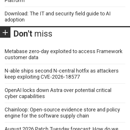
Platform
Download: The IT and security field guide to AI
adoption
Don't
miss
Metabase zero-day exploited to access Framework
customer data
N-able ships second N-central hotfix as attackers
keep exploiting CVE-2026-18577
OpenAI locks down Astra over potential critical
cyber capabilities
Chainloop: Open-source evidence store and policy
engine for the software supply chain
August 2026 Patch Tuesday forecast: How do we