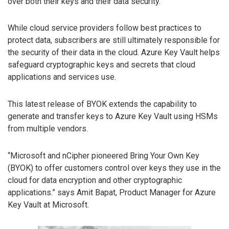
over both their keys and their data security.
While cloud service providers follow best practices to
protect data, subscribers are still ultimately responsible for
the security of their data in the cloud. Azure Key Vault helps
safeguard cryptographic keys and secrets that cloud
applications and services use.
This latest release of BYOK extends the capability to
generate and transfer keys to Azure Key Vault using HSMs
from multiple vendors.
“Microsoft and nCipher pioneered Bring Your Own Key
(BYOK) to offer customers control over keys they use in the
cloud for data encryption and other cryptographic
applications.” says Amit Bapat, Product Manager for Azure
Key Vault at Microsoft.