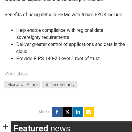
Benefits of using nShield HSMs with Azure BYOK include:
Help enable compliance with regional data
sovereignty requirements
Deliver greater control of applications and data in the
cloud
Provide FIPS 140-2 Level 3 root of trust
More about
Microsoft Azure
nCipher Security
Share
Featured
news