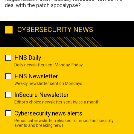
deal with the patch apocalypse?
CYBERSECURITY NEWS
HNS Daily
Daily newsletter sent Monday-Friday
HNS Newsletter
Weekly newsletter sent on Mondays
InSecure Newsletter
Editor's choice newsletter sent twice a month
Cybersecurity news alerts
Periodical newsletter released for important security
events and breaking news