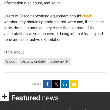
information disclosure, and so on.
Users of Cisco networking equipment should
check
whether they should upgrade the software and, if that’s the
case, do so as soon as they can – though most of the
vulnerabilities were discovered during internal testing and
none are under active exploitation.
More about
Cisco
security update
vulnerability
Share
Featured
news