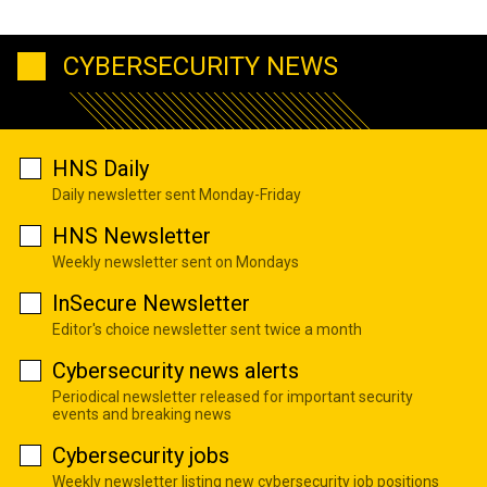
CYBERSECURITY NEWS
HNS Daily
Daily newsletter sent Monday-Friday
HNS Newsletter
Weekly newsletter sent on Mondays
InSecure Newsletter
Editor's choice newsletter sent twice a month
Cybersecurity news alerts
Periodical newsletter released for important security
events and breaking news
Cybersecurity jobs
Weekly newsletter listing new cybersecurity job positions