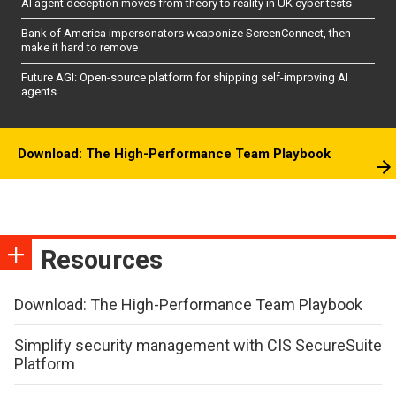
AI agent deception moves from theory to reality in UK cyber tests
Bank of America impersonators weaponize ScreenConnect, then
make it hard to remove
Future AGI: Open-source platform for shipping self-improving AI
agents
Download: The High-Performance Team Playbook
Resources
Download: The High-Performance Team Playbook
Simplify security management with CIS SecureSuite
Platform