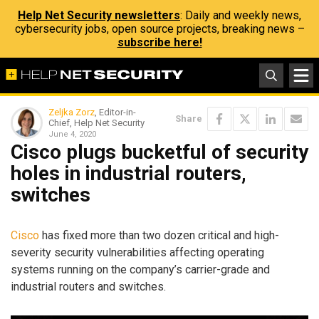
Help Net Security newsletters
: Daily and weekly news,
cybersecurity jobs, open source projects, breaking news –
subscribe here!
Zeljka Zorz
, Editor-in-
Share
Chief, Help Net Security
June 4, 2020
Cisco plugs bucketful of security
holes in industrial routers,
switches
Cisco
has fixed more than two dozen critical and high-
severity security vulnerabilities affecting operating
systems running on the company’s carrier-grade and
industrial routers and switches.