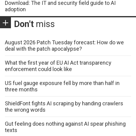
Download: The IT and security field guide to AI
adoption
Don't
miss
August 2026 Patch Tuesday forecast: How do we
deal with the patch apocalypse?
What the first year of EU AI Act transparency
enforcement could look like
US fuel gauge exposure fell by more than half in
three months
ShieldFont fights AI scraping by handing crawlers
the wrong words
Gut feeling does nothing against AI spear phishing
texts