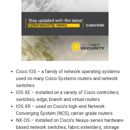
Cisco IOS – a family of network operating systems
used on many Cisco Systems routers and network
switches
IOS XE – installed on a variety of Cisco controllers,
switches, edge, branch and virtual routers
IOS XR – used on Cisco’s high-end Network
Converging System (NCS), carrier-grade routers
NX-OS – installed on Cisco’s Nexus-series hardware-
based network switches, fabric extenders, storage