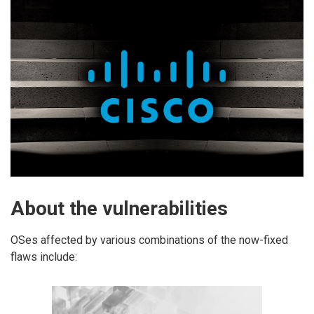
About the vulnerabilities
OSes affected by various combinations of the now-fixed
flaws include: