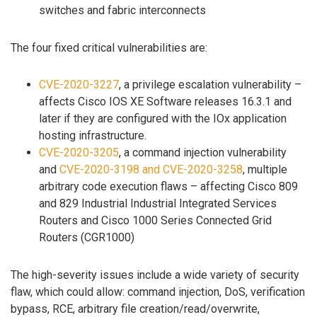
switches and fabric interconnects
The four fixed critical vulnerabilities are:
CVE-2020-3227
, a privilege escalation vulnerability –
affects Cisco IOS XE Software releases 16.3.1 and
later if they are configured with the IOx application
hosting infrastructure.
CVE-2020-3205
, a command injection vulnerability
and
CVE-2020-3198 and CVE-2020-3258
, multiple
arbitrary code execution flaws – affecting Cisco 809
and 829 Industrial Industrial Integrated Services
Routers and Cisco 1000 Series Connected Grid
Routers (CGR1000)
The high-severity issues include a wide variety of security
flaw, which could allow: command injection, DoS, verification
bypass, RCE, arbitrary file creation/read/overwrite,