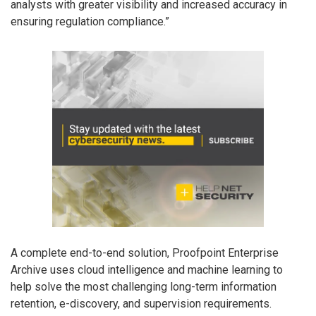
analysts with greater visibility and increased accuracy in
ensuring regulation compliance.”
A complete end-to-end solution, Proofpoint Enterprise
Archive uses cloud intelligence and machine learning to
help solve the most challenging long-term information
retention, e-discovery, and supervision requirements.