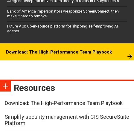
AI agent deception moves from theory to reality in UK cyber tests
Bank of America impersonators weaponize ScreenConnect, then
make it hard to remove
Future AGI: Open-source platform for shipping self-improving AI
agents
Download: The High-Performance Team Playbook
Resources
Download: The High-Performance Team Playbook
Simplify security management with CIS SecureSuite
Platform