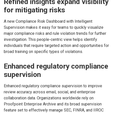
Refined insights expand visibility
for mitigating risks
A new Compliance Risk Dashboard with Intelligent
Supervision makes it easy for teams to quickly visualize
major compliance risks and rule violation trends for further
investigation. This people-centric view helps identify
individuals that require targeted action and opportunities for
broad training on specific types of violations.
Enhanced regulatory compliance
supervision
Enhanced regulatory compliance supervision to improve
review accuracy across email, social, and enterprise
collaboration data. Organizations worldwide rely on
Proofpoint Enterprise Archive and its broad supervision
feature set to effectively manage SEC, FINRA, and IIROC