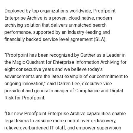
Deployed by top organizations worldwide, Proofpoint
Enterprise Archive is a proven, cloud-native, modern
archiving solution that delivers unmatched search
performance, supported by an industry-leading and
financially backed service level agreement (SLA).
“Proofpoint has been recognized by Gartner as a Leader in
the Magic Quadrant for Enterprise Information Archiving for
eight consecutive years and we believe today’s
advancements are the latest example of our commitment to
ongoing innovation,” said Darren Lee, executive vice
president and general manager of Compliance and Digital
Risk for Proofpoint.
“Our new Proofpoint Enterprise Archive capabilities enable
legal teams to assume more control over e-discovery,
relieve overburdened IT staff, and empower supervision