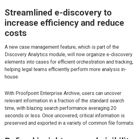
Streamlined e-discovery to
increase efficiency and reduce
costs
A new case management feature, which is part of the
Discovery Analytics module, will now organize e-discovery
elements into cases for efficient orchestration and tracking,
helping legal teams efficiently perform more analysis in-
house.
With Proofpoint Enterprise Archive, users can uncover
relevant information in a fraction of the standard search
time, with blazing search performance averaging 20
seconds or less. Once uncovered, critical information is
preserved and exported in a variety of common file formats.