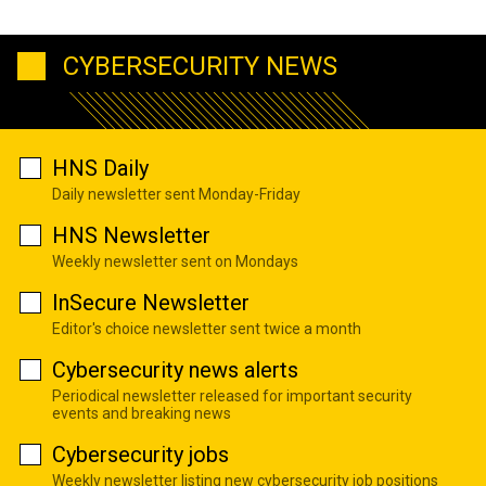
CYBERSECURITY NEWS
HNS Daily
Daily newsletter sent Monday-Friday
HNS Newsletter
Weekly newsletter sent on Mondays
InSecure Newsletter
Editor's choice newsletter sent twice a month
Cybersecurity news alerts
Periodical newsletter released for important security
events and breaking news
Cybersecurity jobs
Weekly newsletter listing new cybersecurity job positions