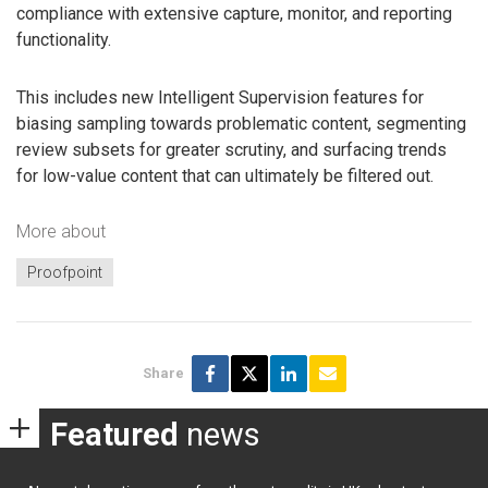
compliance with extensive capture, monitor, and reporting
functionality.
This includes new Intelligent Supervision features for
biasing sampling towards problematic content, segmenting
review subsets for greater scrutiny, and surfacing trends
for low-value content that can ultimately be filtered out.
More about
Proofpoint
Share
Featured
news