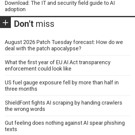
Download: The IT and security field guide to AI
adoption
Don't
miss
August 2026 Patch Tuesday forecast: How do we
deal with the patch apocalypse?
What the first year of EU AI Act transparency
enforcement could look like
US fuel gauge exposure fell by more than half in
three months
ShieldFont fights AI scraping by handing crawlers
the wrong words
Gut feeling does nothing against AI spear phishing
texts