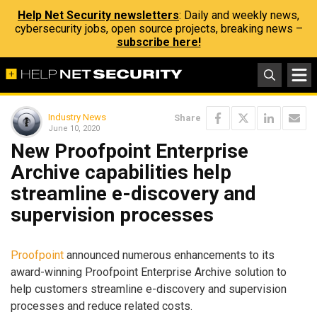
Help Net Security newsletters
: Daily and weekly news,
cybersecurity jobs, open source projects, breaking news –
subscribe here!
Industry News
Share
June 10, 2020
New Proofpoint Enterprise
Archive capabilities help
streamline e-discovery and
supervision processes
Proofpoint
announced numerous enhancements to its
award-winning Proofpoint Enterprise Archive solution to
help customers streamline e-discovery and supervision
processes and reduce related costs.