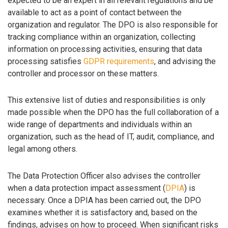
expected to be an expert in all relevant regulations and be
available to act as a point of contact between the
organization and regulator. The DPO is also responsible for
tracking compliance within an organization, collecting
information on processing activities, ensuring that data
processing satisfies
GDPR requirements
, and advising the
controller and processor on these matters.
This extensive list of duties and responsibilities is only
made possible when the DPO has the full collaboration of a
wide range of departments and individuals within an
organization, such as the head of IT, audit, compliance, and
legal among others.
The Data Protection Officer also advises the controller
when a data protection impact assessment (
DPIA
) is
necessary. Once a DPIA has been carried out, the DPO
examines whether it is satisfactory and, based on the
findings, advises on how to proceed. When significant risks