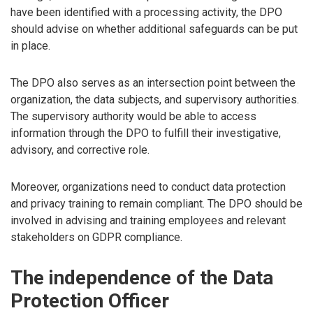
have been identified with a processing activity, the DPO
should advise on whether additional safeguards can be put
in place.
The DPO also serves as an intersection point between the
organization, the data subjects, and supervisory authorities.
The supervisory authority would be able to access
information through the DPO to fulfill their investigative,
advisory, and corrective role.
Moreover, organizations need to conduct data protection
and privacy training to remain compliant. The DPO should be
involved in advising and training employees and relevant
stakeholders on GDPR compliance.
The independence of the Data
Protection Officer