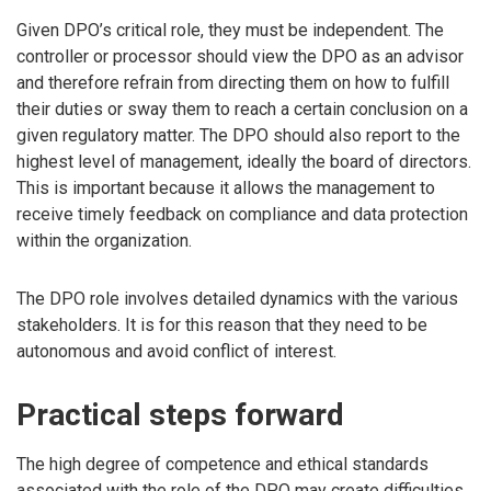
Given DPO’s critical role, they must be independent. The
controller or processor should view the DPO as an advisor
and therefore refrain from directing them on how to fulfill
their duties or sway them to reach a certain conclusion on a
given regulatory matter. The DPO should also report to the
highest level of management, ideally the board of directors.
This is important because it allows the management to
receive timely feedback on compliance and data protection
within the organization.
The DPO role involves detailed dynamics with the various
stakeholders. It is for this reason that they need to be
autonomous and avoid conflict of interest.
Practical steps forward
The high degree of competence and ethical standards
associated with the role of the DPO may create difficulties