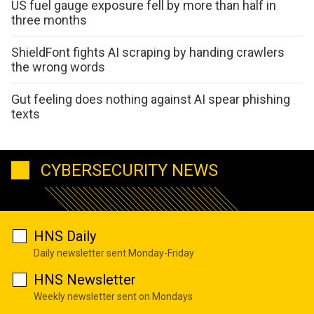
US fuel gauge exposure fell by more than half in
three months
ShieldFont fights AI scraping by handing crawlers
the wrong words
Gut feeling does nothing against AI spear phishing
texts
CYBERSECURITY NEWS
HNS Daily
Daily newsletter sent Monday-Friday
HNS Newsletter
Weekly newsletter sent on Mondays