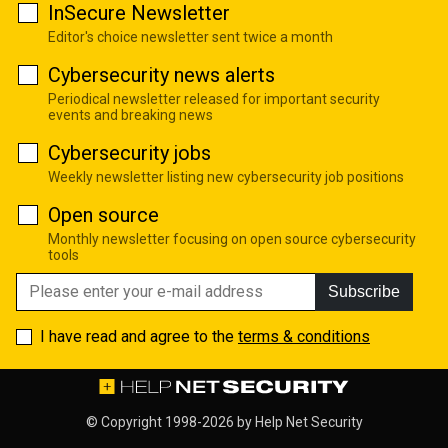
InSecure Newsletter
Editor's choice newsletter sent twice a month
Cybersecurity news alerts
Periodical newsletter released for important security
events and breaking news
Cybersecurity jobs
Weekly newsletter listing new cybersecurity job positions
Open source
Monthly newsletter focusing on open source cybersecurity
tools
Subscribe
I have read and agree to the
terms & conditions
© Copyright 1998-2026 by
Help Net Security