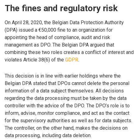
The fines and regulatory risk
On April 28, 2020, the Belgian Data Protection Authority
(DPA) issued a €50,000 fine to an organization for
appointing the head of compliance, audit and risk
management as DPO. The Belgian DPA argued that
combining these two roles creates a conflict of interest and
violates Article 38(6) of the
GDPR
.
This decision is in line with earlier holdings where the
Belgian DPA stated that DPOs cannot delete the personal
information of a data subject themselves. All decisions
regarding the data processing must be taken by the data
controller with the advice of the DPO. The DPO’s role is to
inform, advise, monitor compliance, and act as the contact
for the supervisory authorities as well as for data subjects.
The controller, on the other hand, makes the decisions on
data processing, including data deletion.