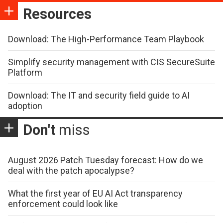
Resources
Download: The High-Performance Team Playbook
Simplify security management with CIS SecureSuite
Platform
Download: The IT and security field guide to AI
adoption
Don't
miss
August 2026 Patch Tuesday forecast: How do we
deal with the patch apocalypse?
What the first year of EU AI Act transparency
enforcement could look like