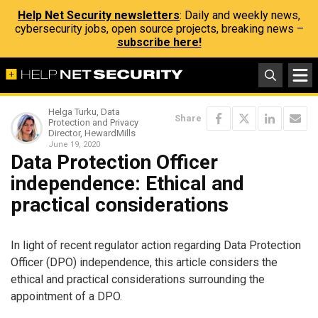
Help Net Security newsletters
: Daily and weekly news,
cybersecurity jobs, open source projects, breaking news –
subscribe here!
Helga Turku, Data
Share
Protection and Privacy
Director, HewardMills
June 19, 2020
Data Protection Officer
independence: Ethical and
practical considerations
In light of recent regulator action regarding Data Protection
Officer (DPO) independence, this article considers the
ethical and practical considerations surrounding the
appointment of a DPO.