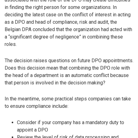
in finding the right person for some organizations. In
deciding the latest case on the conflict of interest in acting
as a DPO and head of compliance, risk and audit, the
Belgian DPA concluded that the organization had acted with
a “significant degree of negligence” in combining these
roles.
The decision raises questions on future DPO appointments.
Does this decision mean that combining the DPO role with
the head of a department is an automatic conflict because
that person is involved in the decision making?
In the meantime, some practical steps companies can take
to ensure compliance include:
Consider if your company has a mandatory duty to
appoint a DPO
Review the level of risk of data processing and