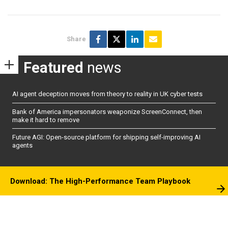
Share
Featured
news
AI agent deception moves from theory to reality in UK cyber tests
Bank of America impersonators weaponize ScreenConnect, then
make it hard to remove
Future AGI: Open-source platform for shipping self-improving AI
agents
Download: The High-Performance Team Playbook