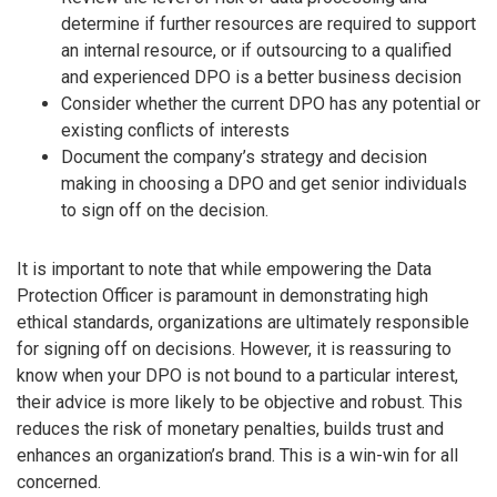
determine if further resources are required to support
an internal resource, or if outsourcing to a qualified
and experienced DPO is a better business decision
Consider whether the current DPO has any potential or
existing conflicts of interests
Document the company’s strategy and decision
making in choosing a DPO and get senior individuals
to sign off on the decision.
It is important to note that while empowering the Data
Protection Officer is paramount in demonstrating high
ethical standards, organizations are ultimately responsible
for signing off on decisions. However, it is reassuring to
know when your DPO is not bound to a particular interest,
their advice is more likely to be objective and robust. This
reduces the risk of monetary penalties, builds trust and
enhances an organization’s brand. This is a win-win for all
concerned.