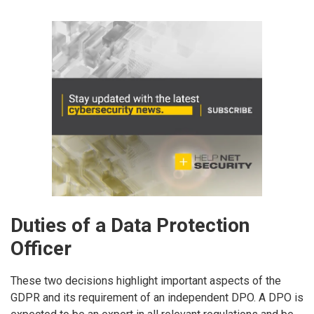
Duties of a Data Protection
Officer
These two decisions highlight important aspects of the
GDPR and its requirement of an independent DPO. A DPO is