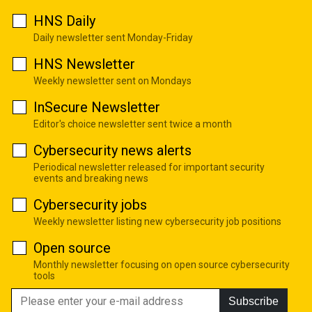
HNS Daily
Daily newsletter sent Monday-Friday
HNS Newsletter
Weekly newsletter sent on Mondays
InSecure Newsletter
Editor's choice newsletter sent twice a month
Cybersecurity news alerts
Periodical newsletter released for important security
events and breaking news
Cybersecurity jobs
Weekly newsletter listing new cybersecurity job positions
Open source
Monthly newsletter focusing on open source cybersecurity
tools
Subscribe