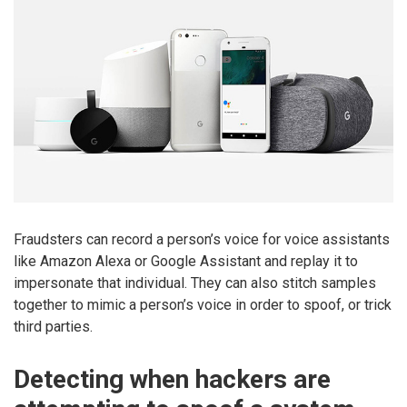
Fraudsters can record a person’s voice for voice assistants
like Amazon Alexa or Google Assistant and replay it to
impersonate that individual. They can also stitch samples
together to mimic a person’s voice in order to spoof, or trick
third parties.
Detecting when hackers are