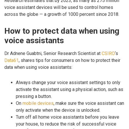
Research estimates that by 2023, as many as 275 million
voice assistant devices will be used to control homes
across the globe — a growth of 1000 percent since 2018.
How to protect data when using
voice assistants
Dr Adnene Guabtni, Senior Research Scientist at
CSIRO
‘s
Data61
, shares tips for consumers on how to protect their
data when using voice assistants:
Always change your voice assistant settings to only
activate the assistant using a physical action, such as
pressing a button.
On
mobile devices
, make sure the voice assistant can
only activate when the device is unlocked.
Turn off all home voice assistants before you leave
your house, to reduce the risk of successful voice