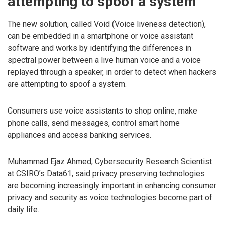
attempting to spoof a system
The new solution, called Void (Voice liveness detection),
can be embedded in a smartphone or voice assistant
software and works by identifying the differences in
spectral power between a live human voice and a voice
replayed through a speaker, in order to detect when hackers
are attempting to spoof a system.
Consumers use voice assistants to shop online, make
phone calls, send messages, control smart home
appliances and access banking services.
Muhammad Ejaz Ahmed, Cybersecurity Research Scientist
at CSIRO’s Data61, said privacy preserving technologies
are becoming increasingly important in enhancing consumer
privacy and security as voice technologies become part of
daily life.