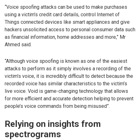
“Voice spoofing attacks can be used to make purchases
using a victim’s credit card details, control Internet of
Things connected devices like smart appliances and give
hackers unsolicited access to personal consumer data such
as financial information, home addresses and more,” Mr
Ahmed said.
“Although voice spoofing is known as one of the easiest
attacks to perform as it simply involves a recording of the
victim’s voice, it is incredibly difficult to detect because the
recorded voice has similar characteristics to the victim’s
live voice. Void is game-changing technology that allows
for more efficient and accurate detection helping to prevent
people’s voice commands from being misused”.
Relying on insights from
spectrograms