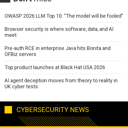
OWASP 2026 LLM Top 10: “The model will be fooled”
Browser security is where software, data, and AI
meet
Pre-auth RCE in enterprise Java hits Bonita and
OFBiz servers
Top product launches at Black Hat USA 2026
AI agent deception moves from theory to reality in
UK cyber tests
CYBERSECURITY NEWS