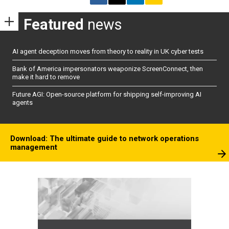
Featured
news
AI agent deception moves from theory to reality in UK cyber tests
Bank of America impersonators weaponize ScreenConnect, then
make it hard to remove
Future AGI: Open-source platform for shipping self-improving AI
agents
Download: The ultimate guide to network operations
management