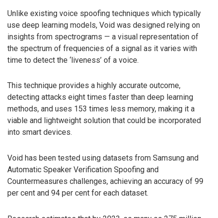
Unlike existing voice spoofing techniques which typically
use deep learning models, Void was designed relying on
insights from spectrograms — a visual representation of
the spectrum of frequencies of a signal as it varies with
time to detect the ‘liveness’ of a voice.
This technique provides a highly accurate outcome,
detecting attacks eight times faster than deep learning
methods, and uses 153 times less memory, making it a
viable and lightweight solution that could be incorporated
into smart devices.
Void has been tested using datasets from Samsung and
Automatic Speaker Verification Spoofing and
Countermeasures challenges, achieving an accuracy of 99
per cent and 94 per cent for each dataset.