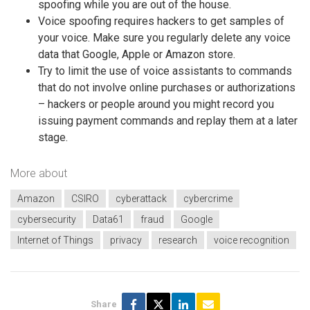
spoofing while you are out of the house.
Voice spoofing requires hackers to get samples of
your voice. Make sure you regularly delete any voice
data that Google, Apple or Amazon store.
Try to limit the use of voice assistants to commands
that do not involve online purchases or authorizations
– hackers or people around you might record you
issuing payment commands and replay them at a later
stage.
More about
Amazon
CSIRO
cyberattack
cybercrime
cybersecurity
Data61
fraud
Google
Internet of Things
privacy
research
voice recognition
Share