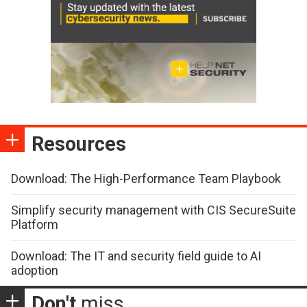
Resources
Download: The High-Performance Team Playbook
Simplify security management with CIS SecureSuite
Platform
Download: The IT and security field guide to AI
adoption
Don't
miss