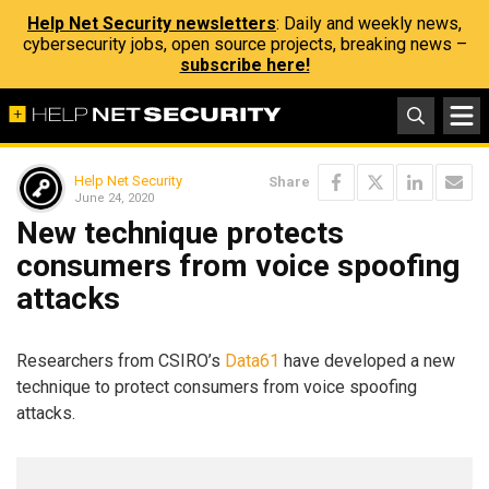
Help Net Security newsletters
: Daily and weekly news,
cybersecurity jobs, open source projects, breaking news –
subscribe here!
Help Net Security
Share
June 24, 2020
New technique protects
consumers from voice spoofing
attacks
Researchers from CSIRO’s
Data61
have developed a new
technique to protect consumers from voice spoofing
attacks.