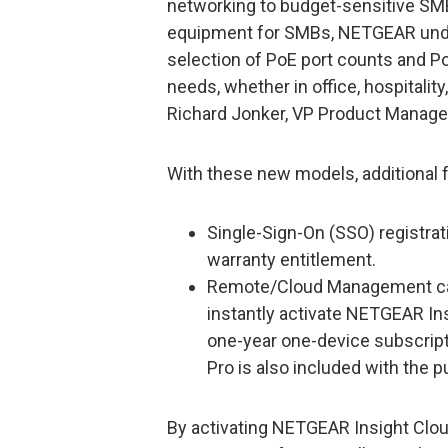
networking to budget-sensitive SMB
equipment for SMBs, NETGEAR under
selection of PoE port counts and P
needs, whether in office, hospitality
Richard Jonker, VP Product Manag
With these new models, additional fe
Single-Sign-On (SSO) registrat
warranty entitlement.
Remote/Cloud Management cap
instantly activate NETGEAR I
one-year one-device subscrip
Pro is also included with the 
By activating NETGEAR Insight Clo