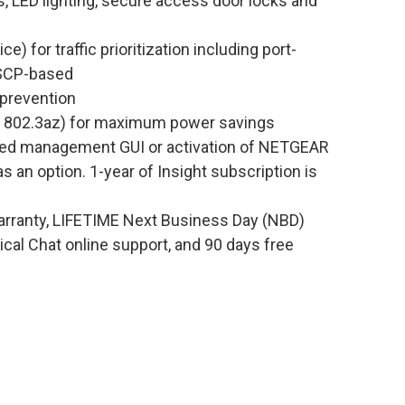
, LED lighting, secure access door locks and
) for traffic prioritization including port-
DSCP-based
 prevention
EE 802.3az) for maximum power savings
ed management GUI or activation of NETGEAR
an option. 1-year of Insight subscription is
rranty, LIFETIME Next Business Day (NBD)
al Chat online support, and 90 days free