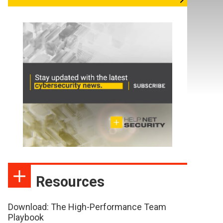
Resources
Download: The High-Performance Team
Playbook