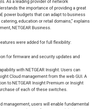
s. As a leading provider of network
stands the importance of providing a great
oE power budgets that can adapt to business
, catering, education or retail domains,” explains
ement, NETGEAR Business.
atures were added for full flexibility:
ion for firmware and security updates and
ability with NETGEAR Insight. Users can
nsight Cloud management from the web GUI. A
tion to NETGEAR Insight Premium or Insight
purchase of each of these switches.
ud management, users will enable fundamental