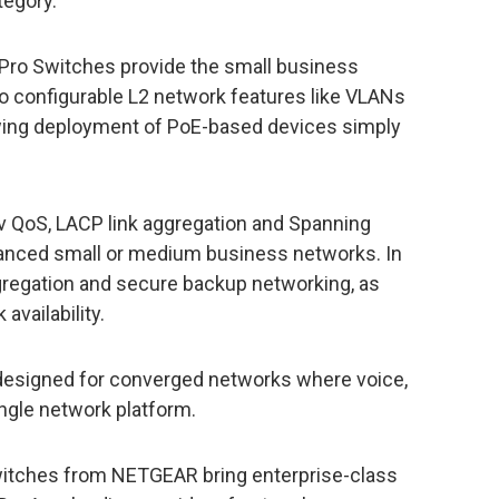
tegory.
ro Switches provide the small business
to configurable L2 network features like VLANs
owing deployment of PoE-based devices simply
v QoS, LACP link aggregation and Spanning
vanced small or medium business networks. In
egregation and secure backup networking, as
availability.
 designed for converged networks where voice,
single network platform.
tches from NETGEAR bring enterprise-class