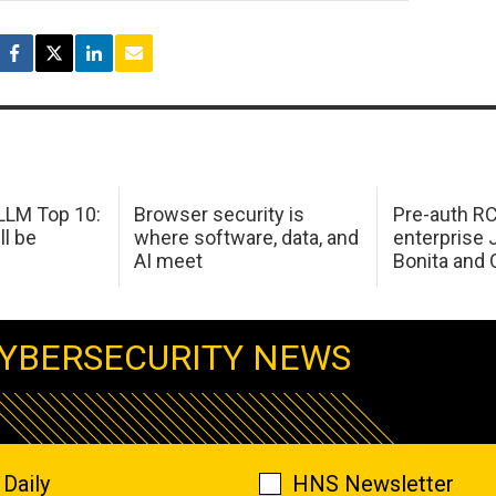
LM Top 10:
Browser security is
Pre-auth RC
ll be
where software, data, and
enterprise 
AI meet
Bonita and 
YBERSECURITY NEWS
Daily
HNS Newsletter