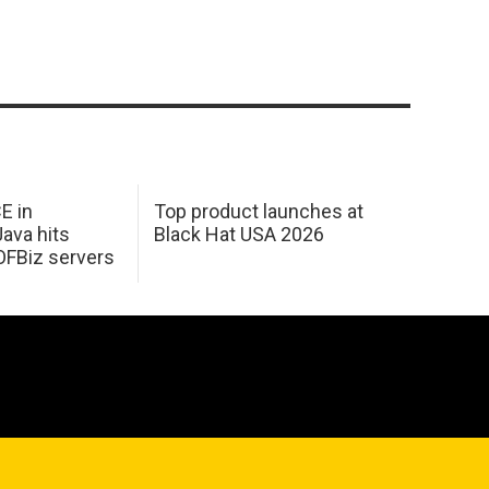
E in
Top product launches at
Java hits
Black Hat USA 2026
OFBiz servers