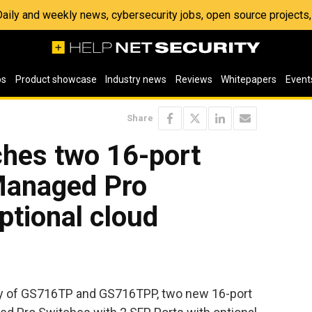
 Daily and weekly news, cybersecurity jobs, open source project
os
Product showcase
Industry news
Reviews
Whitepapers
Event
Share
hes two 16-port
Managed Pro
ptional cloud
ty of GS716TP and GS716TPP, two new 16-port