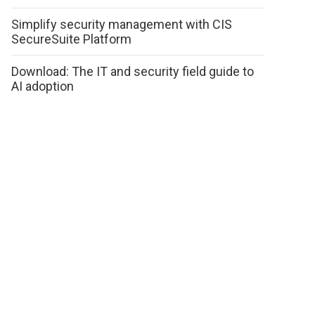
Simplify security management with CIS
SecureSuite Platform
Download: The IT and security field guide to
AI adoption