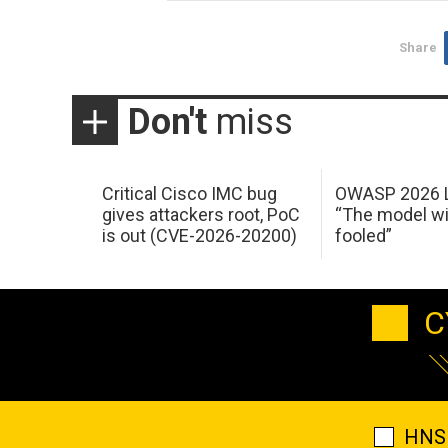
Share
Don't
miss
Critical Cisco IMC bug
OWASP 2026 L
gives attackers root, PoC
“The model wi
is out (CVE-2026-20200)
fooled”
C
HNS 