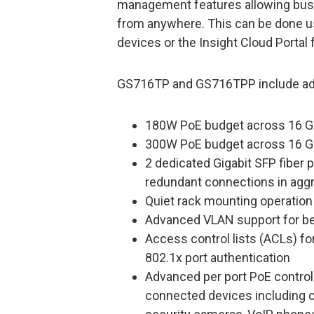
management features allowing bus
from anywhere. This can be done u
devices or the Insight Cloud Portal
GS716TP and GS716TPP include adv
180W PoE budget across 16 G
300W PoE budget across 16 G
2 dedicated Gigabit SFP fiber p
redundant connections in aggr
Quiet rack mounting operation
Advanced VLAN support for be
Access control lists (ACLs) fo
802.1x port authentication
Advanced per port PoE contro
connected devices including o