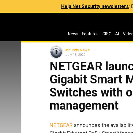
Help Net Security newsletters
:
News
Features
CISO
AI
Vide
Industry News
July 15, 2020
NETGEAR launc
Gigabit Smart 
Switches with o
management
NETGEAR
announces the availabili