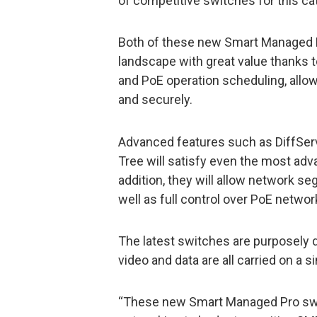
of competitive switches for this ca
Both of these new Smart Managed P
landscape with great value thanks 
and PoE operation scheduling, all
and securely.
Advanced features such as DiffSer
Tree will satisfy even the most ad
addition, they will allow network s
well as full control over PoE network 
The latest switches are purposely
video and data are all carried on a 
“These new Smart Managed Pro swi