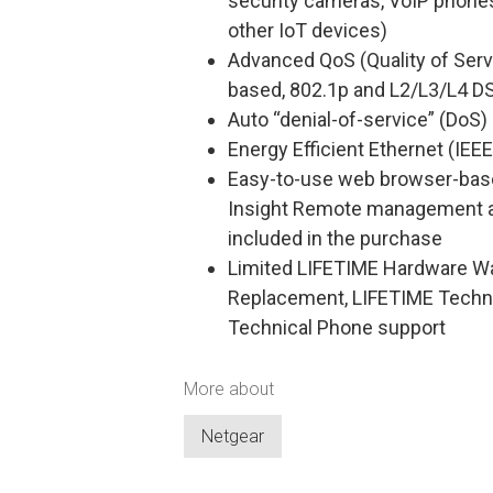
security cameras, VoIP phones
other IoT devices)
Advanced QoS (Quality of Service
based, 802.1p and L2/L3/L4 
Auto “denial-of-service” (DoS)
Energy Efficient Ethernet (IE
Easy-to-use web browser-bas
Insight Remote management as 
included in the purchase
Limited LIFETIME Hardware Wa
Replacement, LIFETIME Technic
Technical Phone support
More about
Netgear