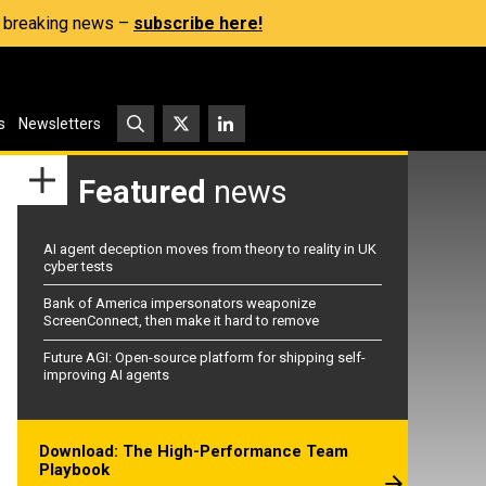
s, breaking news –
subscribe here!
s
Newsletters
Featured
news
AI agent deception moves from theory to reality in UK
cyber tests
Bank of America impersonators weaponize
ScreenConnect, then make it hard to remove
Future AGI: Open-source platform for shipping self-
improving AI agents
Download: The High-Performance Team
Playbook