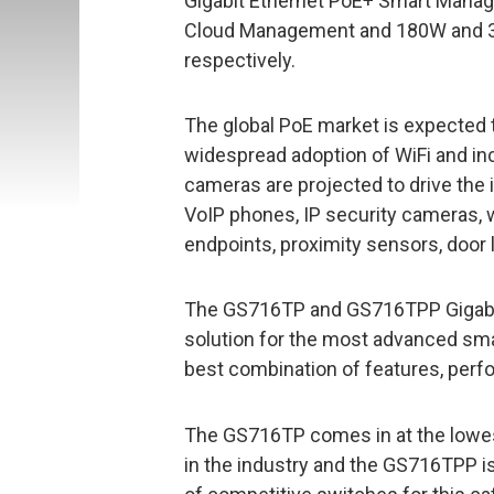
Gigabit Ethernet PoE+ Smart Manage
Cloud Management and 180W and 3
respectively.
The global PoE market is expected t
widespread adoption of WiFi and in
cameras are projected to drive th
VoIP phones, IP security cameras, 
endpoints, proximity sensors, door 
The GS716TP and GS716TPP Gigabit
solution for the most advanced sma
best combination of features, perf
The GS716TP comes in at the lowest 
in the industry and the GS716TPP 