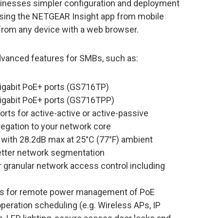
inesses simpler configuration and deployment
sing the NETGEAR Insight app from mobile
 from any device with a web browser.
anced features for SMBs, such as:
igabit PoE+ ports (GS716TP)
igabit PoE+ ports (GS716TPP)
orts for active-active or active-passive
egation to your network core
 with 28.2dB max at 25°C (77°F) ambient
tter network segmentation
r granular network access control including
ls for remote power management of PoE
peration scheduling (e.g. Wireless APs, IP