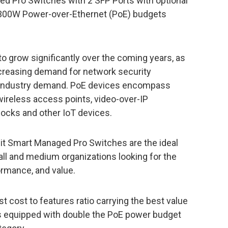
d Pro Switches with 2 SFP Ports with optional
00W Power-over-Ethernet (PoE) budgets
o grow significantly over the coming years, as
creasing demand for network security
e industry demand. PoE devices encompass
wireless access points, video-over-IP
locks and other IoT devices.
 Smart Managed Pro Switches are the ideal
ll and medium organizations looking for the
ormance, and value.
cost to features ratio carrying the best value
is equipped with double the PoE power budget