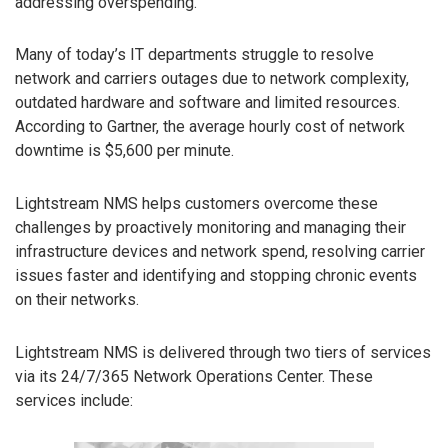
addressing overspending.
Many of today’s IT departments struggle to resolve
network and carriers outages due to network complexity,
outdated hardware and software and limited resources.
According to Gartner, the average hourly cost of network
downtime is $5,600 per minute.
Lightstream NMS helps customers overcome these
challenges by proactively monitoring and managing their
infrastructure devices and network spend, resolving carrier
issues faster and identifying and stopping chronic events
on their networks.
Lightstream NMS is delivered through two tiers of services
via its 24/7/365 Network Operations Center. These
services include: