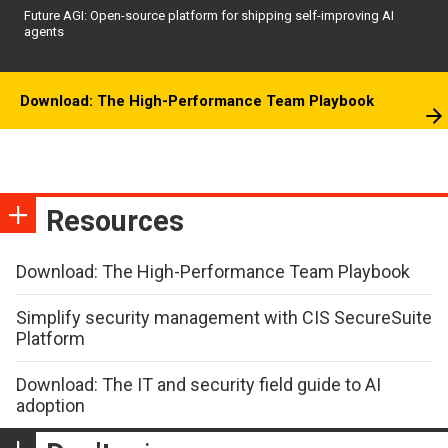
Future AGI: Open-source platform for shipping self-improving AI
agents
Download: The High-Performance Team Playbook
Resources
Download: The High-Performance Team Playbook
Simplify security management with CIS SecureSuite
Platform
Download: The IT and security field guide to AI
adoption