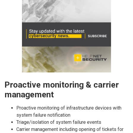
Proactive monitoring & carrier
management
Proactive monitoring of infrastructure devices with
system failure notification
Triage/isolation of system failure events
Carrier management including opening of tickets for