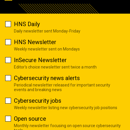
HNS Daily
Daily newsletter sent Monday-Friday
HNS Newsletter
Weekly newsletter sent on Mondays
InSecure Newsletter
Editor's choice newsletter sent twice a month
Cybersecurity news alerts
Periodical newsletter released for important security
events and breaking news
Cybersecurity jobs
Weekly newsletter listing new cybersecurity job positions
Open source
Monthly newsletter focusing on open source cybersecurity