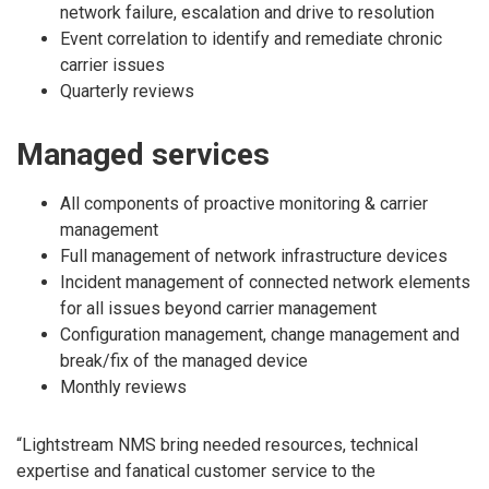
network failure, escalation and drive to resolution
Event correlation to identify and remediate chronic
carrier issues
Quarterly reviews
Managed services
All components of proactive monitoring & carrier
management
Full management of network infrastructure devices
Incident management of connected network elements
for all issues beyond carrier management
Configuration management, change management and
break/fix of the managed device
Monthly reviews
“Lightstream NMS bring needed resources, technical
expertise and fanatical customer service to the