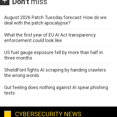
Don't
miss
August 2026 Patch Tuesday forecast: How do we
deal with the patch apocalypse?
What the first year of EU AI Act transparency
enforcement could look like
US fuel gauge exposure fell by more than half in
three months
ShieldFont fights AI scraping by handing crawlers
the wrong words
Gut feeling does nothing against AI spear phishing
texts
CYBERSECURITY NEWS