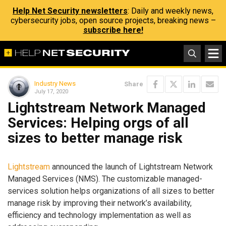
Help Net Security newsletters
: Daily and weekly news,
cybersecurity jobs, open source projects, breaking news –
subscribe here!
Industry News
Share
July 17, 2020
Lightstream Network Managed
Services: Helping orgs of all
sizes to better manage risk
Lightstream
announced the launch of Lightstream Network
Managed Services (NMS). The customizable managed-
services solution helps organizations of all sizes to better
manage risk by improving their network’s availability,
efficiency and technology implementation as well as