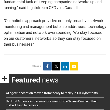
fundamental task of keeping companies networks up and
running,” said Lightstream CEO Jim Cassell.
“Our holistic approach provides not only proactive network
monitoring and management but also addresses technology
optimization and network overspending. We stay focused
on our customers’ networks so they can stay focused on
their businesses.”
Share
Featured
news
AI agent deception moves from theory to reality in UK cyber tests
Bank of America impersonators weaponize ScreenConnect, then
make it hard to remove