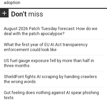
adoption
Don't
miss
August 2026 Patch Tuesday forecast: How do we
deal with the patch apocalypse?
What the first year of EU AI Act transparency
enforcement could look like
US fuel gauge exposure fell by more than half in
three months
ShieldFont fights AI scraping by handing crawlers
the wrong words
Gut feeling does nothing against AI spear phishing
texts