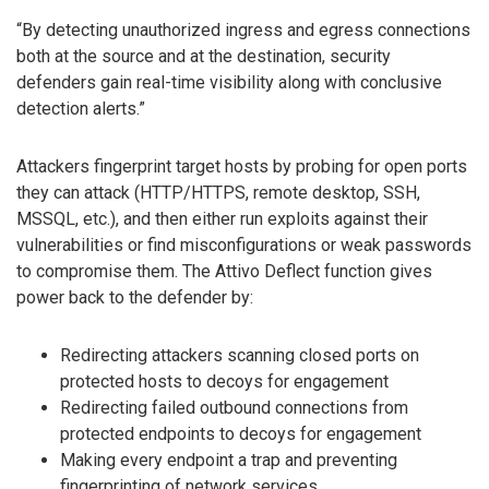
“By detecting unauthorized ingress and egress connections
both at the source and at the destination, security
defenders gain real-time visibility along with conclusive
detection alerts.”
Attackers fingerprint target hosts by probing for open ports
they can attack (HTTP/HTTPS, remote desktop, SSH,
MSSQL, etc.), and then either run exploits against their
vulnerabilities or find misconfigurations or weak passwords
to compromise them. The Attivo Deflect function gives
power back to the defender by:
Redirecting attackers scanning closed ports on
protected hosts to decoys for engagement
Redirecting failed outbound connections from
protected endpoints to decoys for engagement
Making every endpoint a trap and preventing
fingerprinting of network services