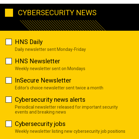
CYBERSECURITY NEWS
HNS Daily
Daily newsletter sent Monday-Friday
HNS Newsletter
Weekly newsletter sent on Mondays
InSecure Newsletter
Editor's choice newsletter sent twice a month
Cybersecurity news alerts
Periodical newsletter released for important security
events and breaking news
Cybersecurity jobs
Weekly newsletter listing new cybersecurity job positions