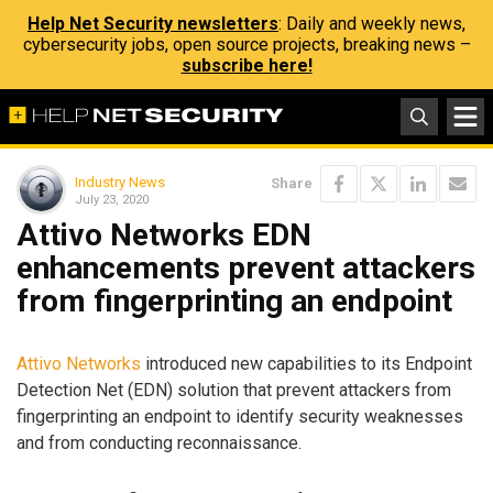
Help Net Security newsletters
: Daily and weekly news,
cybersecurity jobs, open source projects, breaking news –
subscribe here!
Industry News
Share
July 23, 2020
Attivo Networks EDN
enhancements prevent attackers
from fingerprinting an endpoint
Attivo Networks
introduced new capabilities to its Endpoint
Detection Net (EDN) solution that prevent attackers from
fingerprinting an endpoint to identify security weaknesses
and from conducting reconnaissance.