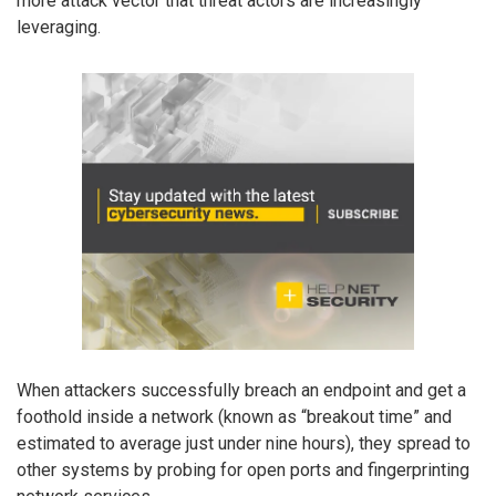
more attack vector that threat actors are increasingly
leveraging.
When attackers successfully breach an endpoint and get a
foothold inside a network (known as “breakout time” and
estimated to average just under nine hours), they spread to
other systems by probing for open ports and fingerprinting