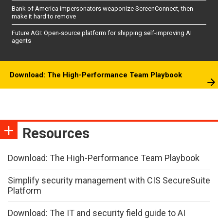
Bank of America impersonators weaponize ScreenConnect, then
make it hard to remove
Future AGI: Open-source platform for shipping self-improving AI
agents
Download: The High-Performance Team Playbook
Resources
Download: The High-Performance Team Playbook
Simplify security management with CIS SecureSuite
Platform
Download: The IT and security field guide to AI