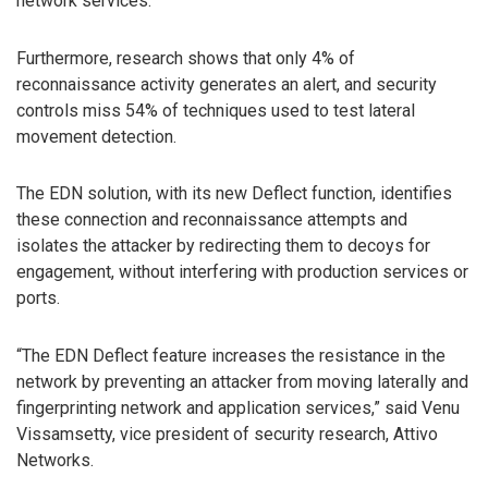
network services.
Furthermore, research shows that only 4% of
reconnaissance activity generates an alert, and security
controls miss 54% of techniques used to test lateral
movement detection.
The EDN solution, with its new Deflect function, identifies
these connection and reconnaissance attempts and
isolates the attacker by redirecting them to decoys for
engagement, without interfering with production services or
ports.
“The EDN Deflect feature increases the resistance in the
network by preventing an attacker from moving laterally and
fingerprinting network and application services,” said Venu
Vissamsetty, vice president of security research, Attivo
Networks.