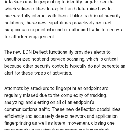
Attackers use fingerprinting to identify targets, decide
which vulnerabilities to exploit, and determine how to
successfully interact with them. Unlike traditional security
solutions, these new capabilities proactively redirect
suspicious endpoint inbound or outbound traffic to decoys
for attacker engagement.
The new EDN Deflect functionality provides alerts to
unauthorized host and service scanning, which is critical
because other security controls typically do not generate an
alert for these types of activities.
Attempts by attackers to fingerprint an endpoint are
regularly missed due to the complexity of tracking,
analyzing, and alerting on all of an endpoint’s
communications traffic. These new deflection capabilities
efficiently and accurately detect network and application
fingerprinting as well as lateral movement, closing one