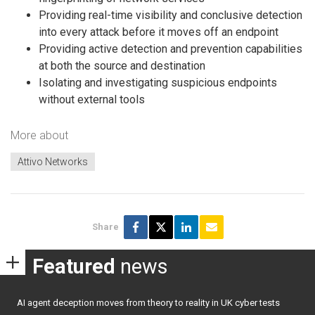
Providing real-time visibility and conclusive detection
into every attack before it moves off an endpoint
Providing active detection and prevention capabilities
at both the source and destination
Isolating and investigating suspicious endpoints
without external tools
More about
Attivo Networks
Share
Featured
news
AI agent deception moves from theory to reality in UK cyber tests