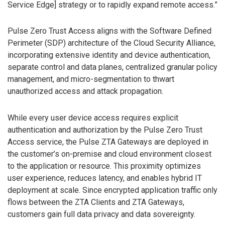
Service Edge] strategy or to rapidly expand remote access.”
Pulse Zero Trust Access aligns with the Software Defined
Perimeter (SDP) architecture of the Cloud Security Alliance,
incorporating extensive identity and device authentication,
separate control and data planes, centralized granular policy
management, and micro-segmentation to thwart
unauthorized access and attack propagation.
While every user device access requires explicit
authentication and authorization by the Pulse Zero Trust
Access service, the Pulse ZTA Gateways are deployed in
the customer’s on-premise and cloud environment closest
to the application or resource. This proximity optimizes
user experience, reduces latency, and enables hybrid IT
deployment at scale. Since encrypted application traffic only
flows between the ZTA Clients and ZTA Gateways,
customers gain full data privacy and data sovereignty.