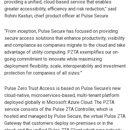
providing a unified, cloud-based service that enables
greater accessibility, efficiency and risk reduction,” said
Rohini Kasturi, chief product officer at Pulse Secure.
“From inception, Pulse Secure has focused on providing
secure access solutions that enhance productivity, visibility
and compliance as companies migrate to the cloud and take
advantage of utility computing. PZTA exemplifies our on-
going commitment to innovate while maximizing
deployment flexibility, scale, interoperability and investment
protection for companies of all sizes.”
Pulse Zero Trust Access is based on Pulse Secure’s new
cloud-native, microservices-based, multi-tenant platform
deployed globally in Microsoft Azure Cloud. The PZTA
service consists of the Pulse ZTA Controller, which is
hosted and managed by Pulse Secure, the virtual Pulse ZTA
Gateway that customers deploy on-premises or in the