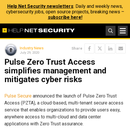
Help Net Security newsletters
: Daily and weekly news,
cybersecurity jobs, open source projects, breaking news –
subscribe here!
Industry News
Share
July 29, 2020
Pulse Zero Trust Access
simplifies management and
mitigates cyber risks
Pulse Secure
announced the launch of Pulse Zero Trust
Access (PZTA), a cloud-based, multi-tenant secure access
service that enables organizations to provide users easy,
anywhere access to multi-cloud and data center
applications with Zero Trust assurance.