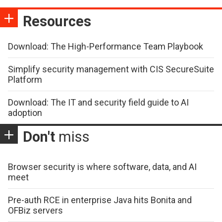
Resources
Download: The High-Performance Team Playbook
Simplify security management with CIS SecureSuite
Platform
Download: The IT and security field guide to AI
adoption
Don't
miss
Browser security is where software, data, and AI
meet
Pre-auth RCE in enterprise Java hits Bonita and
OFBiz servers