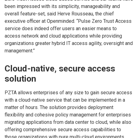
been impressed with its simplicity, manageability and
overall feature-set, said Herve Rousseau, the chief
executive officer at Openminded. “Pulse Zero Trust Access
service does indeed offer users an easier means to
access network and cloud applications while providing
organizations greater hybrid IT access agility, oversight and
management.”
Cloud-native, secure access
solution
PZTA allows enterprises of any size to gain secure access
with a cloud-native service that can be implemented in a
matter of hours. The solution provides deployment
flexibility and cohesive policy management for enterprises
migrating applications from data center to cloud, while also
offering comprehensive secure access capabilities to
those organizations with pure multi-cloud environments.