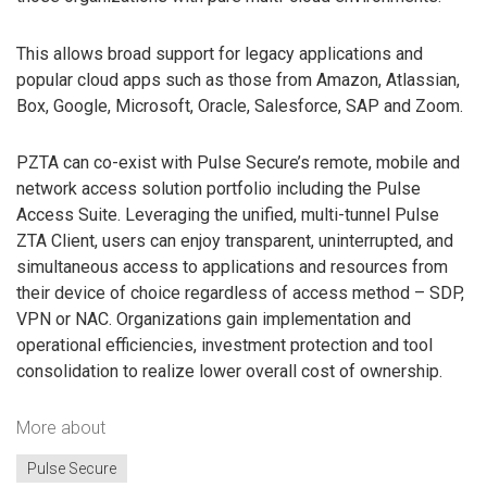
This allows broad support for legacy applications and
popular cloud apps such as those from Amazon, Atlassian,
Box, Google, Microsoft, Oracle, Salesforce, SAP and Zoom.
PZTA can co-exist with Pulse Secure’s remote, mobile and
network access solution portfolio including the Pulse
Access Suite. Leveraging the unified, multi-tunnel Pulse
ZTA Client, users can enjoy transparent, uninterrupted, and
simultaneous access to applications and resources from
their device of choice regardless of access method – SDP,
VPN or NAC. Organizations gain implementation and
operational efficiencies, investment protection and tool
consolidation to realize lower overall cost of ownership.
More about
Pulse Secure