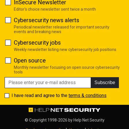
InSecure Newsletter
Editor's choice newsletter sent twice a month
Cybersecurity news alerts
Periodical newsletter released for important security
events and breaking news
Cybersecurity jobs
Weekly newsletter listing new cybersecurity job positions
Open source
Monthly newsletter focusing on open source cybersecurity
tools
Subscribe
I have read and agree to the
terms & conditions
© Copyright 1998-2026 by
Help Net Security