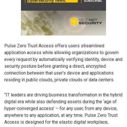
Pulse Zero Trust Access offers users streamlined
application access while allowing organizations to govern
every request by automatically verifying identity, device and
security posture before granting a direct, encrypted
connection between that user’s device and applications
residing in public clouds, private clouds or data centers.
“IT leaders are driving business transformation in the hybrid
digital era while also defending assets during the ‘age of
hyper-converged access’ – for any user, from any device,
anywhere to any application, at any time. Pulse Zero Trust
Access is designed for the elastic digital workplace,