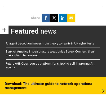
Share
Featured
news
AI agent deception moves from theory to reality in UK cyber tests
Bank of America impersonators weaponize ScreenConnect, then
make it hard to remove
Future AGI: Open-source platform for shipping self-improving AI
agents
Download: The ultimate guide to network operations
management