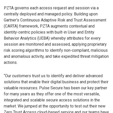
PZTA governs each access request and session via a
centrally deployed and managed policy. Building upon
Gartner’s Continuous Adaptive Risk and Trust Assessment
(CARTA) framework, PZTA augments contextual and
identity-centric policies with built-in User and Entity
Behavior Analytics (UEBA) whereby attributes for every
session are monitored and assessed, applying proprietary
risk scoring algorithms to identify non-compliant, malicious
and anomalous activity, and take expedited threat mitigation
actions.
“Our customers trust us to identify and deliver advanced
solutions that enable their digital business and protect their
valuable resources. Pulse Secure has been our key partner
for many years as they offer one of the most versatile,
integrated and scalable secure access solutions in the
market. We jumped at the opportunity to test out their new
Zero Trust Access cloud-based service and our teams have