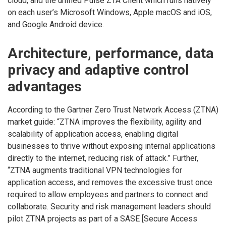
cloud, and the unified Pulse ZTA Client which runs natively
on each user’s Microsoft Windows, Apple macOS and iOS,
and Google Android device.
Architecture, performance, data
privacy and adaptive control
advantages
According to the Gartner Zero Trust Network Access (ZTNA)
market guide: “ZTNA improves the flexibility, agility and
scalability of application access, enabling digital
businesses to thrive without exposing internal applications
directly to the internet, reducing risk of attack.” Further,
“ZTNA augments traditional VPN technologies for
application access, and removes the excessive trust once
required to allow employees and partners to connect and
collaborate. Security and risk management leaders should
pilot ZTNA projects as part of a SASE [Secure Access