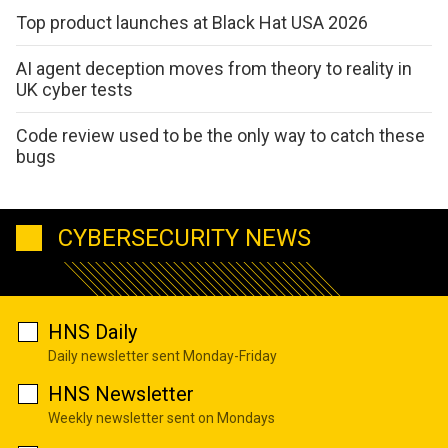
Top product launches at Black Hat USA 2026
AI agent deception moves from theory to reality in
UK cyber tests
Code review used to be the only way to catch these
bugs
CYBERSECURITY NEWS
HNS Daily
Daily newsletter sent Monday-Friday
HNS Newsletter
Weekly newsletter sent on Mondays