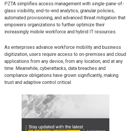
PZTA simplifies access management with single-pane-of-
glass visibility, end-to-end analytics, granular policies,
automated provisioning, and advanced threat mitigation that
empowers organizations to further optimize their
increasingly mobile workforce and hybrid IT resources.
As enterprises advance workforce mobility and business
digitization, users require access to on-premises and cloud
applications from any device, from any location, and at any
time. Meanwhile, cyberattacks, data breaches and
compliance obligations have grown significantly, making
trust and adaptive control critical.