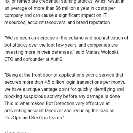
fix, or remediate credential stuffing attacks, which result in
an average of more than $6 million a year in costs per
company and can cause a significant impact on IT
resources, account takeovers, and brand reputation.
“We’ve seen an increase in the volume and sophistication of
bot attacks over the last few years, and companies are
investing more in their defenses,” said Matias Woloski,
CTO and cofounder at Auth0.
“Being at the front door of applications with a service that
secures more than 4.5 billion login transactions per month,
we have a unique vantage point for quickly identifying and
blocking suspicious activity before any damage is done.
This is what makes Bot Detection very effective at
preventing account takeover and reducing the load on
DevOps and SecOps teams.”