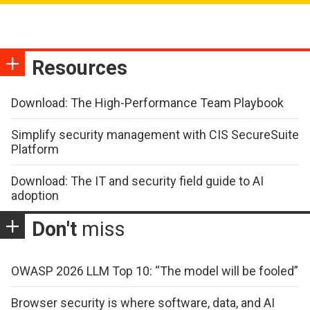
Resources
Download: The High-Performance Team Playbook
Simplify security management with CIS SecureSuite
Platform
Download: The IT and security field guide to AI
adoption
Don't
miss
OWASP 2026 LLM Top 10: “The model will be fooled”
Browser security is where software, data, and AI