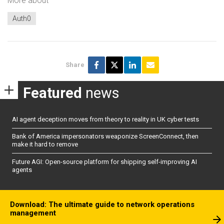
More about
Auth0
Share
Featured
news
AI agent deception moves from theory to reality in UK cyber tests
Bank of America impersonators weaponize ScreenConnect, then
make it hard to remove
Future AGI: Open-source platform for shipping self-improving AI
agents
Download: The ultimate guide to network operations
management