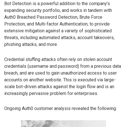
Bot Detection is a powerful addition to the company’s
expanding security portfolio, and works in tandem with
Auth0 Breached Password Detection, Brute Force
Protection, and Multi-factor Authentication, to provide
extensive mitigation against a variety of sophisticated
threats, including automated attacks, account takeovers,
phishing attacks, and more.
Credential stuffing attacks often rely on stolen account
credentials (username and password) from a previous data
breach, and are used to gain unauthorized access to user
accounts on another website. This is executed via large-
scale bot-driven attacks against the login flow and is an
increasingly pervasive problem for enterprises.
Ongoing Auth0 customer analysis revealed the following: