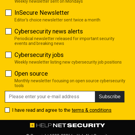
Weekly newsletter sent on Mondays
InSecure Newsletter
Editor's choice newsletter sent twice a month
Cybersecurity news alerts
Periodical newsletter released for important security
events and breaking news
Cybersecurity jobs
Weekly newsletter listing new cybersecurity job positions
Open source
Monthly newsletter focusing on open source cybersecurity
tools
Subscribe
I have read and agree to the
terms & conditions