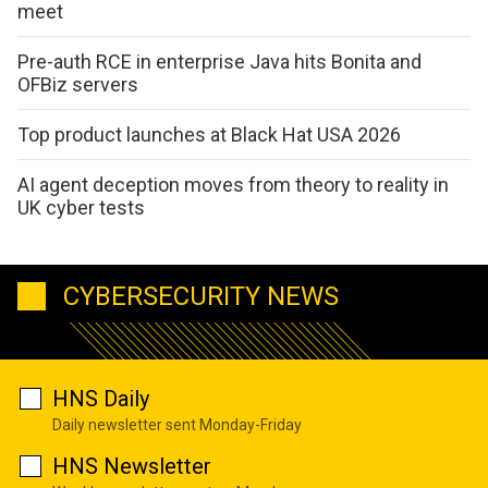
meet
Pre-auth RCE in enterprise Java hits Bonita and
OFBiz servers
Top product launches at Black Hat USA 2026
AI agent deception moves from theory to reality in
UK cyber tests
CYBERSECURITY NEWS
HNS Daily
Daily newsletter sent Monday-Friday
HNS Newsletter