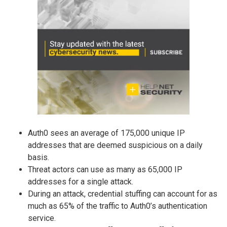
Auth0 sees an average of 175,000 unique IP
addresses that are deemed suspicious on a daily
basis.
Threat actors can use as many as 65,000 IP
addresses for a single attack.
During an attack, credential stuffing can account for as
much as 65% of the traffic to Auth0’s authentication
service.