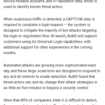
across multiple accounts; and IP reputation data, which is
used to identify known threat actors.
When suspicious traffic is detected, a CAPTCHA step is
required to complete a login request — the system is
designed to mitigate the majority of bot attacks targeting
the login or registration flow. At launch, Auth0 will support
customers using its Universal Login capabilities, with
additional support for other experiences in the coming
months.
Automated attacks are growing more sophisticated each
day, and these large-scale bots are designed to respond to
any and all controls to evade detection. Auth0 found that
threat actors can, and do, change their attack strategies in
as little as five minutes to bypass a security control.
More than 80% of companies state it is difficult to detect,