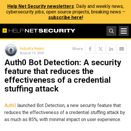
Help Net Security newsletters
: Daily and weekly news,
cybersecurity jobs, open source projects, breaking news –
subscribe here!
Industry News
Share
August 19, 2020
Auth0 Bot Detection: A security
feature that reduces the
effectiveness of a credential
stuffing attack
Auth0
launched Bot Detection, a new security feature that
reduces the effectiveness of a credential stuffing attack by
as much as 85%, with minimal impact on user experience.