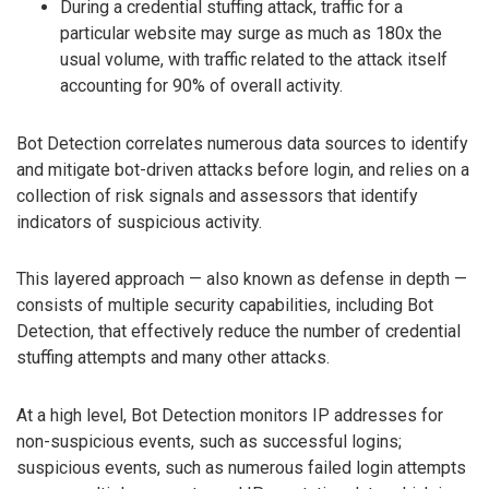
During a credential stuffing attack, traffic for a
particular website may surge as much as 180x the
usual volume, with traffic related to the attack itself
accounting for 90% of overall activity.
Bot Detection correlates numerous data sources to identify
and mitigate bot-driven attacks before login, and relies on a
collection of risk signals and assessors that identify
indicators of suspicious activity.
This layered approach — also known as defense in depth —
consists of multiple security capabilities, including Bot
Detection, that effectively reduce the number of credential
stuffing attempts and many other attacks.
At a high level, Bot Detection monitors IP addresses for
non-suspicious events, such as successful logins;
suspicious events, such as numerous failed login attempts