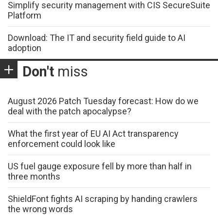
Simplify security management with CIS SecureSuite
Platform
Download: The IT and security field guide to AI
adoption
Don't
miss
August 2026 Patch Tuesday forecast: How do we
deal with the patch apocalypse?
What the first year of EU AI Act transparency
enforcement could look like
US fuel gauge exposure fell by more than half in
three months
ShieldFont fights AI scraping by handing crawlers
the wrong words