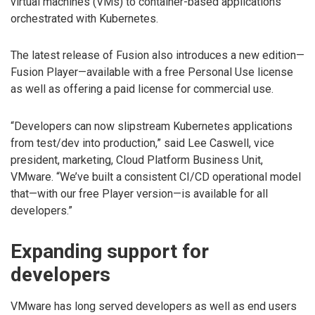
virtual machines (VMs) to container-based applications
orchestrated with Kubernetes.
The latest release of Fusion also introduces a new edition—
Fusion Player—available with a free Personal Use license
as well as offering a paid license for commercial use.
“Developers can now slipstream Kubernetes applications
from test/dev into production,” said Lee Caswell, vice
president, marketing, Cloud Platform Business Unit,
VMware. “We’ve built a consistent CI/CD operational model
that—with our free Player version—is available for all
developers.”
Expanding support for
developers
VMware has long served developers as well as end users