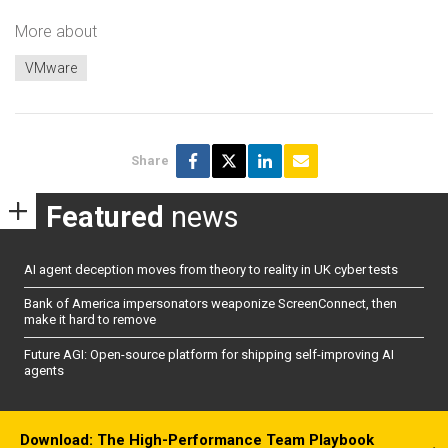
More about
VMware
Share
Featured
news
AI agent deception moves from theory to reality in UK cyber tests
Bank of America impersonators weaponize ScreenConnect, then
make it hard to remove
Future AGI: Open-source platform for shipping self-improving AI
agents
Download: The High-Performance Team Playbook