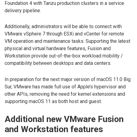
Foundation 4 with Tanzu production clusters in a service
delivery pipeline.
Additionally, administrators will be able to connect with
VMware vSphere 7 through ESXi and vCenter for remote
VM operation and maintenance tasks. Supporting the latest
physical and virtual hardware features, Fusion and
Workstation provide out-of-the-box workload mobility /
compatibility between desktops and data centers.
In preparation for the next major version of macOS 11.0 Big
Sur, VMware has made full use of Apple’s hypervisor and
other APIs, removing the need for kernel extensions and
supporting macOS 11 as both host and guest.
Additional new VMware Fusion
and Workstation features