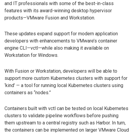
and IT professionals with some of the best-in-class
features with its award-winning desktop hypervisor
products—VMware Fusion and Workstation.
These updates expand support for modern application
developers with enhancements to VMware’s container
engine CLI—vctl—while also making it available on
Workstation for Windows.
With Fusion or Workstation, developers will be able to
support more custom Kubernetes clusters with support for
‘kind’ — a tool for running local Kubernetes clusters using
containers as “nodes.”
Containers built with vctl can be tested on local Kubernetes
clusters to validate pipeline workflows before pushing
them upstream to a central registry such as Harbor. In turn,
the containers can be implemented on larger VMware Cloud