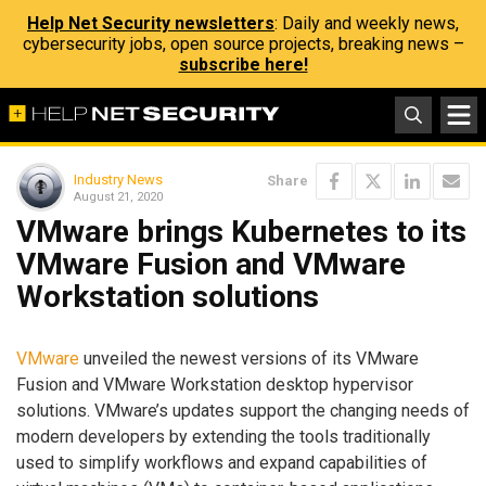
Help Net Security newsletters
: Daily and weekly news,
cybersecurity jobs, open source projects, breaking news –
subscribe here!
Industry News
Share
August 21, 2020
VMware brings Kubernetes to its
VMware Fusion and VMware
Workstation solutions
VMware
unveiled the newest versions of its VMware
Fusion and VMware Workstation desktop hypervisor
solutions. VMware’s updates support the changing needs of
modern developers by extending the tools traditionally
used to simplify workflows and expand capabilities of