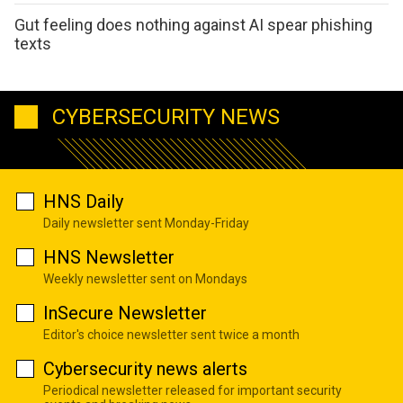
Gut feeling does nothing against AI spear phishing
texts
CYBERSECURITY NEWS
HNS Daily
Daily newsletter sent Monday-Friday
HNS Newsletter
Weekly newsletter sent on Mondays
InSecure Newsletter
Editor's choice newsletter sent twice a month
Cybersecurity news alerts
Periodical newsletter released for important security