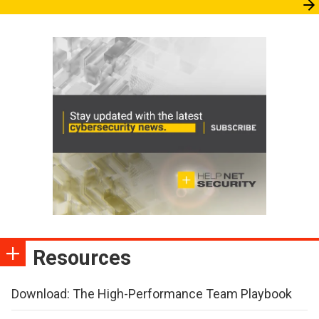
Resources
Download: The High-Performance Team Playbook