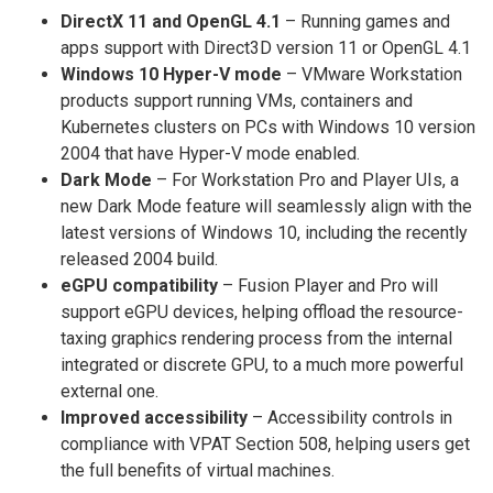
DirectX 11 and OpenGL 4.1
– Running games and
apps support with Direct3D version 11 or OpenGL 4.1
Windows 10 Hyper-V mode
– VMware Workstation
products support running VMs, containers and
Kubernetes clusters on PCs with Windows 10 version
2004 that have Hyper-V mode enabled.
Dark Mode
– For Workstation Pro and Player UIs, a
new Dark Mode feature will seamlessly align with the
latest versions of Windows 10, including the recently
released 2004 build.
eGPU compatibility
– Fusion Player and Pro will
support eGPU devices, helping offload the resource-
taxing graphics rendering process from the internal
integrated or discrete GPU, to a much more powerful
external one.
Improved accessibility
– Accessibility controls in
compliance with VPAT Section 508, helping users get
the full benefits of virtual machines.