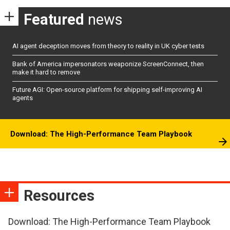
Featured
news
AI agent deception moves from theory to reality in UK cyber tests
Bank of America impersonators weaponize ScreenConnect, then
make it hard to remove
Future AGI: Open-source platform for shipping self-improving AI
agents
Download: The High-Performance Team Playbook
Resources
Download: The High-Performance Team Playbook