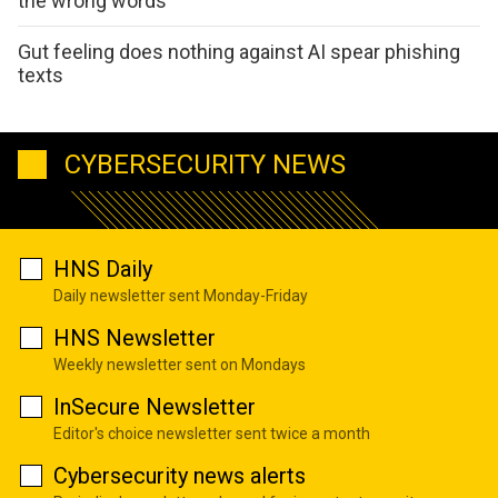
the wrong words
Gut feeling does nothing against AI spear phishing
texts
CYBERSECURITY NEWS
HNS Daily
Daily newsletter sent Monday-Friday
HNS Newsletter
Weekly newsletter sent on Mondays
InSecure Newsletter
Editor's choice newsletter sent twice a month
Cybersecurity news alerts