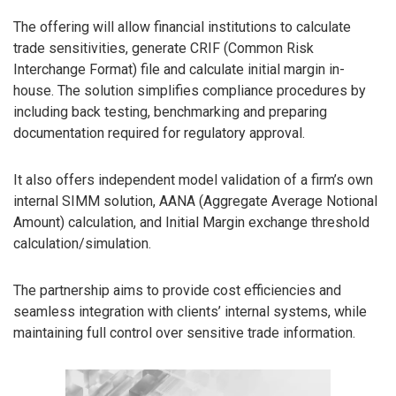
The offering will allow financial institutions to calculate
trade sensitivities, generate CRIF (Common Risk
Interchange Format) file and calculate initial margin in-
house. The solution simplifies compliance procedures by
including back testing, benchmarking and preparing
documentation required for regulatory approval.
It also offers independent model validation of a firm’s own
internal SIMM solution, AANA (Aggregate Average Notional
Amount) calculation, and Initial Margin exchange threshold
calculation/simulation.
The partnership aims to provide cost efficiencies and
seamless integration with clients’ internal systems, while
maintaining full control over sensitive trade information.