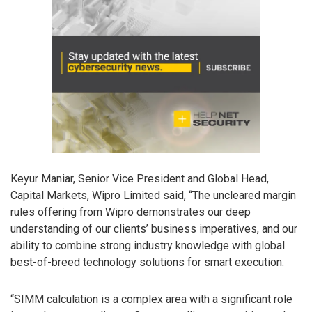
Keyur Maniar, Senior Vice President and Global Head,
Capital Markets, Wipro Limited said, “The uncleared margin
rules offering from Wipro demonstrates our deep
understanding of our clients’ business imperatives, and our
ability to combine strong industry knowledge with global
best-of-breed technology solutions for smart execution.
“SIMM calculation is a complex area with a significant role