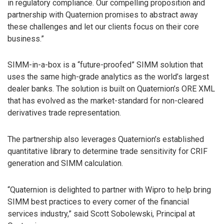
in regulatory compliance. Our compelling proposition and
partnership with Quaternion promises to abstract away
these challenges and let our clients focus on their core
business.”
SIMM-in-a-box is a “future-proofed” SIMM solution that
uses the same high-grade analytics as the world’s largest
dealer banks. The solution is built on Quaternion’s ORE XML
that has evolved as the market-standard for non-cleared
derivatives trade representation.
The partnership also leverages Quaternion’s established
quantitative library to determine trade sensitivity for CRIF
generation and SIMM calculation.
“Quaternion is delighted to partner with Wipro to help bring
SIMM best practices to every corner of the financial
services industry,” said Scott Sobolewski, Principal at