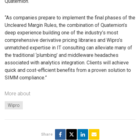
Quaternion.
“As companies prepare to implement the final phases of the
Uncleared Margin Rules, the combination of Quaternion’s
deep experience building one of the industry’s most
comprehensive derivative pricing libraries and Wipro’s
unmatched expertise in IT consulting can alleviate many of
the traditional ‘plumbing’ and middleware headaches
associated with analytics integration. Clients will achieve
quick and cost-efficient benefits from a proven solution to
SIMM compliance.”
More about
Wipro
Share