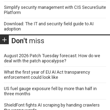
Simplify security management with CIS SecureSuite
Platform
Download: The IT and security field guide to AI
adoption
Don't
miss
August 2026 Patch Tuesday forecast: How do we
deal with the patch apocalypse?
What the first year of EU AI Act transparency
enforcement could look like
US fuel gauge exposure fell by more than half in
three months
ShieldFont fights AI scraping by handing crawlers