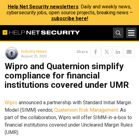
Help Net Security newsletters
: Daily and weekly news,
cybersecurity jobs, open source projects, breaking news –
subscribe here!
Industry News
Share
August 25, 2020
Wipro and Quaternion simplify
compliance for financial
institutions covered under UMR
Wipro
announced a partnership with Standard Initial Margin
Model (SIMM) vendor,
Quaternion Risk Management
. As
part of the collaboration, Wipro will offer SIMM-in-a-box to
financial institutions covered under Uncleared Margin Rules
(UMR).