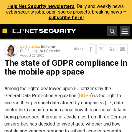
Help Net Security newsletters
: Daily and weekly news,
cybersecurity jobs, open source projects, breaking news –
subscribe here!
Zeljka Zorz
, Editor-in-
Share
Chief, Help Net Security
August 26, 2020
The state of GDPR compliance in
the mobile app space
Among the rights bestowed upon EU citizens by the
General Data Protection Regulation (
GDPR
) is the right to
access their personal data stored by companies (i.e., data
controllers) and information about how this personal data is
being processed. A group of academics from three German
universities has decided to investigate whether and how
mobile app vendors respond to subject access requests,