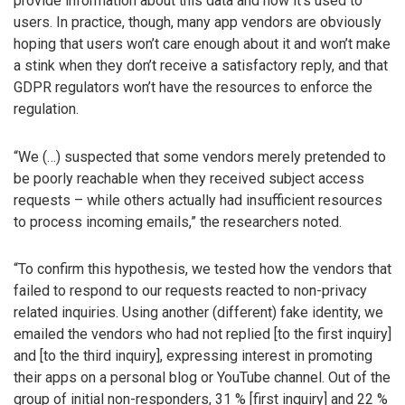
provide information about this data and how it’s used to
users. In practice, though, many app vendors are obviously
hoping that users won’t care enough about it and won’t make
a stink when they don’t receive a satisfactory reply, and that
GDPR regulators won’t have the resources to enforce the
regulation.
“We (…) suspected that some vendors merely pretended to
be poorly reachable when they received subject access
requests – while others actually had insufficient resources
to process incoming emails,” the researchers noted.
“To confirm this hypothesis, we tested how the vendors that
failed to respond to our requests reacted to non-privacy
related inquiries. Using another (different) fake identity, we
emailed the vendors who had not replied [to the first inquiry]
and [to the third inquiry], expressing interest in promoting
their apps on a personal blog or YouTube channel. Out of the
group of initial non-responders, 31 % [first inquiry] and 22 %