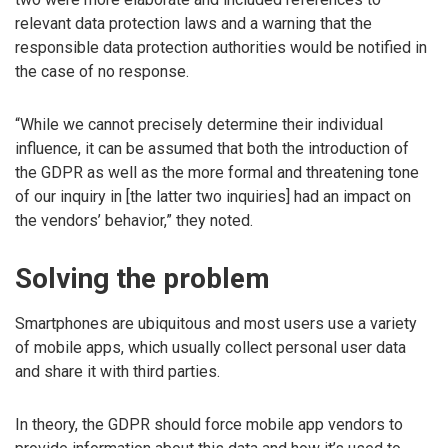
relevant data protection laws and a warning that the
responsible data protection authorities would be notified in
the case of no response.
“While we cannot precisely determine their individual
influence, it can be assumed that both the introduction of
the GDPR as well as the more formal and threatening tone
of our inquiry in [the latter two inquiries] had an impact on
the vendors’ behavior,” they noted.
Solving the problem
Smartphones are ubiquitous and most users use a variety
of mobile apps, which usually collect personal user data
and share it with third parties.
In theory, the GDPR should force mobile app vendors to