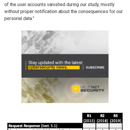
of the user accounts vanished during our study, mostly
without proper notification about the consequences for our
personal data.”