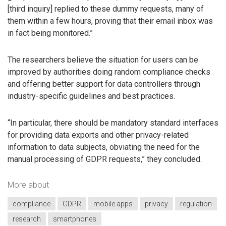
[third inquiry] replied to these dummy requests, many of
them within a few hours, proving that their email inbox was
in fact being monitored.”
The researchers believe the situation for users can be
improved by authorities doing random compliance checks
and offering better support for data controllers through
industry-specific guidelines and best practices.
“In particular, there should be mandatory standard interfaces
for providing data exports and other privacy-related
information to data subjects, obviating the need for the
manual processing of GDPR requests,” they concluded.
More about
compliance
GDPR
mobile apps
privacy
regulation
research
smartphones