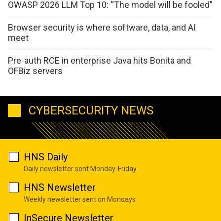
OWASP 2026 LLM Top 10: “The model will be fooled”
Browser security is where software, data, and AI
meet
Pre-auth RCE in enterprise Java hits Bonita and
OFBiz servers
CYBERSECURITY NEWS
HNS Daily
Daily newsletter sent Monday-Friday
HNS Newsletter
Weekly newsletter sent on Mondays
InSecure Newsletter