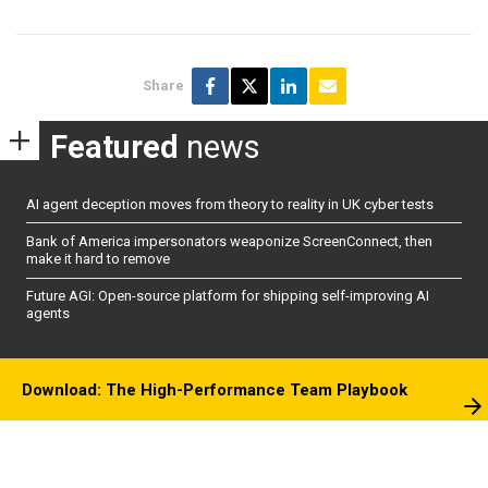
Share
Featured
news
AI agent deception moves from theory to reality in UK cyber tests
Bank of America impersonators weaponize ScreenConnect, then
make it hard to remove
Future AGI: Open-source platform for shipping self-improving AI
agents
Download: The High-Performance Team Playbook