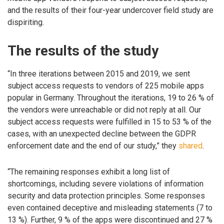
and the results of their four-year undercover field study are
dispiriting.
The results of the study
“In three iterations between 2015 and 2019, we sent
subject access requests to vendors of 225 mobile apps
popular in Germany. Throughout the iterations, 19 to 26 % of
the vendors were unreachable or did not reply at all. Our
subject access requests were fulfilled in 15 to 53 % of the
cases, with an unexpected decline between the GDPR
enforcement date and the end of our study,” they
shared
.
“The remaining responses exhibit a long list of
shortcomings, including severe violations of information
security and data protection principles. Some responses
even contained deceptive and misleading statements (7 to
13 %). Further, 9 % of the apps were discontinued and 27 %