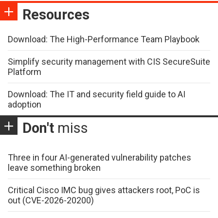
Resources
Download: The High-Performance Team Playbook
Simplify security management with CIS SecureSuite
Platform
Download: The IT and security field guide to AI
adoption
Don't
miss
Three in four AI-generated vulnerability patches
leave something broken
Critical Cisco IMC bug gives attackers root, PoC is
out (CVE-2026-20200)