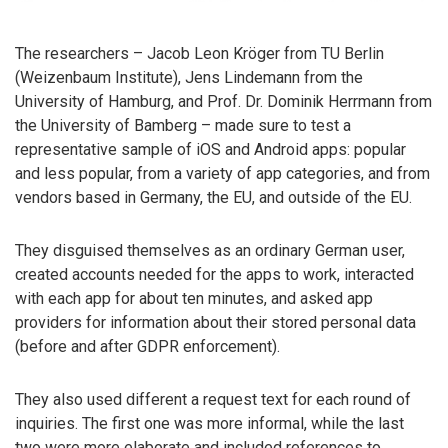
The researchers – Jacob Leon Kröger from TU Berlin
(Weizenbaum Institute), Jens Lindemann from the
University of Hamburg, and Prof. Dr. Dominik Herrmann from
the University of Bamberg – made sure to test a
representative sample of iOS and Android apps: popular
and less popular, from a variety of app categories, and from
vendors based in Germany, the EU, and outside of the EU.
They disguised themselves as an ordinary German user,
created accounts needed for the apps to work, interacted
with each app for about ten minutes, and asked app
providers for information about their stored personal data
(before and after GDPR enforcement).
They also used different a request text for each round of
inquiries. The first one was more informal, while the last
two were more elaborate and included references to