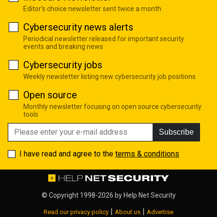
Editor's choice newsletter sent twice a month
Cybersecurity news alerts
Periodical newsletter released for important security
events and breaking news
Cybersecurity jobs
Weekly newsletter listing new cybersecurity job positions
Open source
Monthly newsletter focusing on open source cybersecurity
tools
Subscribe
I have read and agree to the
terms & conditions
© Copyright 1998-2026 by
Help Net Security
|
|
Read our privacy policy
About us
Advertise