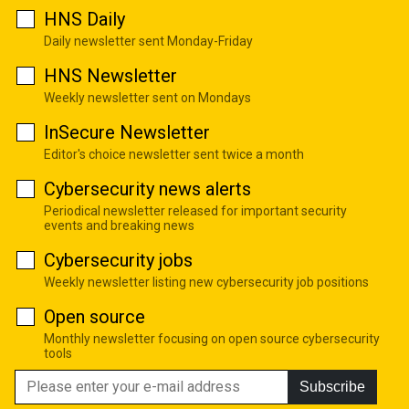
HNS Daily
Daily newsletter sent Monday-Friday
HNS Newsletter
Weekly newsletter sent on Mondays
InSecure Newsletter
Editor's choice newsletter sent twice a month
Cybersecurity news alerts
Periodical newsletter released for important security
events and breaking news
Cybersecurity jobs
Weekly newsletter listing new cybersecurity job positions
Open source
Monthly newsletter focusing on open source cybersecurity
tools
Subscribe