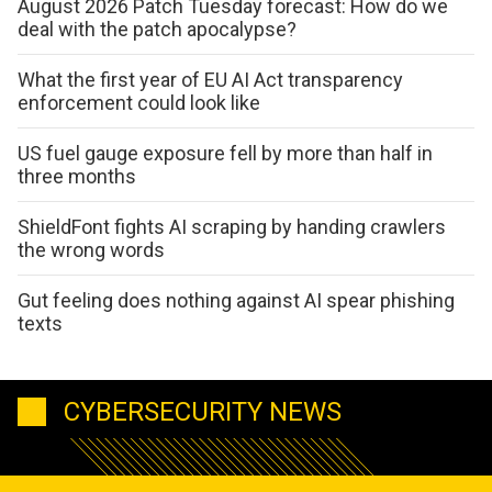
August 2026 Patch Tuesday forecast: How do we
deal with the patch apocalypse?
What the first year of EU AI Act transparency
enforcement could look like
US fuel gauge exposure fell by more than half in
three months
ShieldFont fights AI scraping by handing crawlers
the wrong words
Gut feeling does nothing against AI spear phishing
texts
CYBERSECURITY NEWS