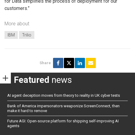
for Data simplifies the process of deployment for our
customers.”
More about
IBM
Trilio
Share
Featured
news
AI agent deception moves from theory to reality in UK cyber tests
Bank of America impersonators weaponize ScreenConnect, then
make it hard to remove
Future AGI: Open-source platform for shipping self-improving AI
agents