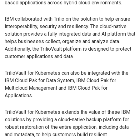
based applications across hybrid cloud environments.
IBM collaborated with Trilio on the solution to help ensure
interoperability, security and resiliency. The cloud-native
solution provides a fully integrated data and AI platform that
helps businesses collect, organize and analyze data.
Additionally, the TrilioVault platform is designed to protect
customer applications and data.
TrilioVault for Kubernetes can also be integrated with the
IBM Cloud Pak for Data System, IBM Cloud Pak for
Multicloud Management and IBM Cloud Pak for
Applications.
TrilioVault for Kubernetes extends the value of these IBM
solutions by providing a cloud-native backup platform for
robust restoration of the entire application, including data
and metadata, to help customers build resilient