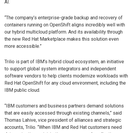
AI.
“The company’s enterprise-grade backup and recovery of
containers running on OpenShift aligns incredibly well with
our hybrid multicloud platform. And its availability through
the new Red Hat Marketplace makes this solution even
more accessible.”
Trilio is part of IBM’s hybrid cloud ecosystem, an initiative
to support global system integrators and independent
software vendors to help clients modernize workloads with
Red Hat OpenShift for any cloud environment, including the
IBM public cloud.
“IBM customers and business partners demand solutions
that are easily accessed through existing channels,” said
Thomas Lahive, vice president of alliances and strategic
accounts, Trilio. “When IBM and Red Hat customers need