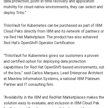
data protection, point-in-time recovery and application
mobility for cloud-native environments, they can select and
deploy Trilio.”
TrilioVault for Kubernetes can be purchased as part of IBM
Cloud Paks directly from IBM and its network of partners or
via Red Hat Marketplace. The product has also achieved
Red Hat’s OpenShift Operator Certification.
“TrilioVault for Kubernetes gives our customers a proven
and certified option for deploying data protection
capabilities for Red Hat OpenShift-based environments, out
of the box,” said Carlos Marques, Lead Enterprise Architect
at Mainline Information Systems, a national IBM Platinum
Partner and IT consulting firm.
“Availability in the IBM and RedHat Marketplaces makes the
solution easy to evaluate, and inclusion in IBM Cloud Pak