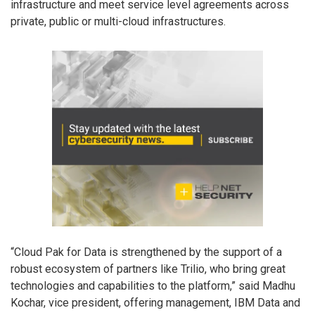
infrastructure and meet service level agreements across
private, public or multi-cloud infrastructures.
“Cloud Pak for Data is strengthened by the support of a
robust ecosystem of partners like Trilio, who bring great
technologies and capabilities to the platform,” said Madhu
Kochar, vice president, offering management, IBM Data and