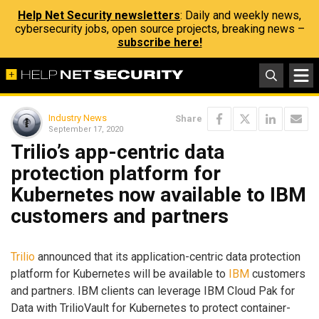
Help Net Security newsletters
: Daily and weekly news,
cybersecurity jobs, open source projects, breaking news –
subscribe here!
Industry News
Share
September 17, 2020
Trilio’s app-centric data
protection platform for
Kubernetes now available to IBM
customers and partners
Trilio
announced that its application-centric data protection
platform for Kubernetes will be available to
IBM
customers
and partners. IBM clients can leverage IBM Cloud Pak for
Data with TrilioVault for Kubernetes to protect container-