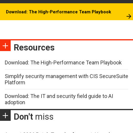
Download: The High-Performance Team Playbook
Resources
Download: The High-Performance Team Playbook
Simplify security management with CIS SecureSuite
Platform
Download: The IT and security field guide to AI
adoption
Don't
miss