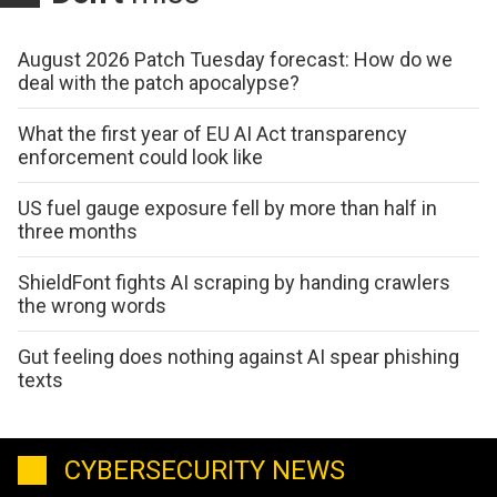
August 2026 Patch Tuesday forecast: How do we
deal with the patch apocalypse?
What the first year of EU AI Act transparency
enforcement could look like
US fuel gauge exposure fell by more than half in
three months
ShieldFont fights AI scraping by handing crawlers
the wrong words
Gut feeling does nothing against AI spear phishing
texts
CYBERSECURITY NEWS