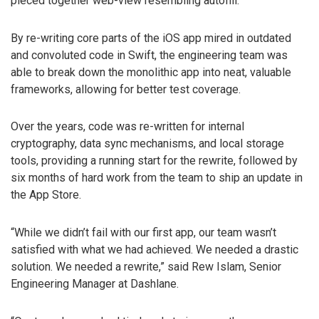
pieced together web-view resembling autofill.
By re-writing core parts of the iOS app mired in outdated
and convoluted code in Swift, the engineering team was
able to break down the monolithic app into neat, valuable
frameworks, allowing for better test coverage.
Over the years, code was re-written for internal
cryptography, data sync mechanisms, and local storage
tools, providing a running start for the rewrite, followed by
six months of hard work from the team to ship an update in
the App Store.
“While we didn’t fail with our first app, our team wasn’t
satisfied with what we had achieved. We needed a drastic
solution. We needed a rewrite,” said Rew Islam, Senior
Engineering Manager at Dashlane.