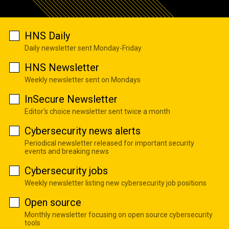
HNS Daily
Daily newsletter sent Monday-Friday
HNS Newsletter
Weekly newsletter sent on Mondays
InSecure Newsletter
Editor's choice newsletter sent twice a month
Cybersecurity news alerts
Periodical newsletter released for important security
events and breaking news
Cybersecurity jobs
Weekly newsletter listing new cybersecurity job positions
Open source
Monthly newsletter focusing on open source cybersecurity
tools