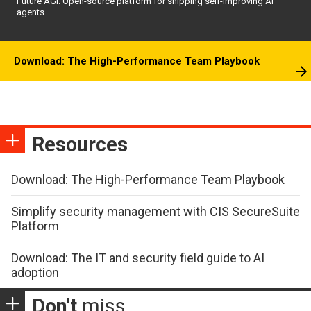
Future AGI: Open-source platform for shipping self-improving AI
agents
Download: The High-Performance Team Playbook
Resources
Download: The High-Performance Team Playbook
Simplify security management with CIS SecureSuite
Platform
Download: The IT and security field guide to AI
adoption
Don't
miss