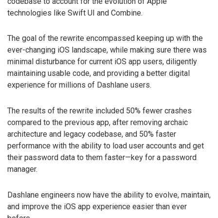
codebase to account for the evolution of Apple
technologies like Swift UI and Combine.
The goal of the rewrite encompassed keeping up with the
ever-changing iOS landscape, while making sure there was
minimal disturbance for current iOS app users, diligently
maintaining usable code, and providing a better digital
experience for millions of Dashlane users.
The results of the rewrite included 50% fewer crashes
compared to the previous app, after removing archaic
architecture and legacy codebase, and 50% faster
performance with the ability to load user accounts and get
their password data to them faster—key for a password
manager.
Dashlane engineers now have the ability to evolve, maintain,
and improve the iOS app experience easier than ever