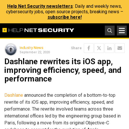
Help Net Security newsletters
: Daily and weekly news,
cybersecurity jobs, open source projects, breaking news –
subscribe here!
Industry News
Share
September 22, 2020
Dashlane rewrites its iOS app,
improving efficiency, speed, and
performance
Dashlane
announced the completion of a bottom-to-top
rewrite of its iOS app, improving efficiency, speed, and
performance. The rewrite involved teams across three
international offices led by the engineering group based in
Paris, following a move from its original Objective-C