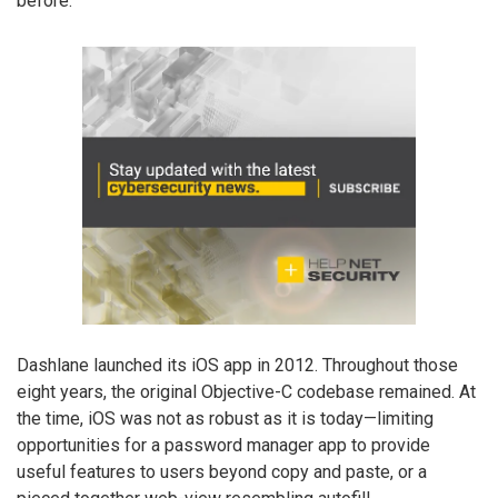
before.
Dashlane launched its iOS app in 2012. Throughout those
eight years, the original Objective-C codebase remained. At
the time, iOS was not as robust as it is today—limiting
opportunities for a password manager app to provide
useful features to users beyond copy and paste, or a