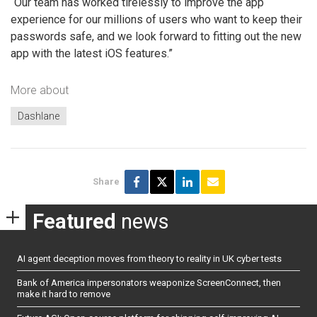
“Our team has worked tirelessly to improve the app
experience for our millions of users who want to keep their
passwords safe, and we look forward to fitting out the new
app with the latest iOS features.”
More about
Dashlane
Share
Featured
news
AI agent deception moves from theory to reality in UK cyber tests
Bank of America impersonators weaponize ScreenConnect, then
make it hard to remove