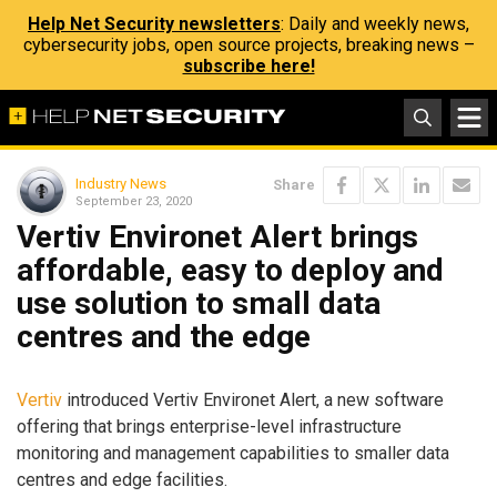
Help Net Security newsletters
: Daily and weekly news,
cybersecurity jobs, open source projects, breaking news –
subscribe here!
Industry News
Share
September 23, 2020
Vertiv Environet Alert brings
affordable, easy to deploy and
use solution to small data
centres and the edge
Vertiv
introduced Vertiv Environet Alert, a new software
offering that brings enterprise-level infrastructure
monitoring and management capabilities to smaller data
centres and edge facilities.