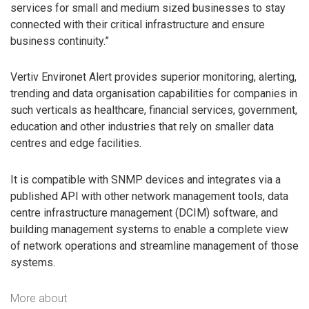
services for small and medium sized businesses to stay
connected with their critical infrastructure and ensure
business continuity.”
Vertiv Environet Alert provides superior monitoring, alerting,
trending and data organisation capabilities for companies in
such verticals as healthcare, financial services, government,
education and other industries that rely on smaller data
centres and edge facilities.
It is compatible with SNMP devices and integrates via a
published API with other network management tools, data
centre infrastructure management (DCIM) software, and
building management systems to enable a complete view
of network operations and streamline management of those
systems.
More about