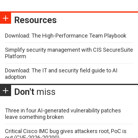
Resources
Download: The High-Performance Team Playbook
Simplify security management with CIS SecureSuite
Platform
Download: The IT and security field guide to AI
adoption
Don't
miss
Three in four AI-generated vulnerability patches
leave something broken
Critical Cisco IMC bug gives attackers root, PoC is
out (CVE-2026-20200)