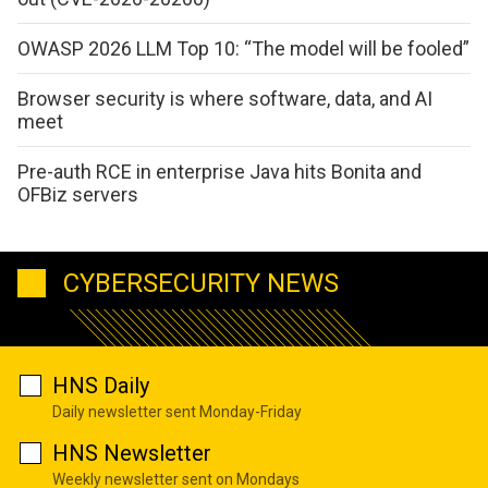
OWASP 2026 LLM Top 10: “The model will be fooled”
Browser security is where software, data, and AI
meet
Pre-auth RCE in enterprise Java hits Bonita and
OFBiz servers
CYBERSECURITY NEWS
HNS Daily
Daily newsletter sent Monday-Friday
HNS Newsletter
Weekly newsletter sent on Mondays