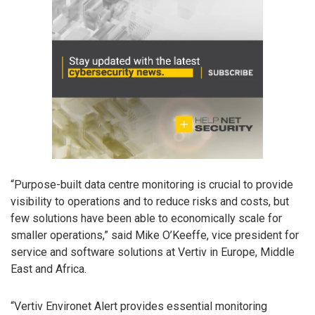
“Purpose-built data centre monitoring is crucial to provide
visibility to operations and to reduce risks and costs, but
few solutions have been able to economically scale for
smaller operations,” said Mike O’Keeffe, vice president for
service and software solutions at Vertiv in Europe, Middle
East and Africa.
“Vertiv Environet Alert provides essential monitoring