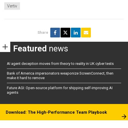
Vertiv
Share
Featured
news
AI agent deception moves from theory to reality in UK cyber tests
Bank of America impersonators weaponize ScreenConnect, then
make it hard to remove
Future AGI: Open-source platform for shipping self-improving AI
agents
Download: The High-Performance Team Playbook