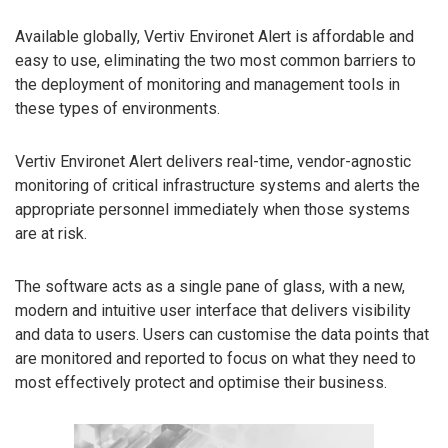
Available globally, Vertiv Environet Alert is affordable and
easy to use, eliminating the two most common barriers to
the deployment of monitoring and management tools in
these types of environments.
Vertiv Environet Alert delivers real-time, vendor-agnostic
monitoring of critical infrastructure systems and alerts the
appropriate personnel immediately when those systems
are at risk.
The software acts as a single pane of glass, with a new,
modern and intuitive user interface that delivers visibility
and data to users. Users can customise the data points that
are monitored and reported to focus on what they need to
most effectively protect and optimise their business.