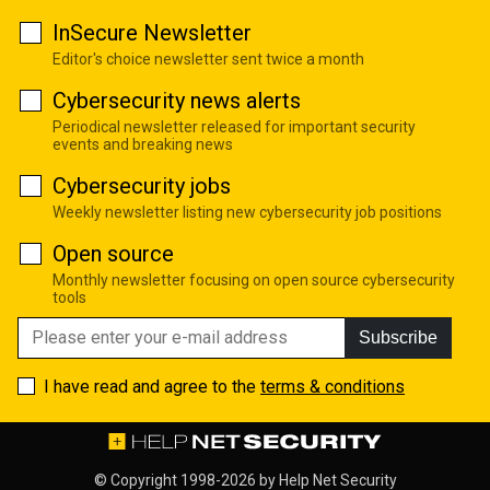
InSecure Newsletter
Editor's choice newsletter sent twice a month
Cybersecurity news alerts
Periodical newsletter released for important security
events and breaking news
Cybersecurity jobs
Weekly newsletter listing new cybersecurity job positions
Open source
Monthly newsletter focusing on open source cybersecurity
tools
Subscribe
I have read and agree to the
terms & conditions
© Copyright 1998-2026 by
Help Net Security