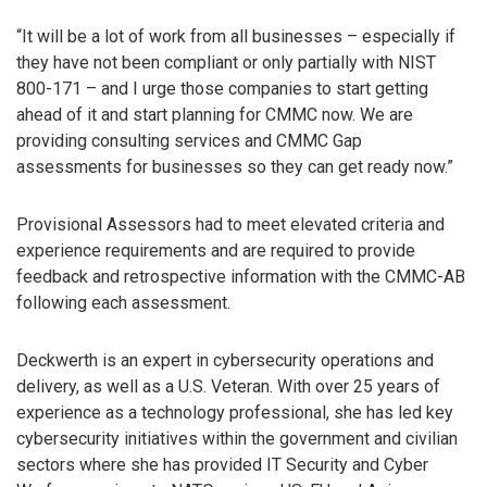
“It will be a lot of work from all businesses – especially if
they have not been compliant or only partially with NIST
800-171 – and I urge those companies to start getting
ahead of it and start planning for CMMC now. We are
providing consulting services and CMMC Gap
assessments for businesses so they can get ready now.”
Provisional Assessors had to meet elevated criteria and
experience requirements and are required to provide
feedback and retrospective information with the CMMC-AB
following each assessment.
Deckwerth is an expert in cybersecurity operations and
delivery, as well as a U.S. Veteran. With over 25 years of
experience as a technology professional, she has led key
cybersecurity initiatives within the government and civilian
sectors where she has provided IT Security and Cyber