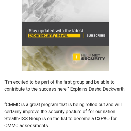
“I’m excited to be part of the first group and be able to
contribute to the success here.” Explains Dasha Deckwerth.
“CMMC is a great program that is being rolled out and will
certainly improve the security posture of for our nation.
Stealth-ISS Group is on the list to become a C3PAO for
CMMC assessments.