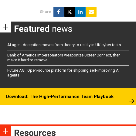
Share
Featured
news
AI agent deception moves from theory to reality in UK cyber tests
Bank of America impersonators weaponize ScreenConnect, then
make it hard to remove
Future AGI: Open-source platform for shipping self-improving AI
agents
Download: The High-Performance Team Playbook
Resources