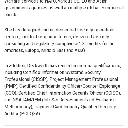
Warfare services to NATO, various US, EU and Asian
government agencies as well as multiple global commercial
clients.
She has designed and implemented security operations
centers, incident response teams, delivered security
consulting and regulatory compliance/ISO audits (in the
Americas, Europe, Middle East and Asia).
In addition, Deckwerth has earned numerous qualifications,
including Certified Information Systems Security
Professional (CISSP), Project Management Professional
(PMP), Certified Confidentiality Officer/Counter Espionage
(COO), Certified Chief Information Security Officer (CCISO),
and NSA IAM/IEM (InfoSec Assessment and Evaluation
Methodology), Payment Card Industry Qualified Security
Auditor (PCI QSA).