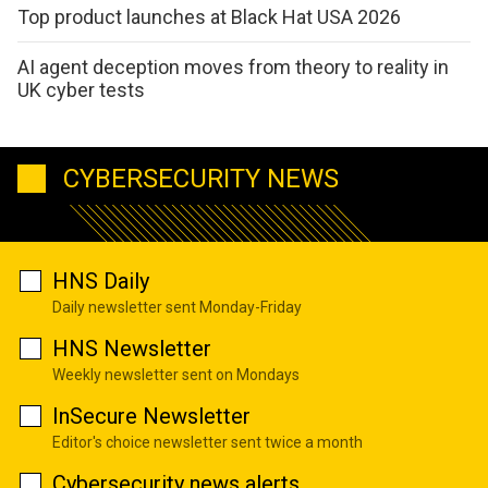
Top product launches at Black Hat USA 2026
AI agent deception moves from theory to reality in
UK cyber tests
CYBERSECURITY NEWS
HNS Daily
Daily newsletter sent Monday-Friday
HNS Newsletter
Weekly newsletter sent on Mondays
InSecure Newsletter
Editor's choice newsletter sent twice a month
Cybersecurity news alerts