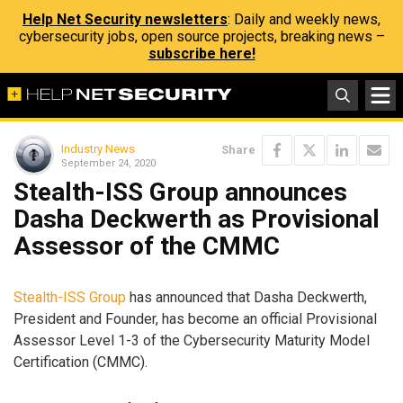
Help Net Security newsletters
: Daily and weekly news,
cybersecurity jobs, open source projects, breaking news –
subscribe here!
Industry News
Share
September 24, 2020
Stealth-ISS Group announces
Dasha Deckwerth as Provisional
Assessor of the CMMC
Stealth-ISS Group
has announced that Dasha Deckwerth,
President and Founder, has become an official Provisional
Assessor Level 1-3 of the Cybersecurity Maturity Model
Certification (CMMC).