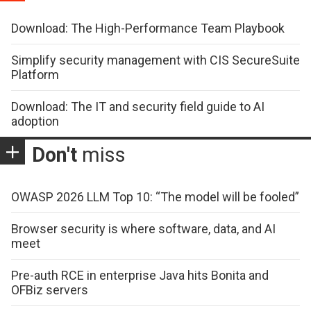
Download: The High-Performance Team Playbook
Simplify security management with CIS SecureSuite
Platform
Download: The IT and security field guide to AI
adoption
Don't
miss
OWASP 2026 LLM Top 10: “The model will be fooled”
Browser security is where software, data, and AI
meet
Pre-auth RCE in enterprise Java hits Bonita and
OFBiz servers