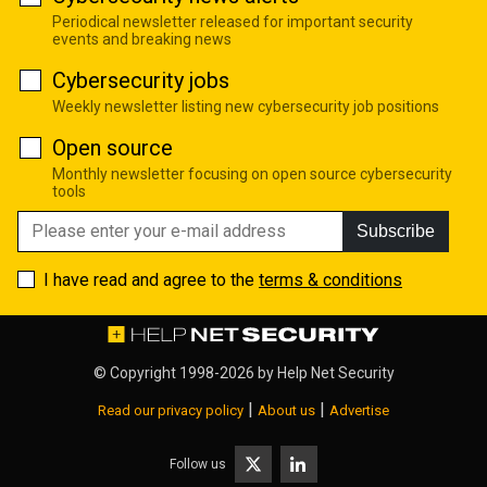
Periodical newsletter released for important security
events and breaking news
Cybersecurity jobs
Weekly newsletter listing new cybersecurity job positions
Open source
Monthly newsletter focusing on open source cybersecurity
tools
Subscribe
I have read and agree to the
terms & conditions
© Copyright 1998-2026 by
Help Net Security
|
|
Read our privacy policy
About us
Advertise
Follow us