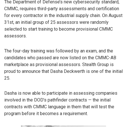
The Department of Defense’s new cybersecurity standard,
CMMC, requires third-party assessments and certification
for every contractor in the industrial supply chain. On August
31st, an initial group of 25 assessors were randomly
selected to start training to become provisional CMMC
assessors.
The four-day training was followed by an exam, and the
candidates who passed are now listed on the CMMC-AB
marketplace as provisional assessors. Stealth Group is
proud to announce that Dasha Deckwerth is one of the initial
25.
Dasha is now able to participate in assessing companies
involved in the DOD’s pathfinder contracts — the initial
contracts with CMMC language in them that will test the
program before it becomes a requirement.