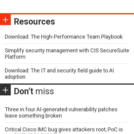
Resources
Download: The High-Performance Team Playbook
Simplify security management with CIS SecureSuite
Platform
Download: The IT and security field guide to AI
adoption
Don't
miss
Three in four AI-generated vulnerability patches
leave something broken
Critical Cisco IMC bug gives attackers root, PoC is