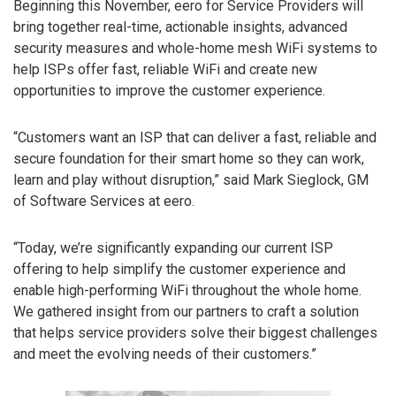
Beginning this November, eero for Service Providers will
bring together real-time, actionable insights, advanced
security measures and whole-home mesh WiFi systems to
help ISPs offer fast, reliable WiFi and create new
opportunities to improve the customer experience.
“Customers want an ISP that can deliver a fast, reliable and
secure foundation for their smart home so they can work,
learn and play without disruption,” said Mark Sieglock, GM
of Software Services at eero.
“Today, we’re significantly expanding our current ISP
offering to help simplify the customer experience and
enable high-performing WiFi throughout the whole home.
We gathered insight from our partners to craft a solution
that helps service providers solve their biggest challenges
and meet the evolving needs of their customers.”