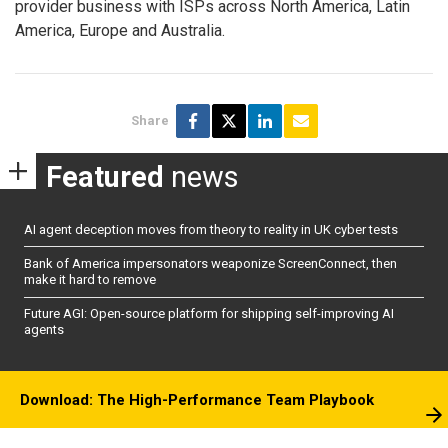
provider business with ISPs across North America, Latin
America, Europe and Australia.
Share
Featured
news
AI agent deception moves from theory to reality in UK cyber tests
Bank of America impersonators weaponize ScreenConnect, then
make it hard to remove
Future AGI: Open-source platform for shipping self-improving AI
agents
Download: The High-Performance Team Playbook