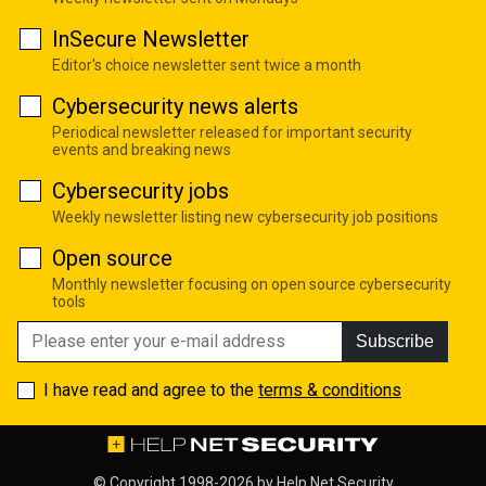
InSecure Newsletter
Editor's choice newsletter sent twice a month
Cybersecurity news alerts
Periodical newsletter released for important security
events and breaking news
Cybersecurity jobs
Weekly newsletter listing new cybersecurity job positions
Open source
Monthly newsletter focusing on open source cybersecurity
tools
Subscribe
I have read and agree to the
terms & conditions
© Copyright 1998-2026 by
Help Net Security