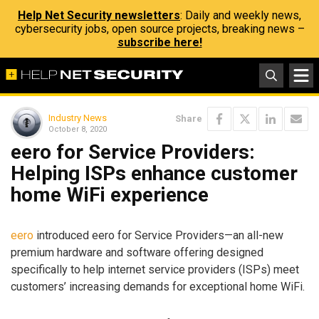
Help Net Security newsletters
: Daily and weekly news,
cybersecurity jobs, open source projects, breaking news –
subscribe here!
Industry News
Share
October 8, 2020
eero for Service Providers:
Helping ISPs enhance customer
home WiFi experience
eero
introduced eero for Service Providers—an all-new
premium hardware and software offering designed
specifically to help internet service providers (ISPs) meet
customers’ increasing demands for exceptional home WiFi.