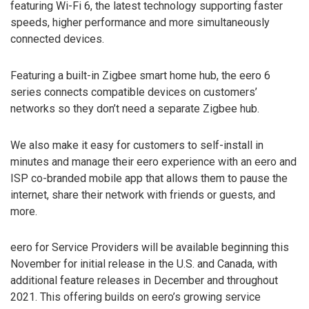
featuring Wi-Fi 6, the latest technology supporting faster
speeds, higher performance and more simultaneously
connected devices.
Featuring a built-in Zigbee smart home hub, the eero 6
series connects compatible devices on customers’
networks so they don’t need a separate Zigbee hub.
We also make it easy for customers to self-install in
minutes and manage their eero experience with an eero and
ISP co-branded mobile app that allows them to pause the
internet, share their network with friends or guests, and
more.
eero for Service Providers will be available beginning this
November for initial release in the U.S. and Canada, with
additional feature releases in December and throughout
2021. This offering builds on eero’s growing service