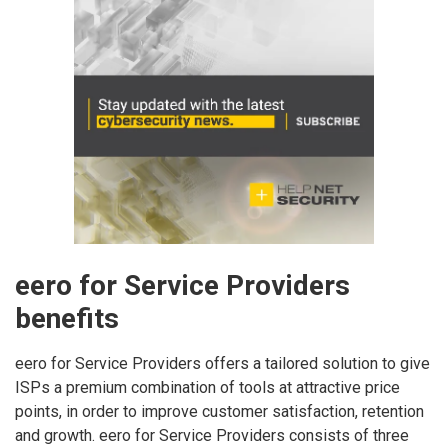
eero for Service Providers
benefits
eero for Service Providers offers a tailored solution to give
ISPs a premium combination of tools at attractive price
points, in order to improve customer satisfaction, retention
and growth. eero for Service Providers consists of three