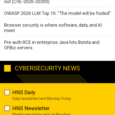
out (CVE-2026-20200)
OWASP 2026 LLM Top 10: “The model will be fooled”
Browser security is where software, data, and AI
meet
Pre-auth RCE in enterprise Java hits Bonita and
OFBiz servers
CYBERSECURITY NEWS
HNS Daily
Daily newsletter sent Monday-Friday
HNS Newsletter
Weekly newsletter sent on Mondays