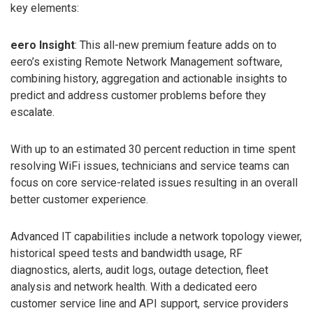
key elements:
eero Insight
: This all-new premium feature adds on to
eero’s existing Remote Network Management software,
combining history, aggregation and actionable insights to
predict and address customer problems before they
escalate.
With up to an estimated 30 percent reduction in time spent
resolving WiFi issues, technicians and service teams can
focus on core service-related issues resulting in an overall
better customer experience.
Advanced IT capabilities include a network topology viewer,
historical speed tests and bandwidth usage, RF
diagnostics, alerts, audit logs, outage detection, fleet
analysis and network health. With a dedicated eero
customer service line and API support, service providers