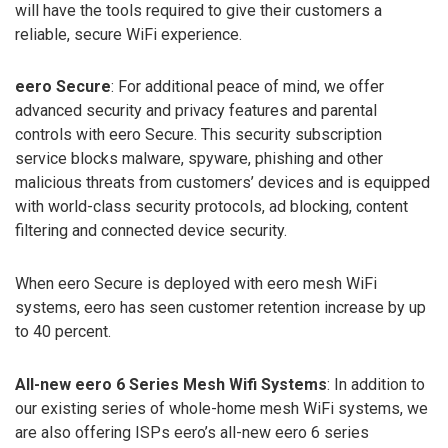
will have the tools required to give their customers a
reliable, secure WiFi experience.
eero Secure
: For additional peace of mind, we offer
advanced security and privacy features and parental
controls with eero Secure. This security subscription
service blocks malware, spyware, phishing and other
malicious threats from customers’ devices and is equipped
with world-class security protocols, ad blocking, content
filtering and connected device security.
When eero Secure is deployed with eero mesh WiFi
systems, eero has seen customer retention increase by up
to 40 percent.
All-new eero 6 Series Mesh Wifi Systems
: In addition to
our existing series of whole-home mesh WiFi systems, we
are also offering ISPs eero’s all-new eero 6 series