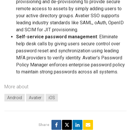
provisioning and de-provisioning to provide secure
remote access to assets by simply adding users to
your active directory groups. Avatier SSO supports
leading industry standards like SAML, oAuth, OpenID
and SCIM for JIT provisioning.
Self-service password management
: Eliminate
help desk calls by giving users secure control over
password reset and synchronization using leading
MFA providers to verify identity. Avatier’s Password
Policy Manager enforces enterprise password policy
to maintain strong passwords across all systems.
More about
Android
Avatier
iOS
Share