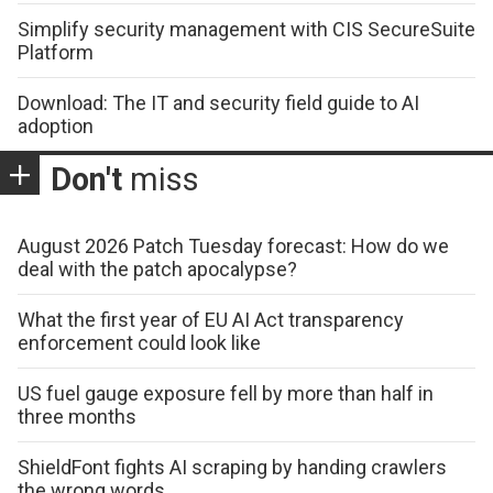
Simplify security management with CIS SecureSuite
Platform
Download: The IT and security field guide to AI
adoption
Don't
miss
August 2026 Patch Tuesday forecast: How do we
deal with the patch apocalypse?
What the first year of EU AI Act transparency
enforcement could look like
US fuel gauge exposure fell by more than half in
three months
ShieldFont fights AI scraping by handing crawlers
the wrong words