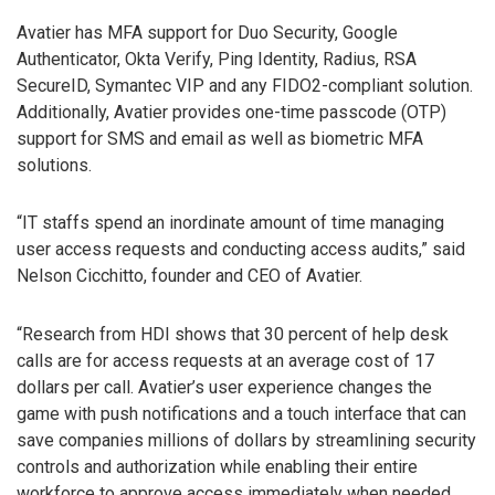
Avatier has MFA support for Duo Security, Google
Authenticator, Okta Verify, Ping Identity, Radius, RSA
SecureID, Symantec VIP and any FIDO2-compliant solution.
Additionally, Avatier provides one-time passcode (OTP)
support for SMS and email as well as biometric MFA
solutions.
“IT staffs spend an inordinate amount of time managing
user access requests and conducting access audits,” said
Nelson Cicchitto, founder and CEO of Avatier.
“Research from HDI shows that 30 percent of help desk
calls are for access requests at an average cost of 17
dollars per call. Avatier’s user experience changes the
game with push notifications and a touch interface that can
save companies millions of dollars by streamlining security
controls and authorization while enabling their entire
workforce to approve access immediately when needed.