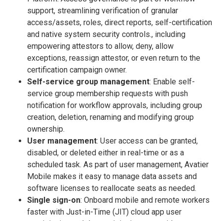
support, streamlining verification of granular
access/assets, roles, direct reports, self-certification
and native system security controls., including
empowering attestors to allow, deny, allow
exceptions, reassign attestor, or even return to the
certification campaign owner.
Self-service group management
: Enable self-
service group membership requests with push
notification for workflow approvals, including group
creation, deletion, renaming and modifying group
ownership.
User management
: User access can be granted,
disabled, or deleted either in real-time or as a
scheduled task. As part of user management, Avatier
Mobile makes it easy to manage data assets and
software licenses to reallocate seats as needed.
Single sign-on
: Onboard mobile and remote workers
faster with Just-in-Time (JIT) cloud app user