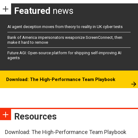
Featured
news
AI agent deception moves from theory to reality in UK cyber tests
Bank of America impersonators weaponize ScreenConnect, then
make it hard to remove
Future AGI: Open-source platform for shipping self-improving AI
agents
Download: The High-Performance Team Playbook
Resources
Download: The High-Performance Team Playbook