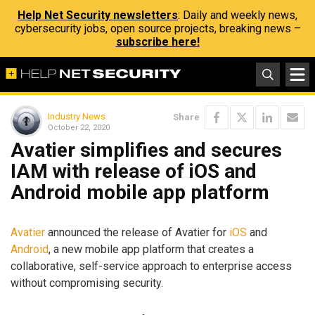
Help Net Security newsletters
: Daily and weekly news,
cybersecurity jobs, open source projects, breaking news –
subscribe here!
Industry News
Share
October 22, 2020
Avatier simplifies and secures
IAM with release of iOS and
Android mobile app platform
Avatier
announced the release of Avatier for
iOS
and
Android
, a new mobile app platform that creates a
collaborative, self-service approach to enterprise access
without compromising security.