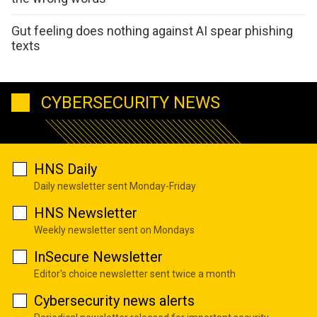
Gut feeling does nothing against AI spear phishing
texts
CYBERSECURITY NEWS
HNS Daily
Daily newsletter sent Monday-Friday
HNS Newsletter
Weekly newsletter sent on Mondays
InSecure Newsletter
Editor's choice newsletter sent twice a month
Cybersecurity news alerts