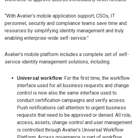
“With Avatier’s mobile application support, CSOs, IT
personnel, security and compliance teams save time and
resources by simplifying identity management and truly
enabling enterprise-wide self-service.”
Avatier’s mobile platform includes a complete set of self-
service identity management solutions, including:
Universal workflow
: For the first time, the workflow
interface used for all business requests and change
control is now also the same interface used to
conduct certification campaigns and verify access.
Push notifications call attention to urgent business
requests that need to be approved or denied. All role,
access, assets, change control and user management
is controlled through Avatier’s Universal Workflow
Platform. Access governance is part of workflow