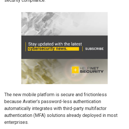
security compliance.
The new mobile platform is secure and frictionless
because Avatier’s password-less authentication
automatically integrates with third-party multifactor
authentication (MFA) solutions already deployed in most
enterprises.