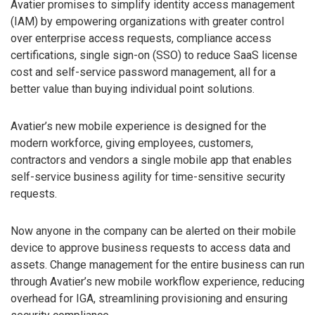
Avatier promises to simplify identity access management
(IAM) by empowering organizations with greater control
over enterprise access requests, compliance access
certifications, single sign-on (SSO) to reduce SaaS license
cost and self-service password management, all for a
better value than buying individual point solutions.
Avatier’s new mobile experience is designed for the
modern workforce, giving employees, customers,
contractors and vendors a single mobile app that enables
self-service business agility for time-sensitive security
requests.
Now anyone in the company can be alerted on their mobile
device to approve business requests to access data and
assets. Change management for the entire business can run
through Avatier’s new mobile workflow experience, reducing
overhead for IGA, streamlining provisioning and ensuring