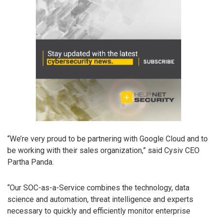
“We’re very proud to be partnering with Google Cloud and to
be working with their sales organization,” said Cysiv CEO
Partha Panda.
“Our SOC-as-a-Service combines the technology, data
science and automation, threat intelligence and experts
necessary to quickly and efficiently monitor enterprise