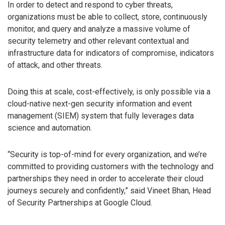
In order to detect and respond to cyber threats,
organizations must be able to collect, store, continuously
monitor, and query and analyze a massive volume of
security telemetry and other relevant contextual and
infrastructure data for indicators of compromise, indicators
of attack, and other threats.
Doing this at scale, cost-effectively, is only possible via a
cloud-native next-gen security information and event
management (SIEM) system that fully leverages data
science and automation.
“Security is top-of-mind for every organization, and we’re
committed to providing customers with the technology and
partnerships they need in order to accelerate their cloud
journeys securely and confidently,” said Vineet Bhan, Head
of Security Partnerships at Google Cloud.