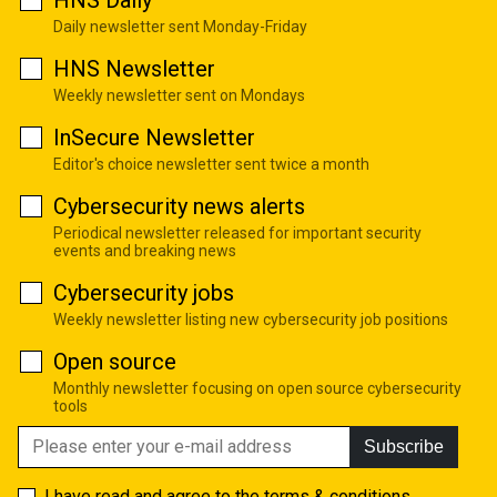
HNS Daily
Daily newsletter sent Monday-Friday
HNS Newsletter
Weekly newsletter sent on Mondays
InSecure Newsletter
Editor's choice newsletter sent twice a month
Cybersecurity news alerts
Periodical newsletter released for important security
events and breaking news
Cybersecurity jobs
Weekly newsletter listing new cybersecurity job positions
Open source
Monthly newsletter focusing on open source cybersecurity
tools
Subscribe
I have read and agree to the
terms & conditions