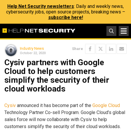
Help Net Security newsletters
: Daily and weekly news,
cybersecurity jobs, open source projects, breaking news –
subscribe here!
Industry News
Share
October 22, 2020
Cysiv partners with Google
Cloud to help customers
simplify the security of their
cloud workloads
Cysiv
announced it has become part of the
Google Cloud
Technology Partner Co-sell Program. Google Cloud’s global
sales force will now collaborate with Cysiv to help
customers simplify the security of their cloud workloads.