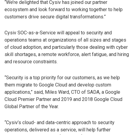
“We’re delighted that Cysiv has joined our partner
ecosystem and look forward to working together to help
customers drive secure digital transformations.”
Cysiv SOC-as-a-Service will appeal to security and
operations teams at organizations of all sizes and stages
of cloud adoption, and particularly those dealing with cyber
skill shortages, a remote workforce, alert fatigue, and hiring
and resource constraints.
“Security is a top priority for our customers, as we help
them migrate to Google Cloud and develop custom
applications,” said, Miles Ward, CTO of SADA, a Google
Cloud Premier Partner and 2019 and 2018 Google Cloud
Global Partner of the Year.
“Cysiv’s cloud- and data-centric approach to security
operations, delivered as a service, will help further