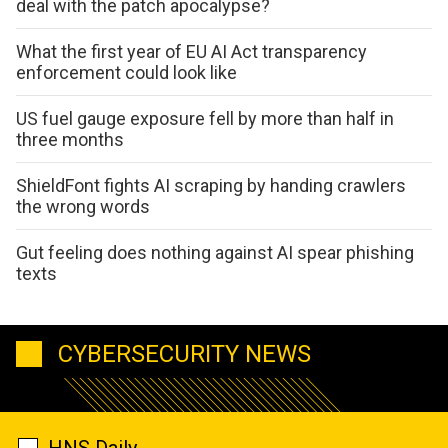
deal with the patch apocalypse?
What the first year of EU AI Act transparency
enforcement could look like
US fuel gauge exposure fell by more than half in
three months
ShieldFont fights AI scraping by handing crawlers
the wrong words
Gut feeling does nothing against AI spear phishing
texts
CYBERSECURITY NEWS