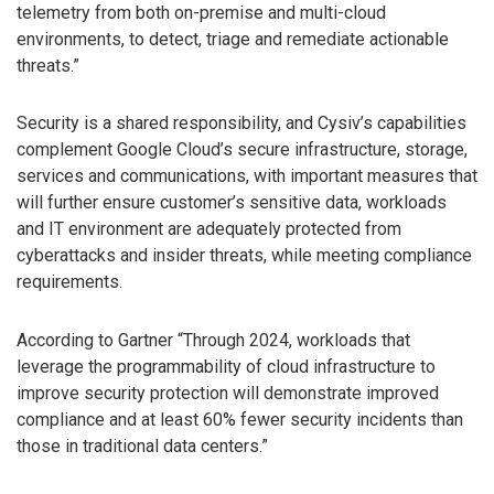
telemetry from both on-premise and multi-cloud
environments, to detect, triage and remediate actionable
threats.”
Security is a shared responsibility, and Cysiv’s capabilities
complement Google Cloud’s secure infrastructure, storage,
services and communications, with important measures that
will further ensure customer’s sensitive data, workloads
and IT environment are adequately protected from
cyberattacks and insider threats, while meeting compliance
requirements.
According to Gartner “Through 2024, workloads that
leverage the programmability of cloud infrastructure to
improve security protection will demonstrate improved
compliance and at least 60% fewer security incidents than
those in traditional data centers.”