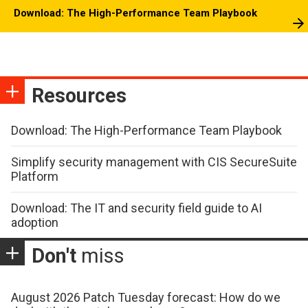
Download: The High-Performance Team Playbook
Resources
Download: The High-Performance Team Playbook
Simplify security management with CIS SecureSuite
Platform
Download: The IT and security field guide to AI
adoption
Don't
miss
August 2026 Patch Tuesday forecast: How do we