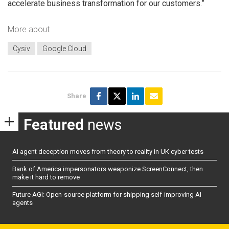
accelerate business transformation for our customers.”
More about
Cysiv
Google Cloud
Share
Featured
news
AI agent deception moves from theory to reality in UK cyber tests
Bank of America impersonators weaponize ScreenConnect, then
make it hard to remove
Future AGI: Open-source platform for shipping self-improving AI
agents