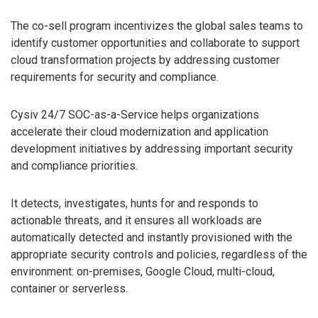
The co-sell program incentivizes the global sales teams to
identify customer opportunities and collaborate to support
cloud transformation projects by addressing customer
requirements for security and compliance.
Cysiv 24/7 SOC-as-a-Service helps organizations
accelerate their cloud modernization and application
development initiatives by addressing important security
and compliance priorities.
It detects, investigates, hunts for and responds to
actionable threats, and it ensures all workloads are
automatically detected and instantly provisioned with the
appropriate security controls and policies, regardless of the
environment: on-premises, Google Cloud, multi-cloud,
container or serverless.