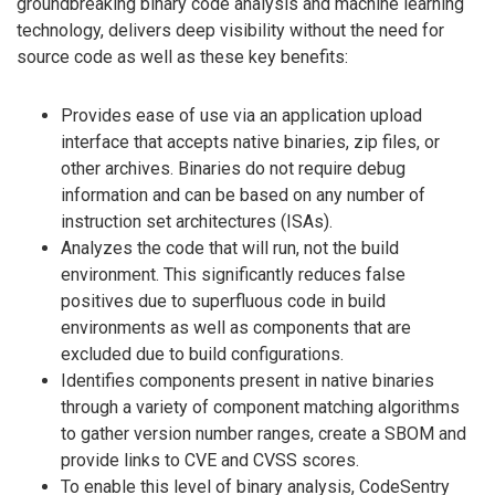
groundbreaking binary code analysis and machine learning
technology, delivers deep visibility without the need for
source code as well as these key benefits:
Provides ease of use via an application upload
interface that accepts native binaries, zip files, or
other archives. Binaries do not require debug
information and can be based on any number of
instruction set architectures (ISAs).
Analyzes the code that will run, not the build
environment. This significantly reduces false
positives due to superfluous code in build
environments as well as components that are
excluded due to build configurations.
Identifies components present in native binaries
through a variety of component matching algorithms
to gather version number ranges, create a SBOM and
provide links to CVE and CVSS scores.
To enable this level of binary analysis, CodeSentry