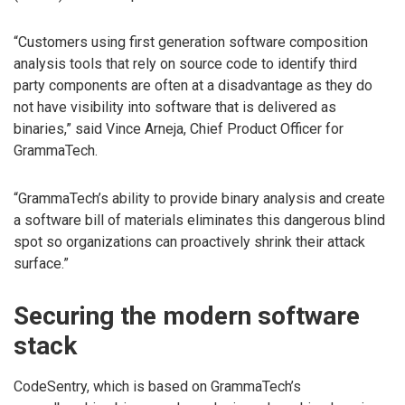
“Customers using first generation software composition
analysis tools that rely on source code to identify third
party components are often at a disadvantage as they do
not have visibility into software that is delivered as
binaries,” said Vince Arneja, Chief Product Officer for
GrammaTech.
“GrammaTech’s ability to provide binary analysis and create
a software bill of materials eliminates this dangerous blind
spot so organizations can proactively shrink their attack
surface.”
Securing the modern software
stack
CodeSentry, which is based on GrammaTech’s