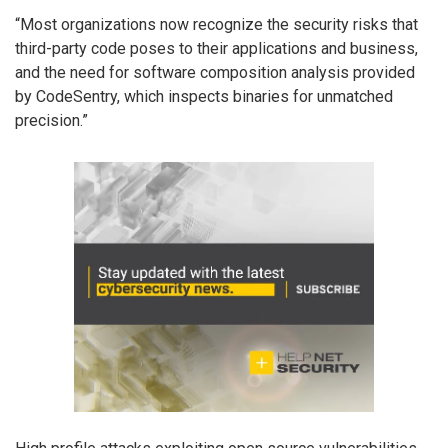
“Most organizations now recognize the security risks that
third-party code poses to their applications and business,
and the need for software composition analysis provided
by CodeSentry, which inspects binaries for unmatched
precision.”