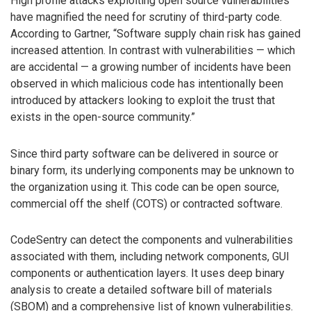
High profile attacks exploiting open source vulnerabilities
have magnified the need for scrutiny of third-party code.
According to Gartner, “Software supply chain risk has gained
increased attention. In contrast with vulnerabilities — which
are accidental — a growing number of incidents have been
observed in which malicious code has intentionally been
introduced by attackers looking to exploit the trust that
exists in the open-source community.”
Since third party software can be delivered in source or
binary form, its underlying components may be unknown to
the organization using it. This code can be open source,
commercial off the shelf (COTS) or contracted software.
CodeSentry can detect the components and vulnerabilities
associated with them, including network components, GUI
components or authentication layers. It uses deep binary
analysis to create a detailed software bill of materials
(SBOM) and a comprehensive list of known vulnerabilities.