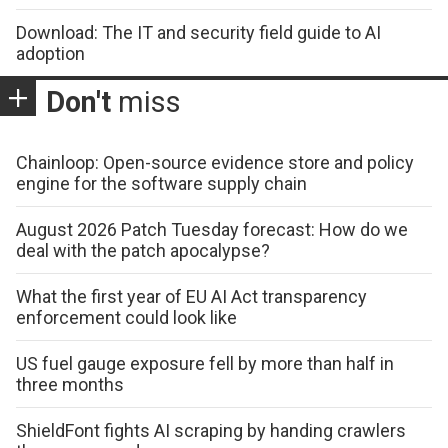
Download: The IT and security field guide to AI
adoption
Don't
miss
Chainloop: Open-source evidence store and policy
engine for the software supply chain
August 2026 Patch Tuesday forecast: How do we
deal with the patch apocalypse?
What the first year of EU AI Act transparency
enforcement could look like
US fuel gauge exposure fell by more than half in
three months
ShieldFont fights AI scraping by handing crawlers