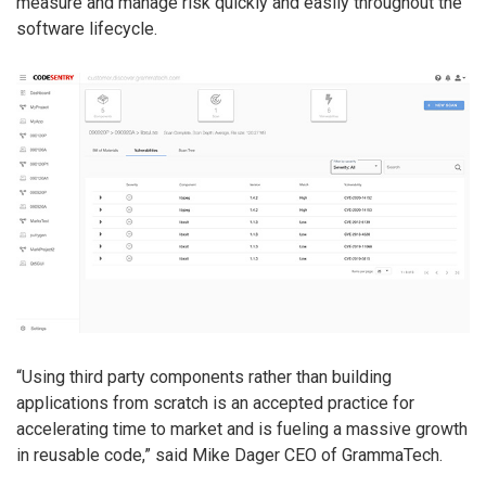
measure and manage risk quickly and easily throughout the
software lifecycle.
“Using third party components rather than building
applications from scratch is an accepted practice for
accelerating time to market and is fueling a massive growth
in reusable code,” said Mike Dager CEO of GrammaTech.