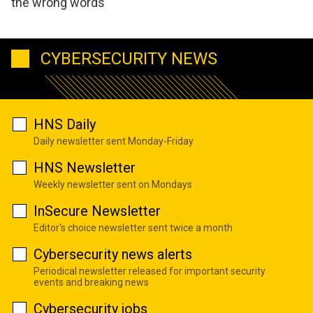
the wrong words
CYBERSECURITY NEWS
HNS Daily
Daily newsletter sent Monday-Friday
HNS Newsletter
Weekly newsletter sent on Mondays
InSecure Newsletter
Editor's choice newsletter sent twice a month
Cybersecurity news alerts
Periodical newsletter released for important security
events and breaking news
Cybersecurity jobs