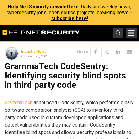
Help Net Security newsletters
: Daily and weekly news,
cybersecurity jobs, open source projects, breaking news –
subscribe here!
Industry News
Share
October 28, 2020
GrammaTech CodeSentry:
Identifying security blind spots
in third party code
GrammaTech
announced CodeSentry, which performs binary
software composition analysis (SCA) to inventory third
party code used in custom developed applications and
detect vulnerabilities they may contain. CodeSentry
identifies blind spots and allows security professionals to