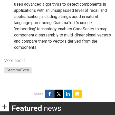
uses advanced algorithms to detect components in
applications with an unsurpassed level of recall and
sophistication, including strings used in natural
language processing. GrammaTech’s unique
‘embedding’ technology enables CodeSentry to map
component disassembly to multi-dimensional vectors
and compare them to vectors derived from the
components.
More about
GrammaTech
Share
Featured
news