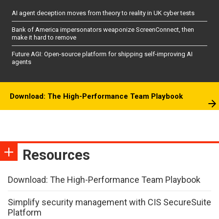
AI agent deception moves from theory to reality in UK cyber tests
Bank of America impersonators weaponize ScreenConnect, then
make it hard to remove
Future AGI: Open-source platform for shipping self-improving AI
agents
Download: The High-Performance Team Playbook
Resources
Download: The High-Performance Team Playbook
Simplify security management with CIS SecureSuite
Platform