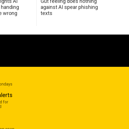
ights AI
Gut feeling does nothing
 handing
against AI spear phishing
he wrong
texts
Mondays
lerts
d for
d
 on open