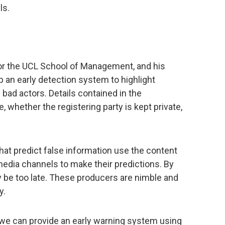
ls.
for the UCL School of Management, and his
 an early detection system to highlight
 bad actors. Details contained in the
, whether the registering party is kept private,
t predict false information use the content
 media channels to make their predictions. By
may be too late. These producers are nimble and
y.
, we can provide an early warning system using