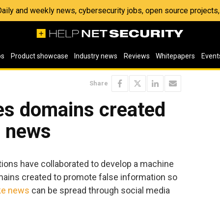
 Daily and weekly news, cybersecurity jobs, open source project
os
Product showcase
Industry news
Reviews
Whitepapers
Event
Share
ies domains created
e news
tions have collaborated to develop a machine
omains created to promote false information so
ke news
can be spread through social media