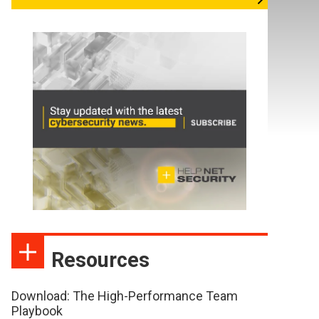
Resources
Download: The High-Performance Team
Playbook