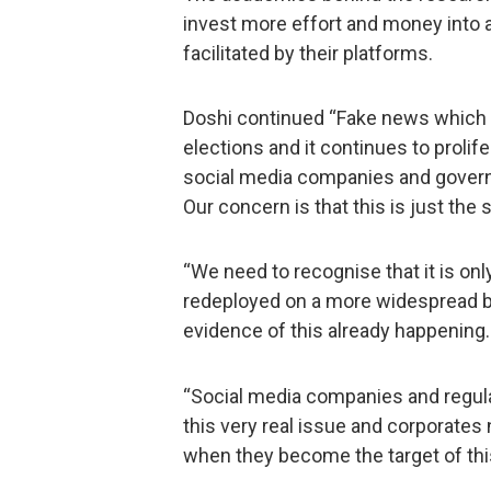
invest more effort and money into a
facilitated by their platforms.
Doshi continued “Fake news which 
elections and it continues to prolif
social media companies and governm
Our concern is that this is just the s
“We need to recognise that it is onl
redeployed on a more widespread ba
evidence of this already happening.
“Social media companies and regula
this very real issue and corporates 
when they become the target of thi