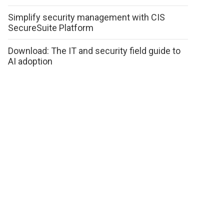
Simplify security management with CIS
SecureSuite Platform
Download: The IT and security field guide to
AI adoption