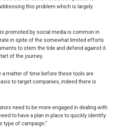
ddressing this problem which is largely
is promoted by social media is common in
erate in spite of the somewhat limited efforts
ents to stem the tide and defend against it.
tart of the journey.
y a matter of time before these tools are
sis to target companies, indeed there is
tors need to be more engaged in dealing with
need to have a plan in place to quickly identify
s type of campaign.”