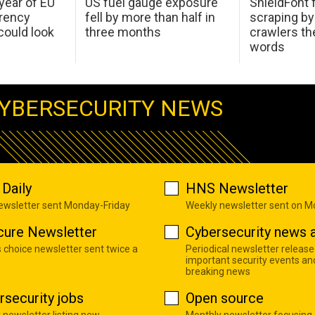
 year of EU
US fuel gauge exposure
ShieldFont f
arency
fell by more than half in
scraping by
ould look
three months
crawlers t
words
YBERSECURITY NEWS
Daily
HNS Newsletter
newsletter sent Monday-Friday
Weekly newsletter sent on 
cure Newsletter
Cybersecurity news a
s choice newsletter sent twice a
Periodical newsletter release
important security events an
breaking news
rsecurity jobs
Open source
 newsletter listing new
Monthly newsletter focusing