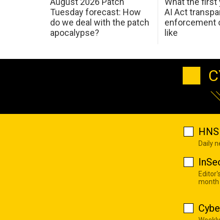
August 2026 Patch
What the first
Tuesday forecast: How
AI Act transp
do we deal with the patch
enforcement c
apocalypse?
like
C
HNS 
Daily 
InSe
Editor'
month
Cybe
Weekly