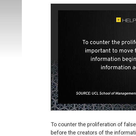
To counter the proliferation of false
before the creators of the informat