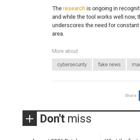
The
research
is ongoing in recognit
and while the tool works well now, t
underscores the need for constant 
area.
More about
cybersecurity
fake news
mac
Share
Don't
miss