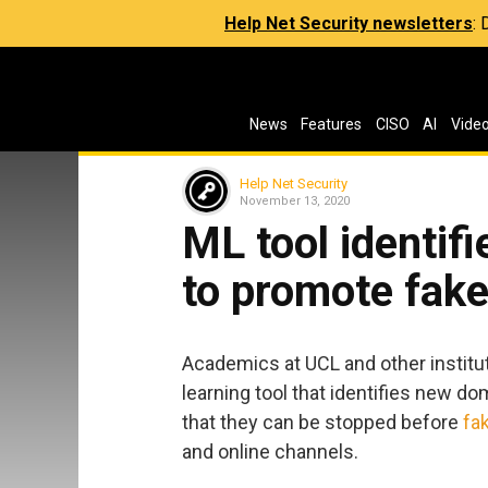
Help Net Security newsletters
:
News
Features
CISO
AI
Vide
Help Net Security
November 13, 2020
ML tool identif
to promote fak
Academics at UCL and other institu
learning tool that identifies new d
that they can be stopped before
fa
and online channels.