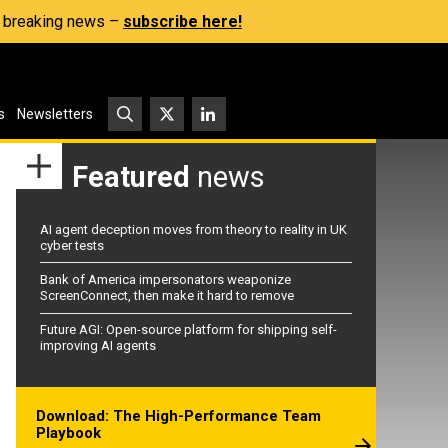
s, breaking news –
subscribe here!
s
Newsletters
Featured
news
AI agent deception moves from theory to reality in UK
cyber tests
Bank of America impersonators weaponize
ScreenConnect, then make it hard to remove
Future AGI: Open-source platform for shipping self-
improving AI agents
Download: The High-Performance Team
Playbook