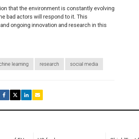
ion that the environment is constantly evolving
he bad actors will respond to it. This
and ongoing innovation and research in this
hine learning
research
social media