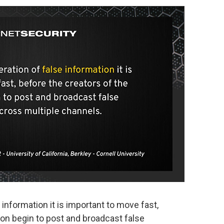
 information it is important to move fast,
ion begin to post and broadcast false