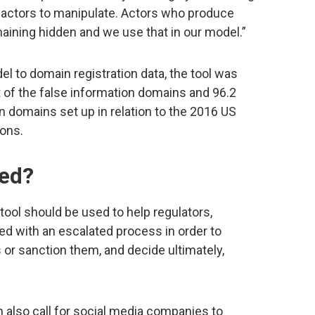
the actors to manipulate. Actors who produce
maining hidden and we use that in our model.”
l to domain registration data, the tool was
nt of the false information domains and 96.2
n domains set up in relation to the 2016 US
ions.
sed?
tool should be used to help regulators,
ed with an escalated process in order to
or sanction them, and decide ultimately,
also call for social media companies to