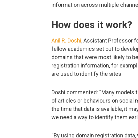
information across multiple channe
How does it work?
Anil R. Doshi
, Assistant Professor 
fellow academics set out to develop
domains that were most likely to be
registration information, for example
are used to identify the sites.
Doshi commented: “Many models tha
of articles or behaviours on social
the time that data is available, it 
we need a way to identify them earl
“By using domain registration data