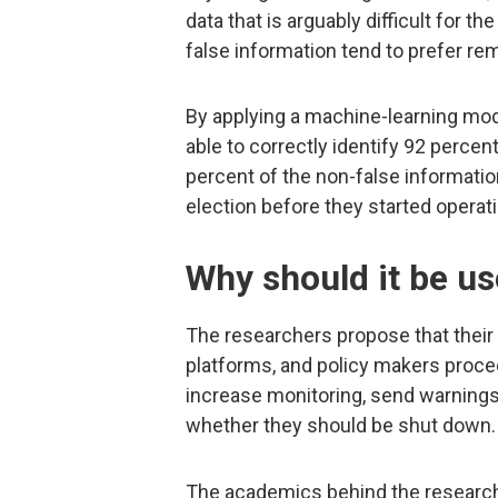
data that is arguably difficult for 
false information tend to prefer re
By applying a machine-learning mode
able to correctly identify 92 perce
percent of the non-false informatio
election before they started operat
Why should it be u
The researchers propose that their 
platforms, and policy makers proce
increase monitoring, send warnings 
whether they should be shut down.
The academics behind the research 