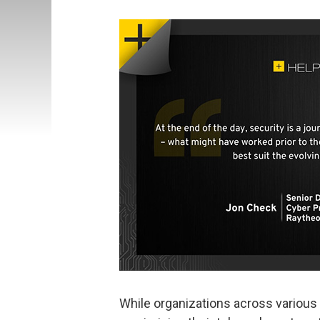
While organizations across various