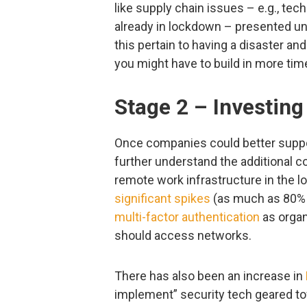
like supply chain issues – e.g., te
already in lockdown – presented u
this pertain to having a disaster a
you might have to build in more tim
Stage 2 – Investing
Once companies could better suppo
further understand the additional c
remote work infrastructure in the l
significant spikes
(as much as 80% a
multi-factor authentication
as organ
should access networks.
There has also been an increase in
implement” security tech geared to