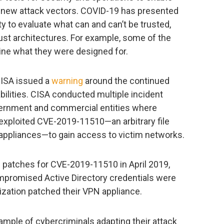
es new attack vectors. COVID-19 has presented
y to evaluate what can and can’t be trusted,
st architectures. For example, some of the
ine what they were designed for.
CISA issued a
warning
around the continued
bilities. CISA conducted multiple incident
ernment and commercial entities where
 exploited CVE-2019-11510—an arbitrary file
 appliances—to gain access to victim networks.
 patches for CVE-2019-11510 in April 2019,
promised Active Directory credentials were
ization patched their VPN appliance.
ample of cybercriminals adapting their attack