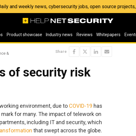
 Daily and weekly news, cybersecurity jobs, open source project
os
Product showcase
Industry news
Reviews
Whitepapers
Event
Share
ence &
 of security risk
working environment, due to
COVID-19
has
 mark for many. The impact of telework on
partments, including IT and security, which
transformation
that swept across the globe.