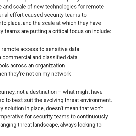
e and scale of new technologies for remote
rial effort caused security teams to
nto place, and the scale at which they have
y teams are putting a critical focus on include:
 remote access to sensitive data
n commercial and classified data
tools across an organization
when they’re not on my network
 journey, not a destination – what might have
 to best suit the evolving threat environment.
y solution in place, doesn’t mean that won’t
 imperative for security teams to continuously
hanging threat landscape, always looking to
.