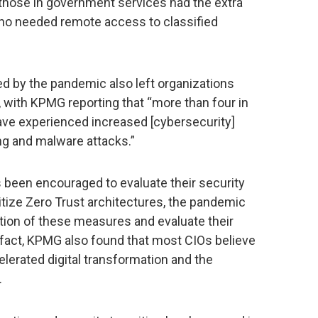
 those in government services had the extra
ho needed remote access to classified
 by the pandemic also left organizations
 with KPMG reporting that “more than four in
have experienced increased [cybersecurity]
ng and malware attacks.”
 been encouraged to evaluate their security
ritize Zero Trust architectures, the pandemic
tion of these measures and evaluate their
 fact, KPMG also found that most CIOs believe
erated digital transformation and the
.