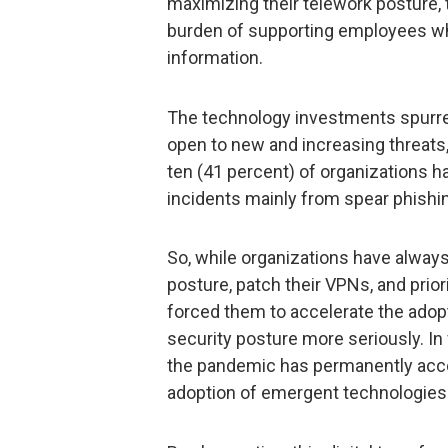
maximizing their telework posture,
burden of supporting employees w
information.
The technology investments spurred
open to new and increasing threats,
ten (41 percent) of organizations 
incidents mainly from spear phishi
So, while organizations have always
posture, patch their VPNs, and prio
forced them to accelerate the adop
security posture more seriously. In
the pandemic has permanently accel
adoption of emergent technologies