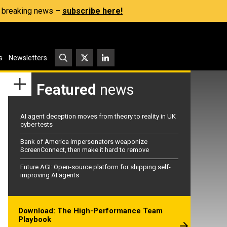
s, breaking news –
subscribe here!
s
Newsletters
Featured
news
AI agent deception moves from theory to reality in UK
cyber tests
Bank of America impersonators weaponize
ScreenConnect, then make it hard to remove
Future AGI: Open-source platform for shipping self-
improving AI agents
Download: The High-Performance Team
Playbook