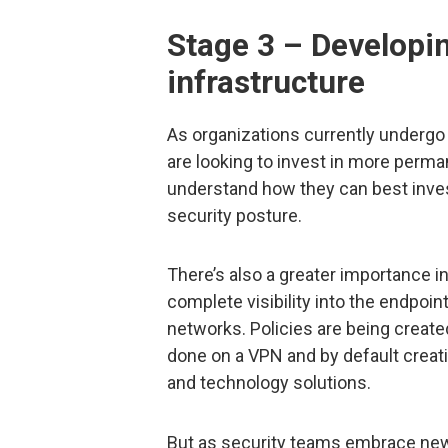
Stage 3 – Developi
infrastructure
As organizations currently undergo 
are looking to invest in more perman
understand how they can best invest
security posture.
There’s also a greater importance in
complete visibility into the endpoi
networks. Policies are being creat
done on a VPN and by default creat
and technology solutions.
But as security teams embrace new 