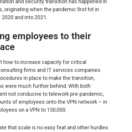
rmation and security transition has happened in
, originating when the pandemic first hit in
f 2020 and into 2021.
ng employees to their
pace
 how to increase capacity for critical
 consulting firms and IT services companies
ocedures in place to make the transition,
ons were much further behind. With both
ment not conducive to telework pre-pandemic,
mounts of employees onto the VPN network – in
loyees on a VPN to 150,000.
 that scale is no easy feat and other hurdles