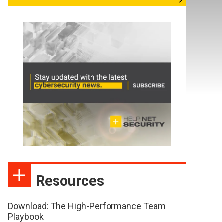
Resources
Download: The High-Performance Team
Playbook