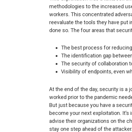
methodologies to the increased us
workers. This concentrated adversa
reevaluate the tools they have put i
done so. The four areas that securit
The best process for reducing
The identification gap betwee
The security of collaboration 
Visibility of endpoints, even 
At the end of the day, security is a
worked prior to the pandemic needed
But just because you have a securit
become your next exploitation. It’s
advise their organizations on the c
stay one step ahead of the attacker