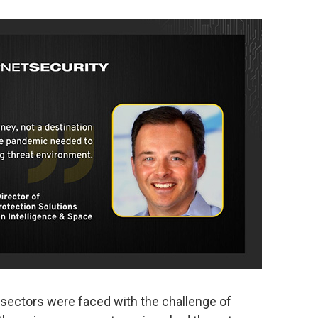
 sectors were faced with the challenge of