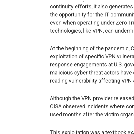
continuity efforts, it also generat
the opportunity for the IT communit
even when operating under Zero Tru
technologies, like VPN, can underm
At the beginning of the pandemic, 
exploitation of specific VPN vulnera
response engagements at U.S. gov
malicious cyber threat actors have
reading vulnerability affecting VPN
Although the VPN provider released
CISA observed incidents where com
used months after the victim organ
This exploitation was a textbook ex