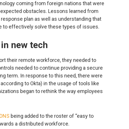
chnology coming from foreign nations that were
nexpected obstacles. Lessons learned from
nd response plan as well as understanding that
e to effectively solve these types of issues.
 in new tech
rt their remote workforce, they needed to
ontrols needed to continue providing a secure
ong term. In response to this need, there were
ccording to Okta) in the usage of tools like
izations began to rethink the way employees
DNS
being added to the roster of “easy to
wards a distributed workforce.