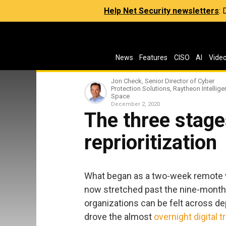
Help Net Security newsletters
:
News
Features
CISO
AI
Vide
Jon Check, Senior Director of Cyber
Protection Solutions, Raytheon Intellig
Space
December 2, 2020
The three stages
reprioritization
What began as a two-week remote 
now stretched past the nine-month
organizations can be felt across de
drove the almost
overnight digital 