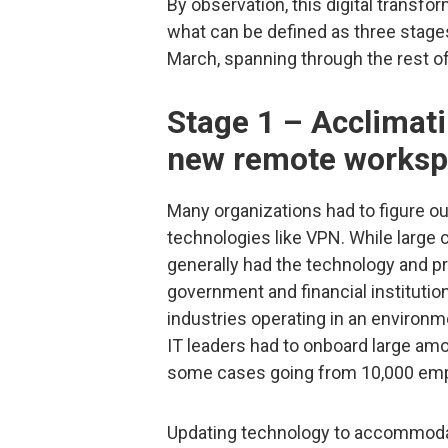
By observation, this digital transfo
what can be defined as three stages
March, spanning through the rest o
Stage 1 – Acclimati
new remote works
Many organizations had to figure out
technologies like VPN. While large
generally had the technology and pr
government and financial instituti
industries operating in an environ
IT leaders had to onboard large a
some cases going from 10,000 emp
Updating technology to accommodate