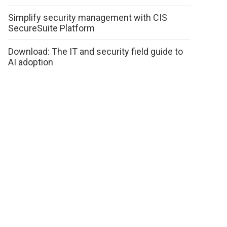
Simplify security management with CIS
SecureSuite Platform
Download: The IT and security field guide to
AI adoption