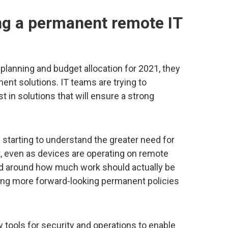
ng a permanent remote IT
planning and budget allocation for 2021, they
ent solutions. IT teams are trying to
 in solutions that will ensure a strong
 starting to understand the greater need for
nt, even as devices are operating on remote
ed around how much work should actually be
ing more forward-looking permanent policies
tools for security and operations to enable