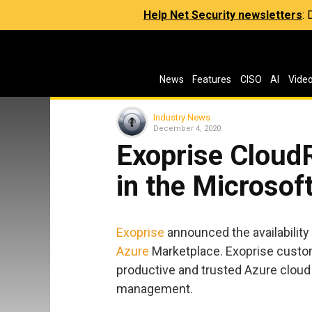
Help Net Security newsletters
:
News
Features
CISO
AI
Vide
Industry News
December 4, 2020
Exoprise Cloud
in the Microsof
Exoprise
announced the availability
Azure
Marketplace. Exoprise custo
productive and trusted Azure cloud
management.