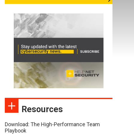
Resources
Download: The High-Performance Team
Playbook