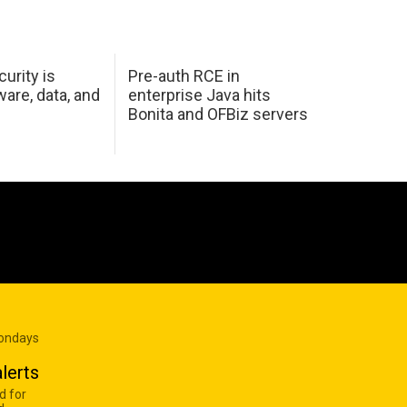
urity is
Pre-auth RCE in
are, data, and
enterprise Java hits
Bonita and OFBiz servers
Mondays
lerts
d for