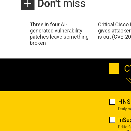
Don't
miss
Three in four AI-
Critical Cisco
generated vulnerability
gives attacker
patches leave something
is out (CVE-2
broken
C
HNS 
Daily 
InSe
Editor'