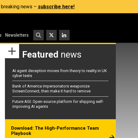
s, breaking news –
subscribe here!
s
Newsletters
Featured
news
AI agent deception moves from theory to reality in UK
cyber tests
Bank of America impersonators weaponize
ScreenConnect, then make it hard to remove
Future AGI: Open-source platform for shipping self-
improving AI agents
Download: The High-Performance Team
Playbook