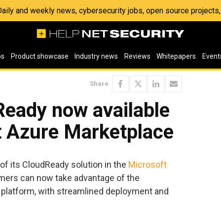
 Daily and weekly news, cybersecurity jobs, open source project
os
Product showcase
Industry news
Reviews
Whitepapers
Event
Share
Ready now available
t Azure Marketplace
 of its CloudReady solution in the
Microsoft
mers can now take advantage of the
 platform, with streamlined deployment and