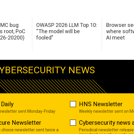
 IMC bug
OWASP 2026 LLM Top 10:
Browser sec
s root, PoC
“The model will be
where softw
026-20200)
fooled”
AI meet
YBERSECURITY NEWS
Daily
HNS Newsletter
newsletter sent Monday-Friday
Weekly newsletter sent on 
cure Newsletter
Cybersecurity news a
s choice newsletter sent twice a
Periodical newsletter release