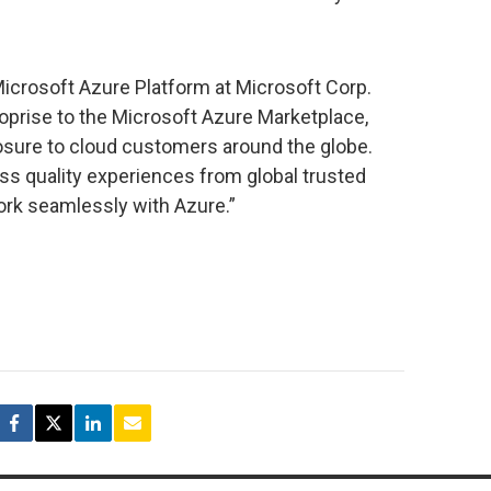
icrosoft Azure Platform at Microsoft Corp.
oprise to the Microsoft Azure Marketplace,
osure to cloud customers around the globe.
ss quality experiences from global trusted
ork seamlessly with Azure.”