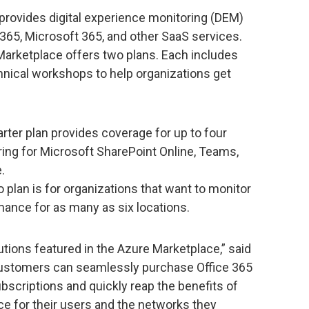
rovides digital experience monitoring (DEM)
 365, Microsoft 365, and other SaaS services.
 Marketplace offers two plans. Each includes
hnical workshops to help organizations get
rter plan provides coverage for up to four
ring for Microsoft SharePoint Online, Teams,
.
 plan is for organizations that want to monitor
rmance for as many as six locations.
utions featured in the Azure Marketplace,” said
“Customers can seamlessly purchase Office 365
ubscriptions and quickly reap the benefits of
e for their users and the networks they