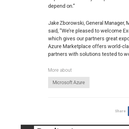
depend on.”
Jake Zborowski, General Manager, M
said, “We’re pleased to welcome Ex
which gives our partners great exp
Azure Marketplace offers world-cla
partners with solutions tested to w
More about
Microsoft Azure
Share