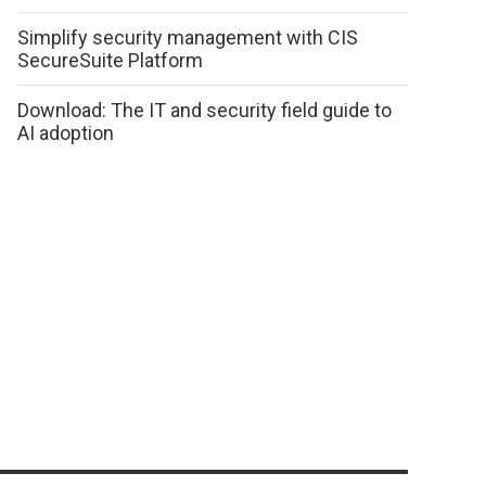
Simplify security management with CIS
SecureSuite Platform
Download: The IT and security field guide to
AI adoption