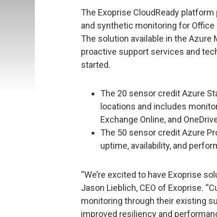
The Exoprise CloudReady platform p
and synthetic monitoring for Office
The solution available in the Azure
proactive support services and tec
started.
The 20 sensor credit Azure Sta
locations and includes monito
Exchange Online, and OneDrive
The 50 sensor credit Azure Pro
uptime, availability, and perfo
“We’re excited to have Exoprise sol
Jason Lieblich, CEO of Exoprise. 
monitoring through their existing s
improved resiliency and performanc