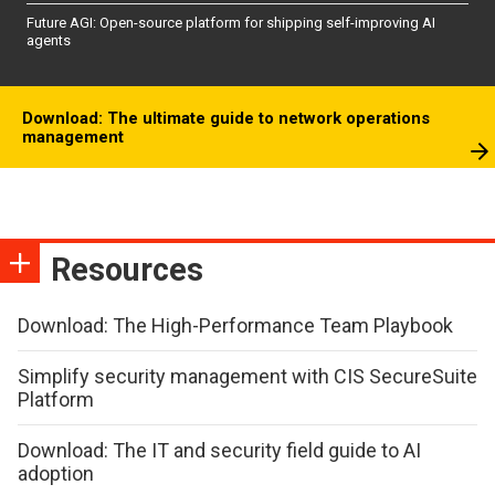
Future AGI: Open-source platform for shipping self-improving AI
agents
Download: The ultimate guide to network operations
management
Resources
Download: The High-Performance Team Playbook
Simplify security management with CIS SecureSuite
Platform
Download: The IT and security field guide to AI
adoption