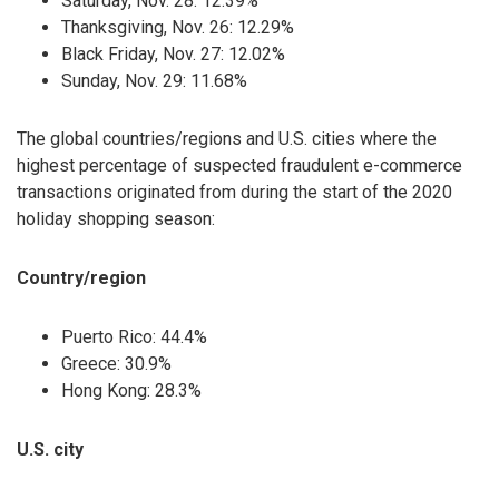
Saturday, Nov. 28: 12.39%
Thanksgiving, Nov. 26: 12.29%
Black Friday, Nov. 27: 12.02%
Sunday, Nov. 29: 11.68%
The global countries/regions and U.S. cities where the
highest percentage of suspected fraudulent e-commerce
transactions originated from during the start of the 2020
holiday shopping season:
Country/region
Puerto Rico: 44.4%
Greece: 30.9%
Hong Kong: 28.3%
U.S. city