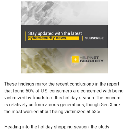
These findings mirror the recent conclusions in the report
that found 50% of U.S. consumers are concerned with being
victimized by fraudsters this holiday season. The concern
is relatively uniform across generations, though Gen X are
the most worried about being victimized at 53%.
Heading into the holiday shopping season, the study