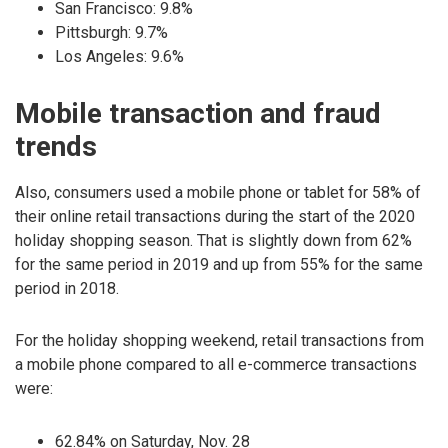
San Francisco: 9.8%
Pittsburgh: 9.7%
Los Angeles: 9.6%
Mobile transaction and fraud
trends
Also, consumers used a mobile phone or tablet for 58% of
their online retail transactions during the start of the 2020
holiday shopping season. That is slightly down from 62%
for the same period in 2019 and up from 55% for the same
period in 2018.
For the holiday shopping weekend, retail transactions from
a mobile phone compared to all e-commerce transactions
were:
62.84% on Saturday, Nov. 28