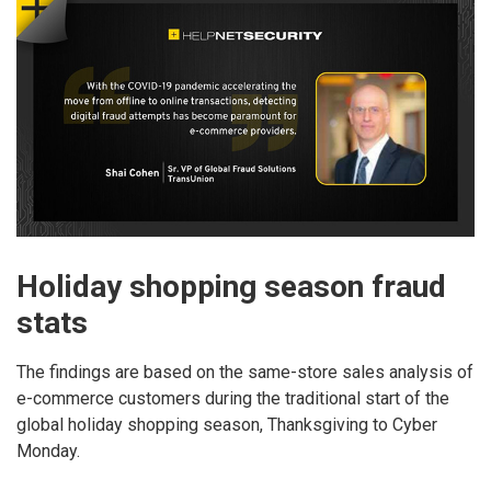
Holiday shopping season fraud
stats
The findings are based on the same-store sales analysis of
e-commerce customers during the traditional start of the
global holiday shopping season, Thanksgiving to Cyber
Monday.