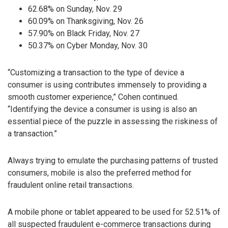
62.68% on Sunday, Nov. 29
60.09% on Thanksgiving, Nov. 26
57.90% on Black Friday, Nov. 27
50.37% on Cyber Monday, Nov. 30
“Customizing a transaction to the type of device a
consumer is using contributes immensely to providing a
smooth customer experience,” Cohen continued.
“Identifying the device a consumer is using is also an
essential piece of the puzzle in assessing the riskiness of
a transaction.”
Always trying to emulate the purchasing patterns of trusted
consumers, mobile is also the preferred method for
fraudulent online retail transactions.
A mobile phone or tablet appeared to be used for 52.51% of
all suspected fraudulent e-commerce transactions during