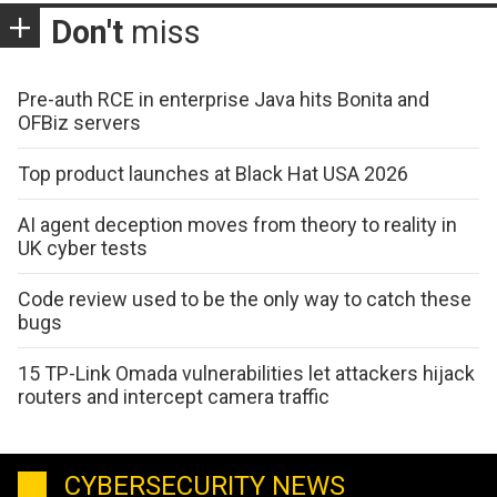
Don't
miss
Pre-auth RCE in enterprise Java hits Bonita and
OFBiz servers
Top product launches at Black Hat USA 2026
AI agent deception moves from theory to reality in
UK cyber tests
Code review used to be the only way to catch these
bugs
15 TP-Link Omada vulnerabilities let attackers hijack
routers and intercept camera traffic
CYBERSECURITY NEWS