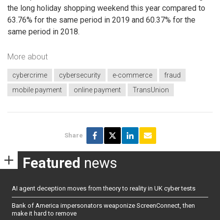
the long holiday shopping weekend this year compared to
63.76% for the same period in 2019 and 60.37% for the
same period in 2018.
More about
cybercrime
cybersecurity
e-commerce
fraud
mobile payment
online payment
TransUnion
Share
Featured
news
AI agent deception moves from theory to reality in UK cyber tests
Bank of America impersonators weaponize ScreenConnect, then
make it hard to remove