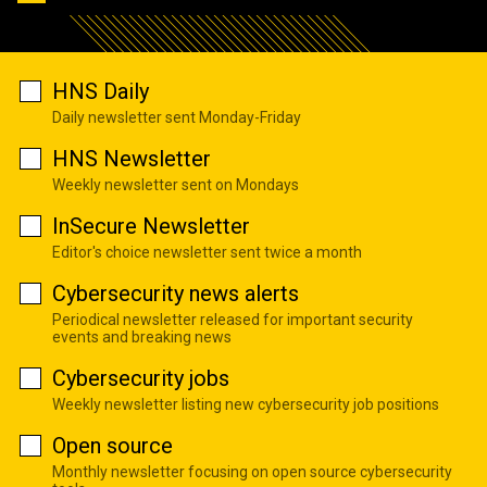
HNS Daily
Daily newsletter sent Monday-Friday
HNS Newsletter
Weekly newsletter sent on Mondays
InSecure Newsletter
Editor's choice newsletter sent twice a month
Cybersecurity news alerts
Periodical newsletter released for important security
events and breaking news
Cybersecurity jobs
Weekly newsletter listing new cybersecurity job positions
Open source
Monthly newsletter focusing on open source cybersecurity