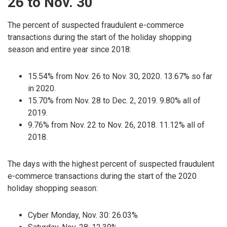
26 to Nov. 30
The percent of suspected fraudulent e-commerce
transactions during the start of the holiday shopping
season and entire year since 2018:
15.54% from Nov. 26 to Nov. 30, 2020. 13.67% so far
in 2020.
15.70% from Nov. 28 to Dec. 2, 2019. 9.80% all of
2019.
9.76% from Nov. 22 to Nov. 26, 2018. 11.12% all of
2018.
The days with the highest percent of suspected fraudulent
e-commerce transactions during the start of the 2020
holiday shopping season:
Cyber Monday, Nov. 30: 26.03%