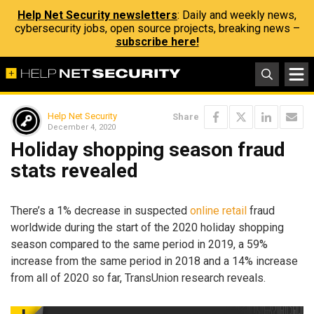
Help Net Security newsletters
: Daily and weekly news,
cybersecurity jobs, open source projects, breaking news –
subscribe here!
Help Net Security
Share
December 4, 2020
Holiday shopping season fraud
stats revealed
There’s a 1% decrease in suspected
online retail
fraud
worldwide during the start of the 2020 holiday shopping
season compared to the same period in 2019, a 59%
increase from the same period in 2018 and a 14% increase
from all of 2020 so far, TransUnion research reveals.