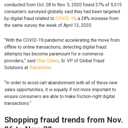
conducted from Oct. 28 to Nov. 5, 2020 found 37% of 9,515
consumers surveyed globally said they had been targeted
by digital fraud related to
COVID-19
, a 28% increase from
the same survey the week of April 13, 2020.
“With the COVID-19 pandemic accelerating the move from
offline to online transactions, detecting digital fraud
attempts has become paramount for e-commerce
providers,” said
Shai Cohen
, Sr. VP of Global Fraud
Solutions at
TransUnion
.
“In order to avoid cart abandonment with all of these new
sales opportunities, it is equally if not more important to
ensure consumers are able to make friction-right digital
transactions.”
Shopping fraud trends from Nov.