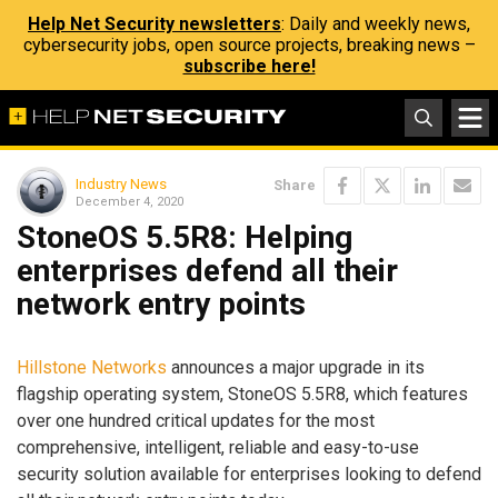
Help Net Security newsletters
: Daily and weekly news,
cybersecurity jobs, open source projects, breaking news –
subscribe here!
Industry News
Share
December 4, 2020
StoneOS 5.5R8: Helping
enterprises defend all their
network entry points
Hillstone Networks
announces a major upgrade in its
flagship operating system, StoneOS 5.5R8, which features
over one hundred critical updates for the most
comprehensive, intelligent, reliable and easy-to-use
security solution available for enterprises looking to defend