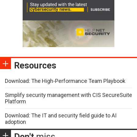
Resources
Download: The High-Performance Team Playbook
Simplify security management with CIS SecureSuite
Platform
Download: The IT and security field guide to AI
adoption
Don't
miss