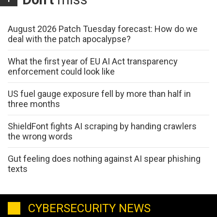
August 2026 Patch Tuesday forecast: How do we
deal with the patch apocalypse?
What the first year of EU AI Act transparency
enforcement could look like
US fuel gauge exposure fell by more than half in
three months
ShieldFont fights AI scraping by handing crawlers
the wrong words
Gut feeling does nothing against AI spear phishing
texts
CYBERSECURITY NEWS