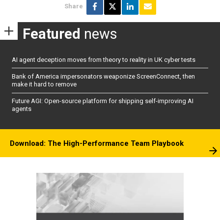
Share
Featured
news
AI agent deception moves from theory to reality in UK cyber tests
Bank of America impersonators weaponize ScreenConnect, then
make it hard to remove
Future AGI: Open-source platform for shipping self-improving AI
agents
Download: The High-Performance Team Playbook