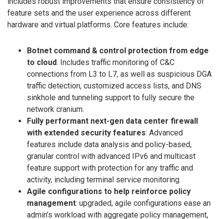
includes robust improvements that ensure consistency of
feature sets and the user experience across different
hardware and virtual platforms. Core features include:
Botnet command & control protection from edge
to cloud
: Includes traffic monitoring of C&C
connections from L3 to L7, as well as suspicious DGA
traffic detection, customized access lists, and DNS
sinkhole and tunneling support to fully secure the
network cranium.
Fully performant next-gen data center firewall
with extended security features
: Advanced
features include data analysis and policy-based,
granular control with advanced IPv6 and multicast
feature support with protection for any traffic and
activity, including terminal service monitoring.
Agile configurations to help reinforce policy
management
: upgraded, agile configurations ease an
admin’s workload with aggregate policy management,