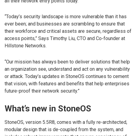
all their network entry points today.
“Today’s security landscape is more vulnerable than it has
ever been; and businesses are scrambling to ensure that
their workforce and critical assets are secure, regardless of
access points,” Says Timothy Liu, CTO and Co-founder at
Hillstone Networks.
“Our mission has always been to deliver solutions that help
an organization see, understand and act on any vulnerability
or attack. Today’s updates in StoneOS continues to cement
that vision, with features and benefits that help enterprises
future-proof their network security.”
What’s new in StoneOS
StoneOS, version 5.5R8, comes with a fully re-architected,
modular design that is de-coupled from the system, and