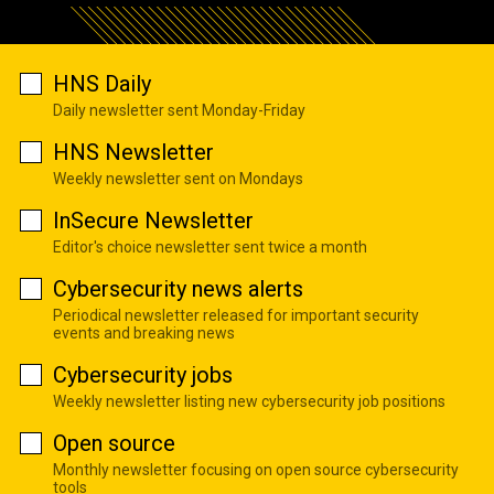
HNS Daily
Daily newsletter sent Monday-Friday
HNS Newsletter
Weekly newsletter sent on Mondays
InSecure Newsletter
Editor's choice newsletter sent twice a month
Cybersecurity news alerts
Periodical newsletter released for important security
events and breaking news
Cybersecurity jobs
Weekly newsletter listing new cybersecurity job positions
Open source
Monthly newsletter focusing on open source cybersecurity
tools