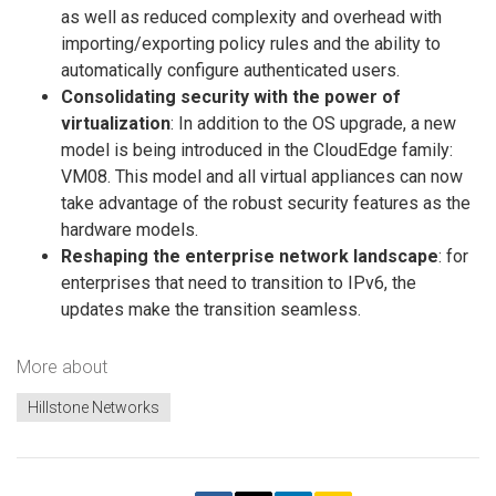
as well as reduced complexity and overhead with
importing/exporting policy rules and the ability to
automatically configure authenticated users.
Consolidating security with the power of
virtualization
: In addition to the OS upgrade, a new
model is being introduced in the CloudEdge family:
VM08. This model and all virtual appliances can now
take advantage of the robust security features as the
hardware models.
Reshaping the enterprise network landscape
: for
enterprises that need to transition to IPv6, the
updates make the transition seamless.
More about
Hillstone Networks