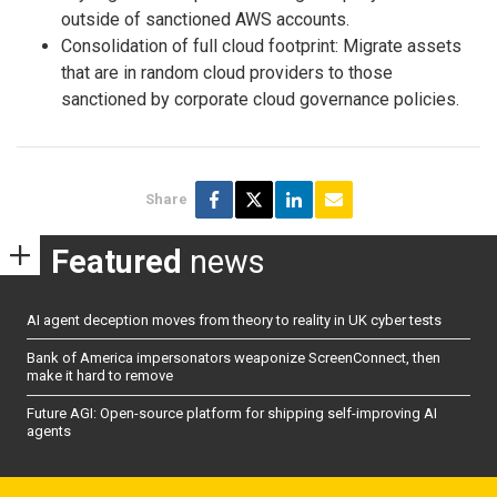
outside of sanctioned AWS accounts.
Consolidation of full cloud footprint: Migrate assets
that are in random cloud providers to those
sanctioned by corporate cloud governance policies.
Share
Featured
news
AI agent deception moves from theory to reality in UK cyber tests
Bank of America impersonators weaponize ScreenConnect, then
make it hard to remove
Future AGI: Open-source platform for shipping self-improving AI
agents