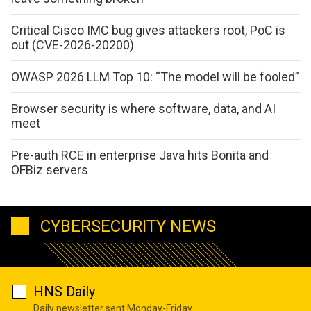
Critical Cisco IMC bug gives attackers root, PoC is
out (CVE-2026-20200)
OWASP 2026 LLM Top 10: “The model will be fooled”
Browser security is where software, data, and AI
meet
Pre-auth RCE in enterprise Java hits Bonita and
OFBiz servers
CYBERSECURITY NEWS
HNS Daily
Daily newsletter sent Monday-Friday