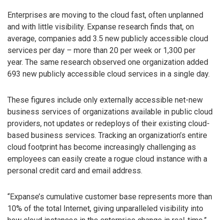
Enterprises are moving to the cloud fast, often unplanned
and with little visibility. Expanse research finds that, on
average, companies add 3.5 new publicly accessible cloud
services per day – more than 20 per week or 1,300 per
year. The same research observed one organization added
693 new publicly accessible cloud services in a single day.
These figures include only externally accessible net-new
business services of organizations available in public cloud
providers, not updates or redeploys of their existing cloud-
based business services. Tracking an organization’s entire
cloud footprint has become increasingly challenging as
employees can easily create a rogue cloud instance with a
personal credit card and email address.
“Expanse’s cumulative customer base represents more than
10% of the total Internet, giving unparalleled visibility into