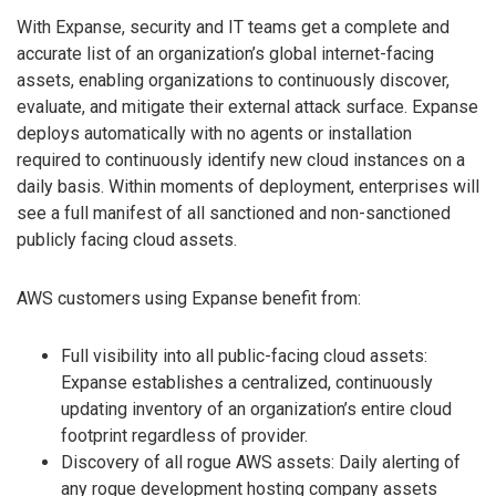
With Expanse, security and IT teams get a complete and
accurate list of an organization’s global internet-facing
assets, enabling organizations to continuously discover,
evaluate, and mitigate their external attack surface. Expanse
deploys automatically with no agents or installation
required to continuously identify new cloud instances on a
daily basis. Within moments of deployment, enterprises will
see a full manifest of all sanctioned and non-sanctioned
publicly facing cloud assets.
AWS customers using Expanse benefit from:
Full visibility into all public-facing cloud assets:
Expanse establishes a centralized, continuously
updating inventory of an organization’s entire cloud
footprint regardless of provider.
Discovery of all rogue AWS assets: Daily alerting of
any rogue development hosting company assets