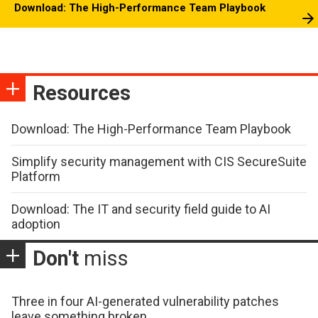
Download: The High-Performance Team Playbook
Resources
Download: The High-Performance Team Playbook
Simplify security management with CIS SecureSuite
Platform
Download: The IT and security field guide to AI
adoption
Don't
miss
Three in four AI-generated vulnerability patches
leave something broken