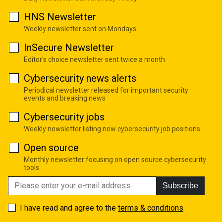
HNS Newsletter
Weekly newsletter sent on Mondays
InSecure Newsletter
Editor's choice newsletter sent twice a month
Cybersecurity news alerts
Periodical newsletter released for important security
events and breaking news
Cybersecurity jobs
Weekly newsletter listing new cybersecurity job positions
Open source
Monthly newsletter focusing on open source cybersecurity
tools
Subscribe
I have read and agree to the
terms & conditions