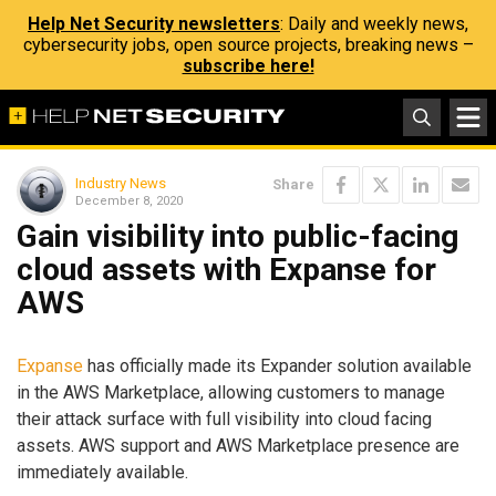
Help Net Security newsletters
: Daily and weekly news,
cybersecurity jobs, open source projects, breaking news –
subscribe here!
Industry News
Share
December 8, 2020
Gain visibility into public-facing
cloud assets with Expanse for
AWS
Expanse
has officially made its Expander solution available
in the AWS Marketplace, allowing customers to manage
their attack surface with full visibility into cloud facing
assets. AWS support and AWS Marketplace presence are
immediately available.