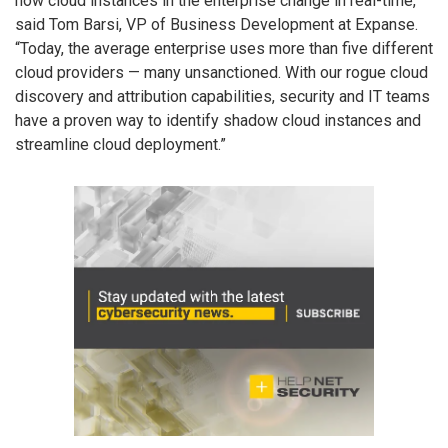
how cloud instances in the enterprise change in real-time,”
said Tom Barsi, VP of Business Development at Expanse.
“Today, the average enterprise uses more than five different
cloud providers — many unsanctioned. With our rogue cloud
discovery and attribution capabilities, security and IT teams
have a proven way to identify shadow cloud instances and
streamline cloud deployment.”