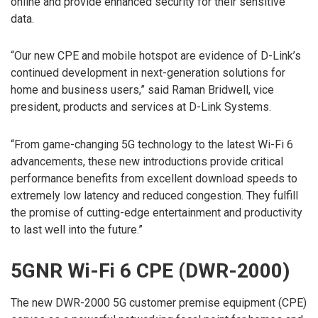
online and provide enhanced security for their sensitive
data.
“Our new CPE and mobile hotspot are evidence of D-Link’s
continued development in next-generation solutions for
home and business users,” said Raman Bridwell, vice
president, products and services at D-Link Systems.
“From game-changing 5G technology to the latest Wi-Fi 6
advancements, these new introductions provide critical
performance benefits from excellent download speeds to
extremely low latency and reduced congestion. They fulfill
the promise of cutting-edge entertainment and productivity
to last well into the future.”
5GNR Wi-Fi 6 CPE (DWR-2000)
The new DWR-2000 5G customer premise equipment (CPE)