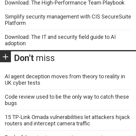
Download: The High-Performance Team Playbook
Simplify security management with CIS SecureSuite
Platform
Download: The IT and security field guide to AI
adoption
Don't
miss
AI agent deception moves from theory to reality in
UK cyber tests
Code review used to be the only way to catch these
bugs
15 TP-Link Omada vulnerabilities let attackers hijack
routers and intercept camera traffic