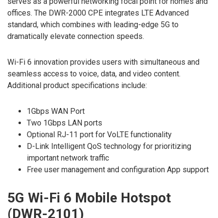
serves as a powerful networking focal point for homes and
offices. The DWR-2000 CPE integrates LTE Advanced
standard, which combines with leading-edge 5G to
dramatically elevate connection speeds.
Wi-Fi 6 innovation provides users with simultaneous and
seamless access to voice, data, and video content.
Additional product specifications include:
1Gbps WAN Port
Two 1Gbps LAN ports
Optional RJ-11 port for VoLTE functionality
D-Link Intelligent QoS technology for prioritizing
important network traffic
Free user management and configuration App support
5G Wi-Fi 6 Mobile Hotspot
(DWR-2101)