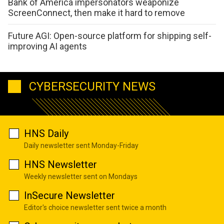
Bank of America impersonators weaponize
ScreenConnect, then make it hard to remove
Future AGI: Open-source platform for shipping self-
improving AI agents
CYBERSECURITY NEWS
HNS Daily
Daily newsletter sent Monday-Friday
HNS Newsletter
Weekly newsletter sent on Mondays
InSecure Newsletter
Editor's choice newsletter sent twice a month