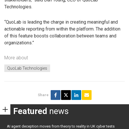
Technologies.
“QuoLab is leading the charge in creating meaningful and
actionable reporting from within the platform. The addition
of this feature boosts collaboration between teams and
organizations.”
More about
QuoLab Technologies
Share
Featured
news
AI agent deception moves from theory to reality in UK cyber tests