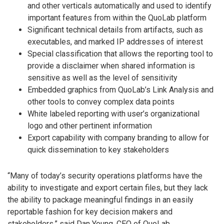
and other verticals automatically and used to identify
important features from within the QuoLab platform
Significant technical details from artifacts, such as
executables, and marked IP addresses of interest
Special classification that allows the reporting tool to
provide a disclaimer when shared information is
sensitive as well as the level of sensitivity
Embedded graphics from QuoLab’s Link Analysis and
other tools to convey complex data points
White labeled reporting with user’s organizational
logo and other pertinent information
Export capability with company branding to allow for
quick dissemination to key stakeholders
“Many of today’s security operations platforms have the
ability to investigate and export certain files, but they lack
the ability to package meaningful findings in an easily
reportable fashion for key decision makers and
stakeholders,” said Dan Young, CEO of QuoLab