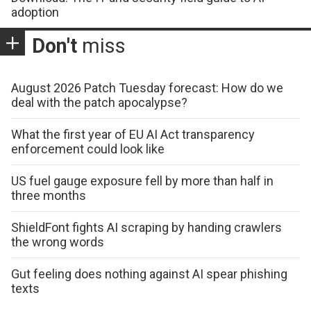
adoption
Don't
miss
August 2026 Patch Tuesday forecast: How do we
deal with the patch apocalypse?
What the first year of EU AI Act transparency
enforcement could look like
US fuel gauge exposure fell by more than half in
three months
ShieldFont fights AI scraping by handing crawlers
the wrong words
Gut feeling does nothing against AI spear phishing
texts