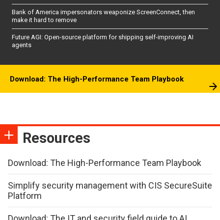
Bank of America impersonators weaponize ScreenConnect, then
make it hard to remove
Future AGI: Open-source platform for shipping self-improving AI
agents
Download: The High-Performance Team Playbook
Resources
Download: The High-Performance Team Playbook
Simplify security management with CIS SecureSuite
Platform
Download: The IT and security field guide to AI