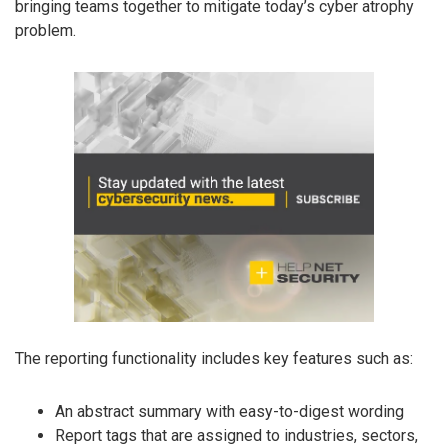
bringing teams together to mitigate today’s cyber atrophy
problem.
The reporting functionality includes key features such as:
An abstract summary with easy-to-digest wording
Report tags that are assigned to industries, sectors,