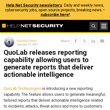
Help Net Security newsletters
: Daily and weekly news,
cybersecurity jobs, open source projects, breaking news –
subscribe here!
Industry News
Share
January 14, 2021
QuoLab releases reporting
capability allowing users to
generate reports that deliver
actionable intelligence
QuoLab Technologies
is introducing a new reporting
capability. The feature allows users to generate meaningful,
tailored reports that deliver actionable intelligence related
to incidents, attacks, threat actors and more to customers