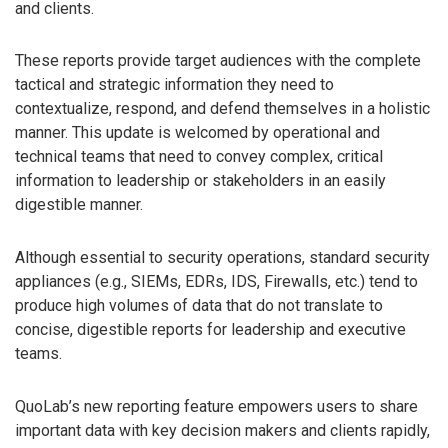
and clients.
These reports provide target audiences with the complete
tactical and strategic information they need to
contextualize, respond, and defend themselves in a holistic
manner. This update is welcomed by operational and
technical teams that need to convey complex, critical
information to leadership or stakeholders in an easily
digestible manner.
Although essential to security operations, standard security
appliances (e.g., SIEMs, EDRs, IDS, Firewalls, etc.) tend to
produce high volumes of data that do not translate to
concise, digestible reports for leadership and executive
teams.
QuoLab’s new reporting feature empowers users to share
important data with key decision makers and clients rapidly,