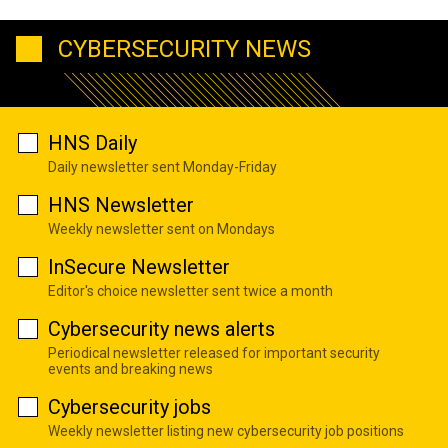
CYBERSECURITY NEWS
HNS Daily
Daily newsletter sent Monday-Friday
HNS Newsletter
Weekly newsletter sent on Mondays
InSecure Newsletter
Editor's choice newsletter sent twice a month
Cybersecurity news alerts
Periodical newsletter released for important security
events and breaking news
Cybersecurity jobs
Weekly newsletter listing new cybersecurity job positions