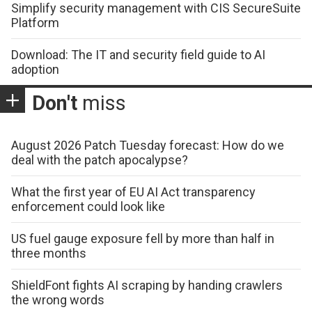
Simplify security management with CIS SecureSuite
Platform
Download: The IT and security field guide to AI
adoption
Don't
miss
August 2026 Patch Tuesday forecast: How do we
deal with the patch apocalypse?
What the first year of EU AI Act transparency
enforcement could look like
US fuel gauge exposure fell by more than half in
three months
ShieldFont fights AI scraping by handing crawlers
the wrong words