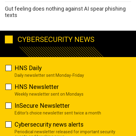
Gut feeling does nothing against AI spear phishing
texts
CYBERSECURITY NEWS
HNS Daily
Daily newsletter sent Monday-Friday
HNS Newsletter
Weekly newsletter sent on Mondays
InSecure Newsletter
Editor's choice newsletter sent twice a month
Cybersecurity news alerts
Periodical newsletter released for important security