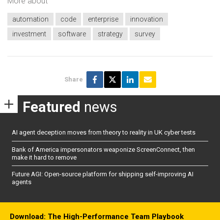
More about
automation
code
enterprise
innovation
investment
software
strategy
survey
Share
Featured
news
AI agent deception moves from theory to reality in UK cyber tests
Bank of America impersonators weaponize ScreenConnect, then
make it hard to remove
Future AGI: Open-source platform for shipping self-improving AI
agents
Download: The High-Performance Team Playbook