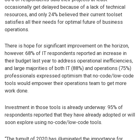
occasionally get delayed because of a lack of technical
resources, and only 24% believed their current toolset
satisfies all their needs for optimal future of business
operations.
There is hope for significant improvement on the horizon,
however. 68% of IT respondents reported an increase in
their budget last year to address operational inefficiencies,
and large majorities of both IT (88%) and operations (75%)
professionals expressed optimism that no-code/low-code
tools would empower their operations team to get more
work done.
Investment in those tools is already underway: 95% of
respondents reported that they have already adopted or will
soon explore using no-code/low-code tools.
“The tumult of 2020 has illuminated the importance for