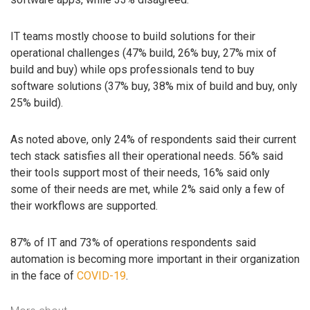
IT teams mostly choose to build solutions for their
operational challenges (47% build, 26% buy, 27% mix of
build and buy) while ops professionals tend to buy
software solutions (37% buy, 38% mix of build and buy, only
25% build).
As noted above, only 24% of respondents said their current
tech stack satisfies all their operational needs. 56% said
their tools support most of their needs, 16% said only
some of their needs are met, while 2% said only a few of
their workflows are supported.
87% of IT and 73% of operations respondents said
automation is becoming more important in their organization
in the face of
COVID-19
.