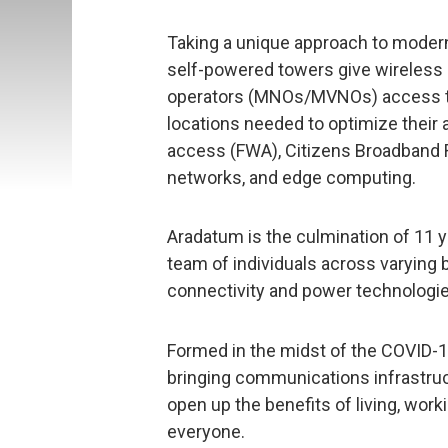
Taking a unique approach to moderni
self-powered towers give wireless 
operators (MNOs/MVNOs) access to
locations needed to optimize their 
access (FWA), Citizens Broadband Ra
networks, and edge computing.
Aradatum is the culmination of 11 
team of individuals across varying 
connectivity and power technologie
Formed in the midst of the COVID-1
bringing communications infrastruct
open up the benefits of living, work
everyone.