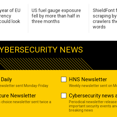
 year of EU
US fuel gauge exposure
ShieldFont f
arency
fell by more than half in
scraping by
ould look
three months
crawlers t
words
YBERSECURITY NEWS
Daily
HNS Newsletter
newsletter sent Monday-Friday
Weekly newsletter sent on 
cure Newsletter
Cybersecurity news a
s choice newsletter sent twice a
Periodical newsletter release
important security events an
breaking news