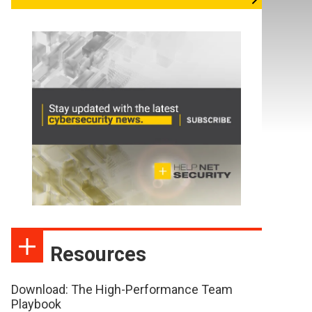
Resources
Download: The High-Performance Team
Playbook