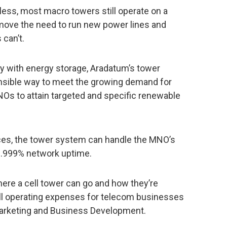
ess, most macro towers still operate on a
move the need to run new power lines and
 can’t.
y with energy storage, Aradatum’s tower
onsible way to meet the growing demand for
Os to attain targeted and specific renewable
ces, the tower system can handle the MNO’s
99.999% network uptime.
ere a cell tower can go and how they’re
all operating expenses for telecom businesses
 Marketing and Business Development.