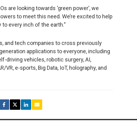
 are looking towards ‘green power’, we
wers to meet this need. We’re excited to help
to every inch of the earth.”
and tech companies to cross previously
-generation applications to everyone, including
-driving vehicles, robotic surgery, AI,
/VR, e-sports, Big Data, IoT, holography, and