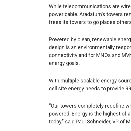
While telecommunications are wirel
power cable. Aradatum’s towers re
frees its towers to go places others
Powered by clean, renewable energ
design is an environmentally resp
connectivity and for MNOs and MVN
energy goals.
With multiple scalable energy sour
cell site energy needs to provide 
“Our towers completely redefine wh
powered. Energy is the highest of 
today,” said Paul Schneider, VP of