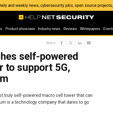
 Daily and weekly news, cybersecurity jobs, open source project
os
Product showcase
Industry news
Reviews
Whitepapers
Event
Share
hes self-powered
r to support 5G,
om
st truly self-powered macro cell tower that can
tum is a technology company that dares to go