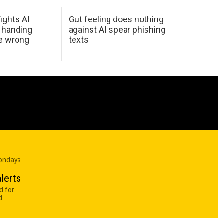
ights AI
Gut feeling does nothing
 handing
against AI spear phishing
he wrong
texts
Mondays
lerts
d for
d