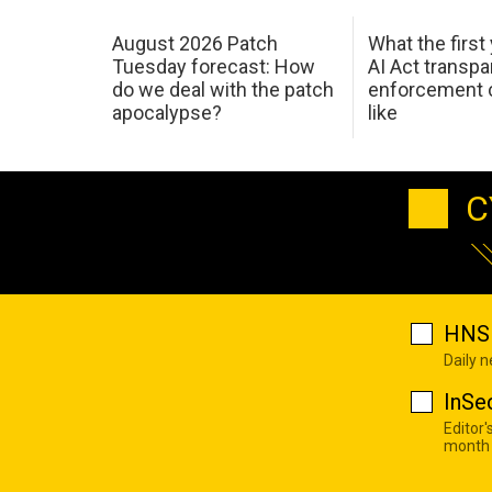
August 2026 Patch
What the first
Tuesday forecast: How
AI Act transp
do we deal with the patch
enforcement c
apocalypse?
like
C
HNS 
Daily 
InSe
Editor'
month