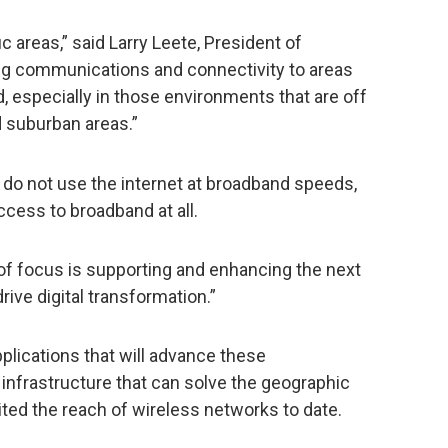
c areas,” said Larry Leete, President of
ing communications and connectivity to areas
, especially in those environments that are off
nd suburban areas.”
. do not use the internet at broadband speeds,
ccess to broadband at all.
of focus is supporting and enhancing the next
drive digital transformation.”
applications that will advance these
 infrastructure that can solve the geographic
ted the reach of wireless networks to date.