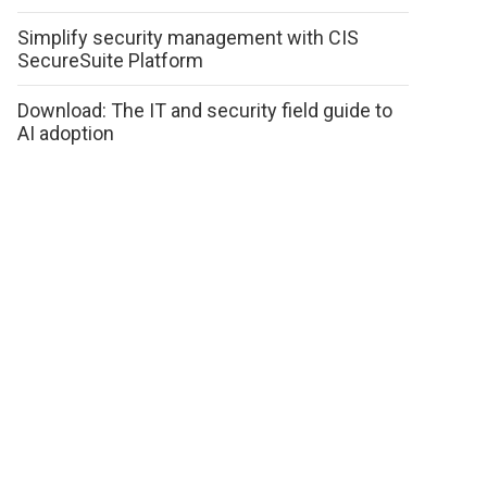
Simplify security management with CIS
SecureSuite Platform
Download: The IT and security field guide to
AI adoption