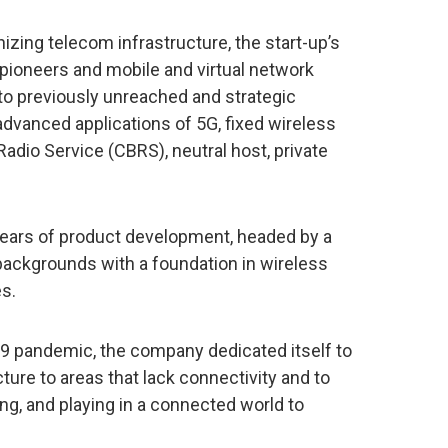
zing telecom infrastructure, the start-up’s
pioneers and mobile and virtual network
 previously unreached and strategic
advanced applications of 5G, fixed wireless
dio Service (CBRS), neutral host, private
years of product development, headed by a
backgrounds with a foundation in wireless
s.
9 pandemic, the company dedicated itself to
ure to areas that lack connectivity and to
ing, and playing in a connected world to