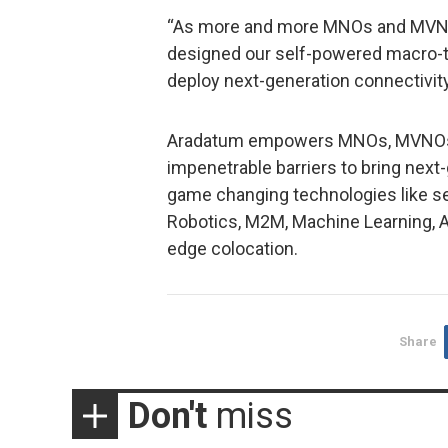
“As more and more MNOs and MVNOs
designed our self-powered macro-to
deploy next-generation connectivity 
Aradatum empowers MNOs, MVNOs, 
impenetrable barriers to bring next
game changing technologies like self
Robotics, M2M, Machine Learning, AR
edge colocation.
Share
Don't
miss