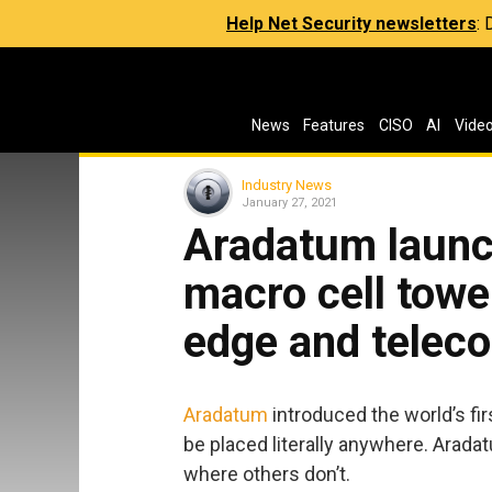
Help Net Security newsletters
:
News
Features
CISO
AI
Vide
Industry News
January 27, 2021
Aradatum launc
macro cell towe
edge and telec
Aradatum
introduced the world’s fir
be placed literally anywhere. Arada
where others don’t.