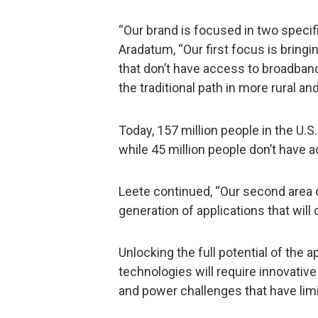
“Our brand is focused in two specifi
Aradatum, “Our first focus is bring
that don’t have access to broadband
the traditional path in more rural a
Today, 157 million people in the U.S
while 45 million people don’t have a
Leete continued, “Our second area 
generation of applications that will 
Unlocking the full potential of the 
technologies will require innovative
and power challenges that have limi