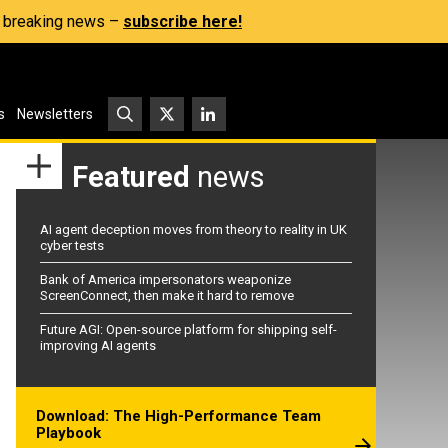
s, breaking news –
subscribe here!
s
Newsletters
Featured
news
AI agent deception moves from theory to reality in UK
cyber tests
Bank of America impersonators weaponize
ScreenConnect, then make it hard to remove
Future AGI: Open-source platform for shipping self-
improving AI agents
Download: The High-Performance Team
Playbook