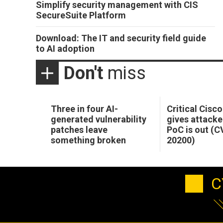
Simplify security management with CIS
SecureSuite Platform
Download: The IT and security field guide
to AI adoption
Don't
miss
Three in four AI-
Critical Cisc
generated vulnerability
gives attacke
patches leave
PoC is out (
something broken
20200)
C