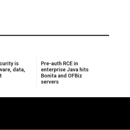
urity is
Pre-auth RCE in
ware, data,
enterprise Java hits
t
Bonita and OFBiz
servers