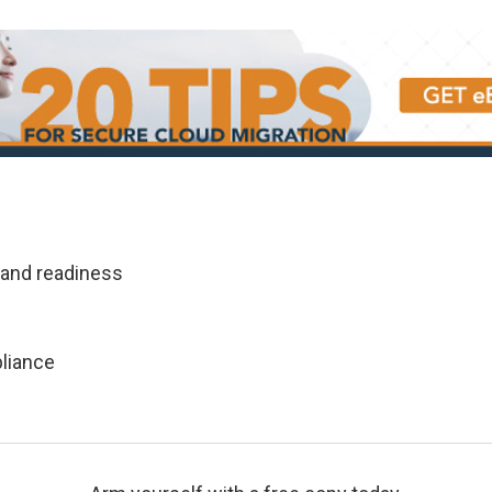
 and readiness
pliance