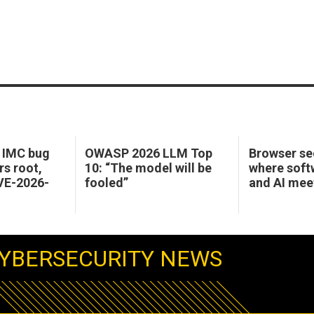
o IMC bug
OWASP 2026 LLM Top
Browser sec
rs root,
10: “The model will be
where soft
CVE-2026-
fooled”
and AI mee
YBERSECURITY NEWS