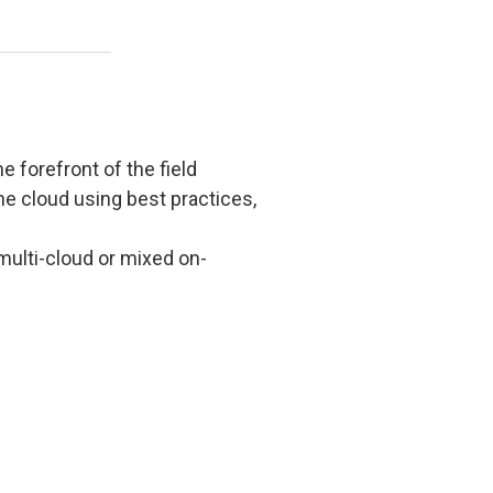
e forefront of the field
he cloud using best practices,
multi-cloud or mixed on-