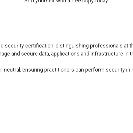
Arm yourself with a free copy today.
 security certification, distinguishing professionals at th
ge and secure data, applications and infrastructure in t
-neutral, ensuring practitioners can perform security in 
s