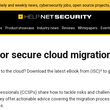
 Daily and weekly news, cybersecurity jobs, open source project
os
Product showcase
Industry news
Reviews
Whitepapers
Event
for secure cloud migratio
to the cloud? Download the latest eBook from (ISC)² to ge
ofessionals (CCSPs) share how to tackle risks and challe
ey offer actionable advice covering the migration process
s.