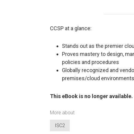
CCSP at a glance:
Stands out as the premier cloud
Proves mastery to design, mana
policies and procedures
Globally recognized and vendor
premises/cloud environment
This eBook is no longer available.
More about
ISC2