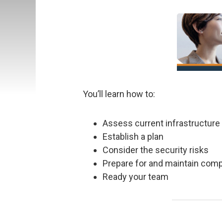
You’ll learn how to:
Assess current infrastructure
Establish a plan
Consider the security risks
Prepare for and maintain com
Ready your team