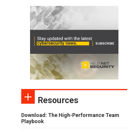
Resources
Download: The High-Performance Team
Playbook