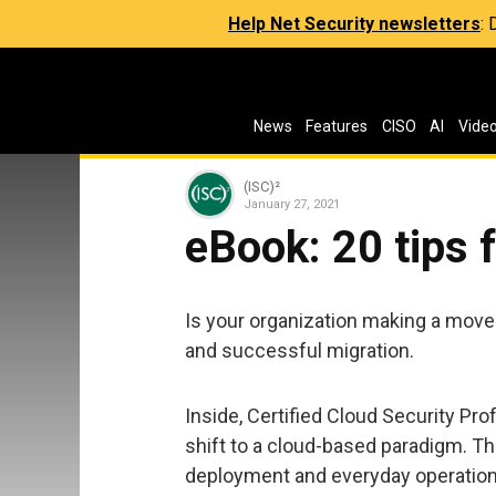
Help Net Security newsletters
:
News
Features
CISO
AI
Vide
(ISC)²
January 27, 2021
eBook: 20 tips 
Is your organization making a move 
and successful migration.
Inside, Certified Cloud Security Pr
shift to a cloud-based paradigm. Th
deployment and everyday operation