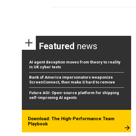
Featured
news
AI agent deception moves from theory to reality
in UK cyber tests
Bank of America impersonators weaponize
ScreenConnect, then make it hard to remove
Future AGI: Open-source platform for shipping
self-improving AI agents
Download: The High-Performance Team
Playbook