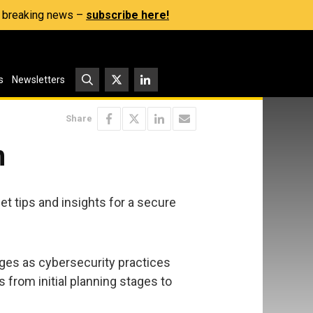
s, breaking news –
subscribe here!
s
Newsletters
Share
n
t tips and insights for a secure
nges as cybersecurity practices
 from initial planning stages to