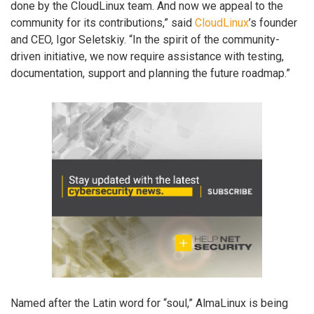
done by the CloudLinux team. And now we appeal to the
community for its contributions,” said
CloudLinux
’s founder
and CEO, Igor Seletskiy. “In the spirit of the community-
driven initiative, we now require assistance with testing,
documentation, support and planning the future roadmap.”
Named after the Latin word for “soul,” AlmaLinux is being