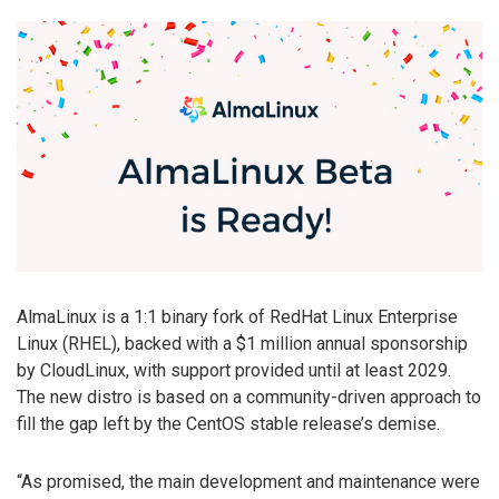
AlmaLinux is a 1:1 binary fork of RedHat Linux Enterprise
Linux (RHEL), backed with a $1 million annual sponsorship
by CloudLinux, with support provided until at least 2029.
The new distro is based on a community-driven approach to
fill the gap left by the CentOS stable release’s demise.
“As promised, the main development and maintenance were