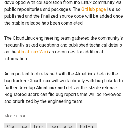
developed with collaboration from the Linux community via
public repositories and packages. The
GitHub page
is also
published and the finalized source code will be added once
the stable release has been completed.
The CloudLinux engineering team gathered the community’s
frequently asked questions and published technical details
on the
AlmaLinux Wiki
as resources for additional
information.
An important tool released with the AlmaLinux beta is the
bug tracker. CloudLinux will work closely with bug tickets to
further develop AlmaLinux and deliver the stable release.
Registered users can file bug reports that will be reviewed
and prioritized by the engineering team.
More about
CloudLinux
Linux
open source
Red Hat