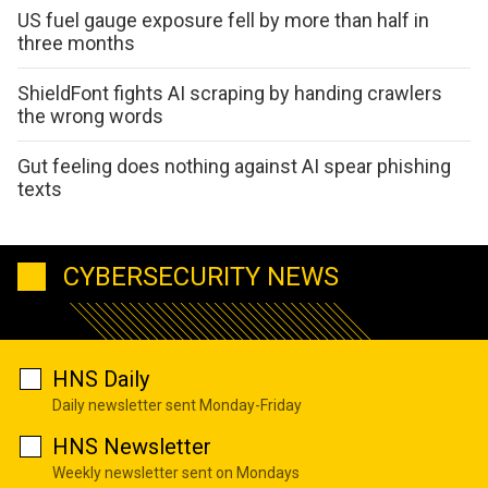
US fuel gauge exposure fell by more than half in
three months
ShieldFont fights AI scraping by handing crawlers
the wrong words
Gut feeling does nothing against AI spear phishing
texts
CYBERSECURITY NEWS
HNS Daily
Daily newsletter sent Monday-Friday
HNS Newsletter
Weekly newsletter sent on Mondays