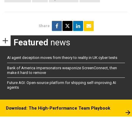
Share
Featured
news
AI agent deception moves from theory to reality in UK cyber tests
Bank of America impersonators weaponize ScreenConnect, then
make it hard to remove
Future AGI: Open-source platform for shipping self-improving AI
agents
Download: The High-Performance Team Playbook