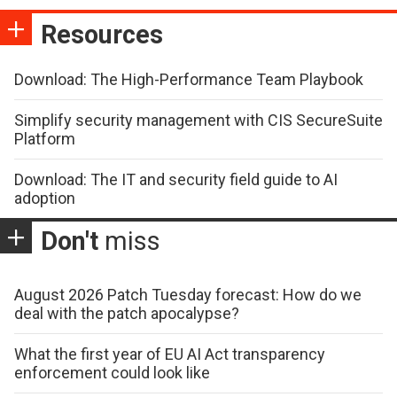
Resources
Download: The High-Performance Team Playbook
Simplify security management with CIS SecureSuite
Platform
Download: The IT and security field guide to AI
adoption
Don't
miss
August 2026 Patch Tuesday forecast: How do we
deal with the patch apocalypse?
What the first year of EU AI Act transparency
enforcement could look like