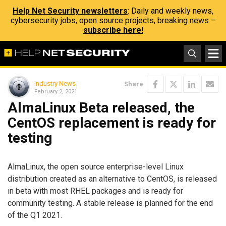
Help Net Security newsletters
: Daily and weekly news,
cybersecurity jobs, open source projects, breaking news –
subscribe here!
Industry News
Share
February 2, 2021
AlmaLinux Beta released, the
CentOS replacement is ready for
testing
AlmaLinux, the open source enterprise-level Linux
distribution created as an alternative to CentOS, is released
in beta with most RHEL packages and is ready for
community testing. A stable release is planned for the end
of the Q1 2021.