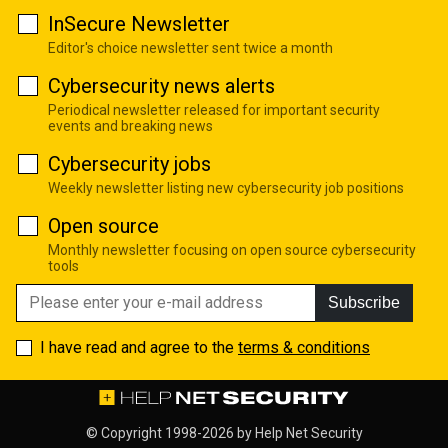
InSecure Newsletter
Editor's choice newsletter sent twice a month
Cybersecurity news alerts
Periodical newsletter released for important security
events and breaking news
Cybersecurity jobs
Weekly newsletter listing new cybersecurity job positions
Open source
Monthly newsletter focusing on open source cybersecurity
tools
Subscribe
I have read and agree to the
terms & conditions
© Copyright 1998-2026 by
Help Net Security