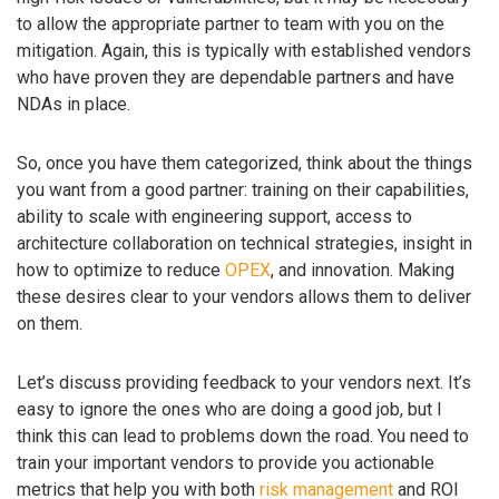
to allow the appropriate partner to team with you on the
mitigation. Again, this is typically with established vendors
who have proven they are dependable partners and have
NDAs in place.
So, once you have them categorized, think about the things
you want from a good partner: training on their capabilities,
ability to scale with engineering support, access to
architecture collaboration on technical strategies, insight in
how to optimize to reduce
OPEX
, and innovation. Making
these desires clear to your vendors allows them to deliver
on them.
Let’s discuss providing feedback to your vendors next. It’s
easy to ignore the ones who are doing a good job, but I
think this can lead to problems down the road. You need to
train your important vendors to provide you actionable
metrics that help you with both
risk management
and ROI