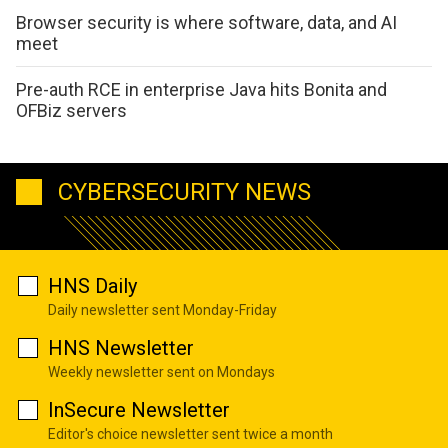
Browser security is where software, data, and AI
meet
Pre-auth RCE in enterprise Java hits Bonita and
OFBiz servers
CYBERSECURITY NEWS
HNS Daily
Daily newsletter sent Monday-Friday
HNS Newsletter
Weekly newsletter sent on Mondays
InSecure Newsletter
Editor's choice newsletter sent twice a month