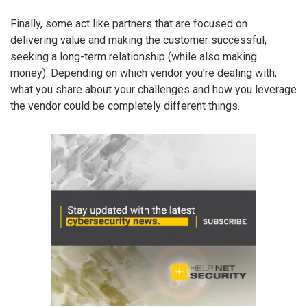
Finally, some act like partners that are focused on
delivering value and making the customer successful,
seeking a long-term relationship (while also making
money). Depending on which vendor you’re dealing with,
what you share about your challenges and how you leverage
the vendor could be completely different things.