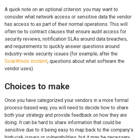
A quick note on an optional criterion: you may want to
consider what network access or sensitive data the vendor
has access to as part of their normal operations. This will
often tie to contract clauses that ensure audit access for
security reviews, notification SLAs around data breaches,
and requirements to quickly answer questions around
industry-wide security issues (for example, after the
SolarWinds incident
, questions about what software the
vendor uses).
Choices to make
Once you have categorized your vendors in a more formal
process-based way, you will need to decide how to share
both your strategy and provide feedback on how they are
doing. It can be hard to share information that could be
sensitive due to it being easy to map back to the company’s
high-risk issues or vulnerabilities, but it may be necessary