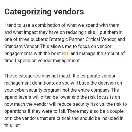
Categorizing vendors
I tend to use a combination of what we spend with them
and what impact they have on reducing risks. I put them in
one of three buckets: Strategic Partner, Critical Vendor, and
Standard Vendor. This allows me to focus on vendor
engagements with the best
ROI
and manage the amount of
time I spend on vendor management.
These categories may not match the corporate vendor
management definitions, as you will base the decision on
your cybersecurity program, not the entire company. The
spend levels will often be lower and the risk focus is on
how much the vendor will reduce security risk vs. the risk to
operations if they were to fail. There may also be a couple
of niche vendors that are critical and should be included in
this list.