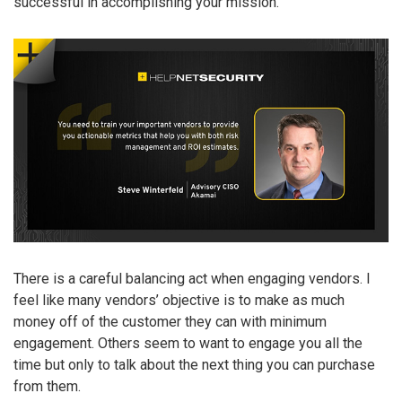
successful in accomplishing your mission.
There is a careful balancing act when engaging vendors. I
feel like many vendors’ objective is to make as much
money off of the customer they can with minimum
engagement. Others seem to want to engage you all the
time but only to talk about the next thing you can purchase
from them.