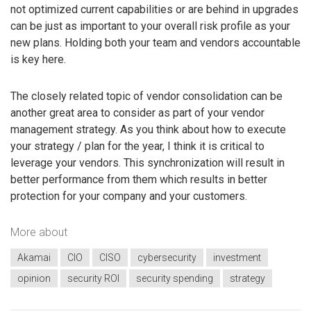
not optimized current capabilities or are behind in upgrades
can be just as important to your overall risk profile as your
new plans. Holding both your team and vendors accountable
is key here.
The closely related topic of vendor consolidation can be
another great area to consider as part of your vendor
management strategy. As you think about how to execute
your strategy / plan for the year, I think it is critical to
leverage your vendors. This synchronization will result in
better performance from them which results in better
protection for your company and your customers.
More about
Akamai
CIO
CISO
cybersecurity
investment
opinion
security ROI
security spending
strategy