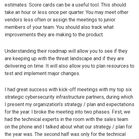
estimates. Score cards can be a useful tool. This should
take an hour or less once per quarter. You may meet other
vendors less often or assign the meetings to junior
members of your team. You should also track what
improvements they are making to the product.
Understanding their roadmap will allow you to see if they
are keeping up with the threat landscape and if they are
delivering on time. It will also allow you to plan resources to
test and implement major changes.
I had great success with kick-off meetings with my top six
strategic cybersecurity infrastructure partners, during which
I present my organization’s strategy / plan and expectations
for the year. I broke the meeting into two phases. First, we
had the technical experts in the room with the sales team
on the phone and I talked about what our strategy / plan for
the year was. The second half was only for the technical