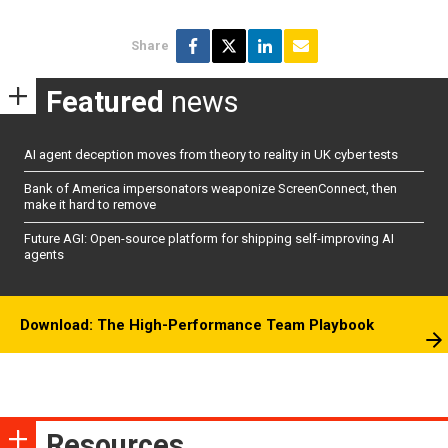
Share
Featured
news
AI agent deception moves from theory to reality in UK cyber tests
Bank of America impersonators weaponize ScreenConnect, then
make it hard to remove
Future AGI: Open-source platform for shipping self-improving AI
agents
Download: The High-Performance Team Playbook
Resources