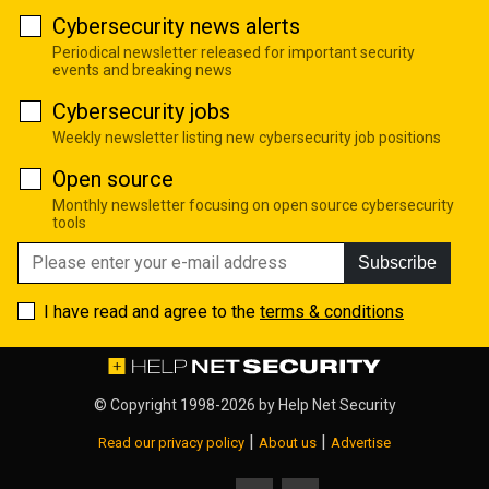
Cybersecurity news alerts
Periodical newsletter released for important security
events and breaking news
Cybersecurity jobs
Weekly newsletter listing new cybersecurity job positions
Open source
Monthly newsletter focusing on open source cybersecurity
tools
Subscribe
I have read and agree to the
terms & conditions
© Copyright 1998-2026 by
Help Net Security
|
|
Read our privacy policy
About us
Advertise