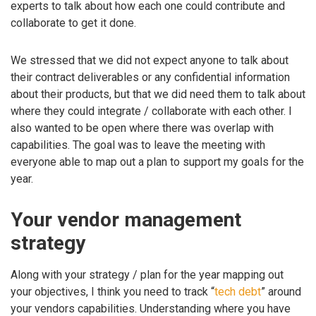
experts to talk about how each one could contribute and
collaborate to get it done.
We stressed that we did not expect anyone to talk about
their contract deliverables or any confidential information
about their products, but that we did need them to talk about
where they could integrate / collaborate with each other. I
also wanted to be open where there was overlap with
capabilities. The goal was to leave the meeting with
everyone able to map out a plan to support my goals for the
year.
Your vendor management
strategy
Along with your strategy / plan for the year mapping out
your objectives, I think you need to track “
tech debt
” around
your vendors capabilities. Understanding where you have