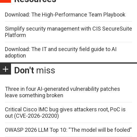
Download: The High-Performance Team Playbook
Simplify security management with CIS SecureSuite
Platform
Download: The IT and security field guide to AI
adoption
Don't
miss
Three in four AI-generated vulnerability patches
leave something broken
Critical Cisco IMC bug gives attackers root, PoC is
out (CVE-2026-20200)
OWASP 2026 LLM Top 10: “The model will be fooled”