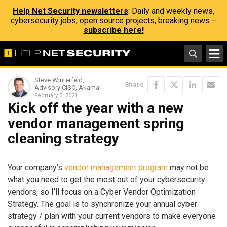
Help Net Security newsletters
: Daily and weekly news,
cybersecurity jobs, open source projects, breaking news –
subscribe here!
Steve Winterfeld,
Share
Advisory CISO, Akamai
February 3, 2021
Kick off the year with a new
vendor management spring
cleaning strategy
Your company’s
vendor management program
may not be
what you need to get the most out of your cybersecurity
vendors, so I’ll focus on a Cyber Vendor Optimization
Strategy. The goal is to synchronize your annual cyber
strategy / plan with your current vendors to make everyone