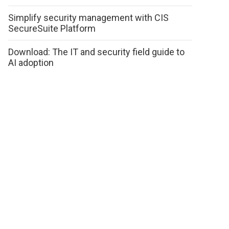
Simplify security management with CIS
SecureSuite Platform
Download: The IT and security field guide to
AI adoption