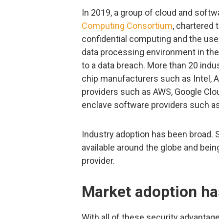
In 2019, a group of cloud and soft
Computing Consortium
, chartered 
confidential computing and the use 
data processing environment in the 
to a data breach. More than 20 indus
chip manufacturers such as Intel, A
providers such as AWS, Google Clou
enclave software providers such as
Industry adoption has been broad. 
available around the globe and bei
provider.
Market adoption ha
With all of these security advantag