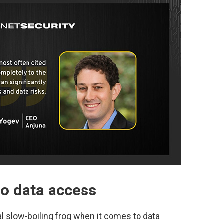
to data access
l slow-boiling frog when it comes to data