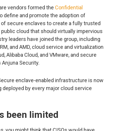
ware vendors formed the
Confidential
to define and promote the adoption of
of secure enclaves to create a fully trusted
public cloud that should virtually impervious
try leaders have joined the group, including
RM, and AMD, cloud service and virtualization
d, Alibaba Cloud, and VMware, and secure
 Anjuna Security.
Secure enclave-enabled infrastructure is now
ng deployed by every major cloud service
s been limited
es, you might think that CISOs would have