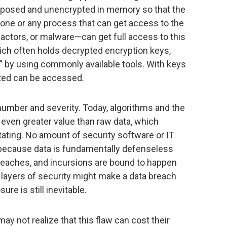
exposed and unencrypted in memory so that the
ne or any process that can get access to the
actors, or malware—can get full access to this
ch often holds decrypted encryption keys,
” by using commonly available tools. With keys
pted can be accessed.
number and severity. Today, algorithms and the
e even greater value than raw data, which
ating. No amount of security software or IT
 because data is fundamentally defenseless
reaches, and incursions are bound to happen
 layers of security might make a data breach
re is still inevitable.
 not realize that this flaw can cost their