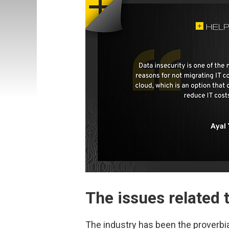
The issues related 
The industry has been the proverbia