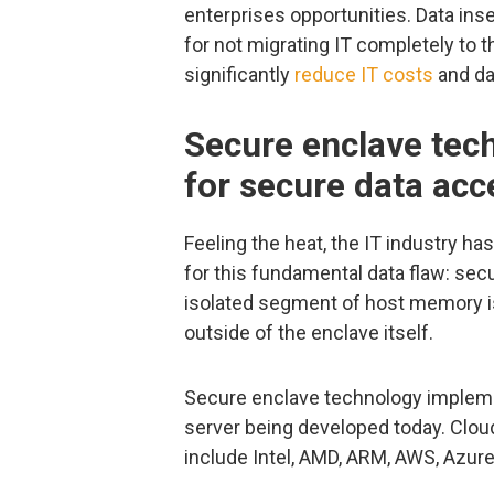
enterprises opportunities. Data ins
for not migrating IT completely to t
significantly
reduce IT costs
and da
Secure enclave tec
for secure data acc
Feeling the heat, the IT industry h
for this fundamental data flaw: sec
isolated segment of host memory i
outside of the enclave itself.
Secure enclave technology implemen
server being developed today. Clo
include Intel, AMD, ARM, AWS, Azure