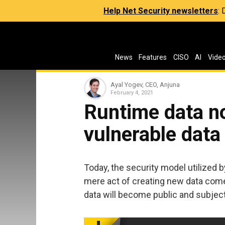
Help Net Security newsletters
:
News
Features
CISO
AI
Vide
Ayal Yogev, CEO, Anjuna
February 4, 2021
Runtime data no
vulnerable data
Today, the security model utilized b
mere act of creating new data com
data will become public and subject