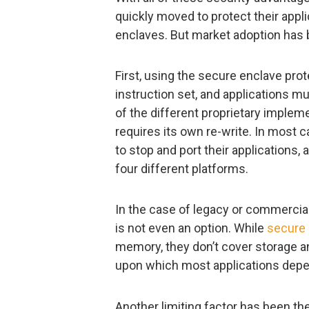
quickly moved to protect their app
enclaves. But market adoption has 
First, using the secure enclave pro
instruction set, and applications m
of the different proprietary implem
requires its own re-write. In most c
to stop and port their applications, 
four different platforms.
In the case of legacy or commercial
is not even an option. While
secure 
memory, they don’t cover storage
upon which most applications depe
Another limiting factor has been t