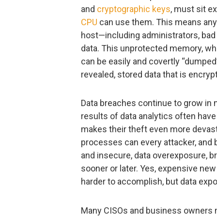
and
cryptographic keys
, must sit 
CPU
can use them. This means anyo
host—including administrators, bad 
data. This unprotected memory, whi
can be easily and covertly “dumped
revealed, stored data that is encry
Data breaches continue to grow in 
results of data analytics often hav
makes their theft even more devast
processes can every attacker, and
and insecure, data overexposure, b
sooner or later. Yes, expensive new
harder to accomplish, but data exposu
Many CISOs and business owners may