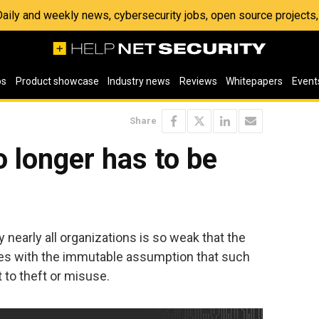
 Daily and weekly news, cybersecurity jobs, open source project
os
Product showcase
Industry news
Reviews
Whitepapers
Event
Share
 longer has to be
y nearly all organizations is so weak that the
es with the immutable assumption that such
 to theft or misuse.