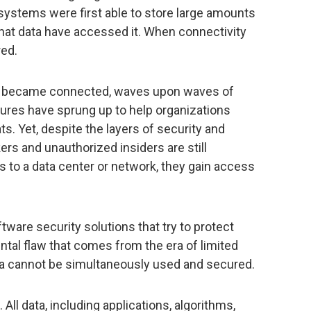
systems were first able to store large amounts
o that data have accessed it. When connectivity
red.
s became connected, waves upon waves of
ures have sprung up to help organizations
ts. Yet, despite the layers of security and
rs and unauthorized insiders are still
s to a data center or network, they gain access
tware security solutions that try to protect
tal flaw that comes from the era of limited
ata cannot be simultaneously used and secured.
All data, including applications, algorithms,