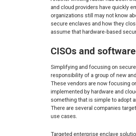
and cloud providers have quickly e
organizations still may not know a
secure enclaves and how they close
assume that hardware-based security
CISOs and software
Simplifying and focusing on secure
responsibility of a group of new a
These vendors are now focusing on t
implemented by hardware and cloud
something that is simple to adopt a
There are several companies targeti
use cases.
Targeted enterprise enclave solutions