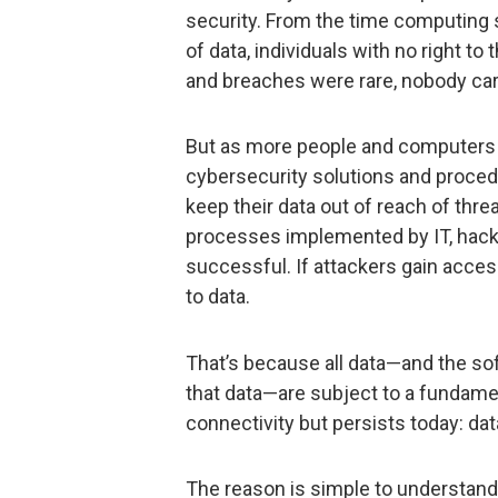
security. From the time computing 
of data, individuals with no right t
and breaches were rare, nobody ca
But as more people and computer
cybersecurity solutions and proced
keep their data out of reach of threa
processes implemented by IT, hacke
successful. If attackers gain acces
to data.
That’s because all data—and the sof
that data—are subject to a fundamen
connectivity but persists today: d
The reason is simple to understand. 