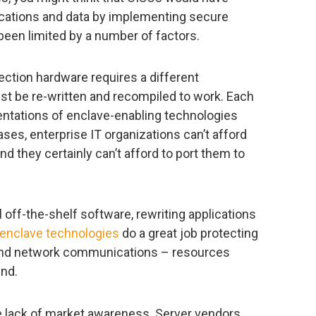
lications and data by implementing secure
been limited by a number of factors.
tection hardware requires a different
ust be re-written and recompiled to work. Each
entations of enclave-enabling technologies
ases, enterprise IT organizations can’t afford
and they certainly can’t afford to port them to
 off-the-shelf software, rewriting applications
enclave technologies
do a great job protecting
 and network communications – resources
nd.
he lack of market awareness. Server vendors