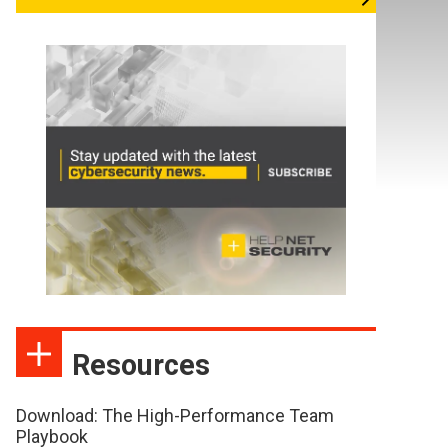
Resources
Download: The High-Performance Team
Playbook