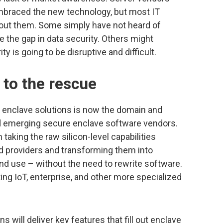
mbraced the new technology, but most IT
bout them. Some simply have not heard of
 the gap in data security. Others might
 is going to be disruptive and difficult.
 to the rescue
 enclave solutions is now the domain and
nd emerging secure enclave software vendors.
aking the raw silicon-level capabilities
 providers and transforming them into
nd use – without the need to rewrite software.
ng IoT, enterprise, and other more specialized
 will deliver key features that fill out enclave