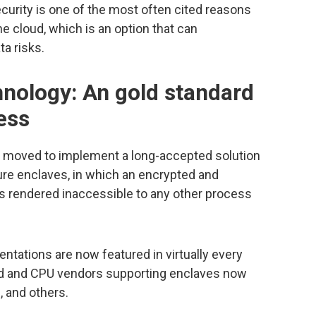
ecurity is one of the most often cited reasons
he cloud, which is an option that can
ta risks.
hnology: An gold standard
ess
as moved to implement a long-accepted solution
ure enclaves, in which an encrypted and
s rendered inaccessible to any other process
tations are now featured in virtually every
ud and CPU vendors supporting enclaves now
, and others.