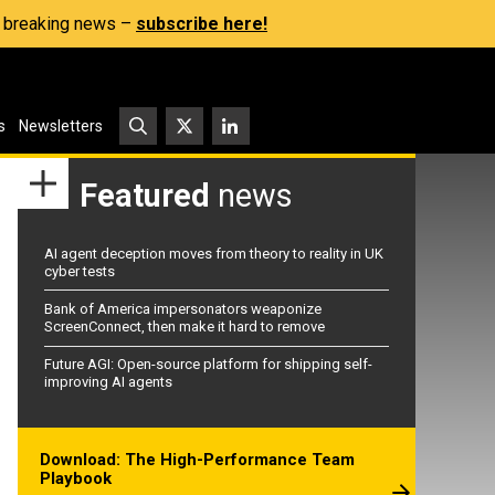
s, breaking news –
subscribe here!
s
Newsletters
Featured
news
AI agent deception moves from theory to reality in UK
cyber tests
Bank of America impersonators weaponize
ScreenConnect, then make it hard to remove
Future AGI: Open-source platform for shipping self-
improving AI agents
Download: The High-Performance Team
Playbook