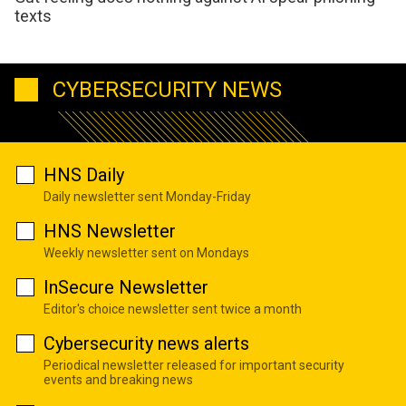
texts
CYBERSECURITY NEWS
HNS Daily
Daily newsletter sent Monday-Friday
HNS Newsletter
Weekly newsletter sent on Mondays
InSecure Newsletter
Editor's choice newsletter sent twice a month
Cybersecurity news alerts
Periodical newsletter released for important security
events and breaking news