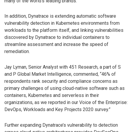
many of the world’s leading brands.
In addition, Dynatrace is extending automatic software
vulnerability detection in Kubernetes environments from
workloads to the platform itself, and linking vulnerabilities
discovered by Dynatrace to individual containers to
streamline assessment and increase the speed of
remediation.
Jay Lyman, Senior Analyst with 451 Research, a part of S
and P Global Market Intelligence, commented, “46% of
respondents rank security and compliance concerns as
primary challenges of using cloud-native software such as
containers, Kubernetes and serverless in their
organizations, as we reported in our Voice of the Enterprise:
DevOps, Workloads and Key Projects 2020 survey.”
Further expanding Dynatrace’s vulnerability to detection