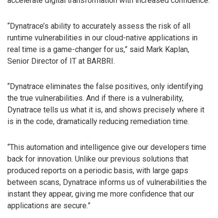
accelerate digital transformation with increased confidence.
“Dynatrace’s ability to accurately assess the risk of all
runtime vulnerabilities in our cloud-native applications in
real time is a game-changer for us,” said Mark Kaplan,
Senior Director of IT at BARBRI.
“Dynatrace eliminates the false positives, only identifying
the true vulnerabilities. And if there is a vulnerability,
Dynatrace tells us what it is, and shows precisely where it
is in the code, dramatically reducing remediation time.
“This automation and intelligence give our developers time
back for innovation. Unlike our previous solutions that
produced reports on a periodic basis, with large gaps
between scans, Dynatrace informs us of vulnerabilities the
instant they appear, giving me more confidence that our
applications are secure.”