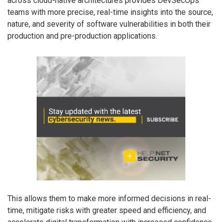
across cloud-native architectures provides DevSecOps
teams with more precise, real-time insights into the source,
nature, and severity of software vulnerabilities in both their
production and pre-production applications.
This allows them to make more informed decisions in real-
time, mitigate risks with greater speed and efficiency, and