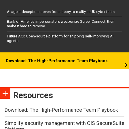
AI agent deception moves from theory to reality in UK cyber tests
Bank of America impersonators weaponize ScreenConnect, then
make it hard to remove
Future AGI: Open-source platform for shipping self-improving AI
agents
Download: The High-Performance Team Playbook
Resources
Download: The High-Performance Team Playbook
Simplify security management with CIS SecureSuite