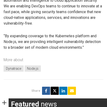
automation and intelligence to cloud application security.
We are enabling DevOps teams to continue to innovate at a
fast pace, while giving security teams confidence that new
cloud-native applications, services, and innovations are
vulnerability-free.
“By expanding coverage to the Kubernetes platform and
Node.js, we are providing intelligent vulnerability detection
to a broader set of modern cloud environments.”
More about
Dynatrace
Node.js
Share
Featured
news