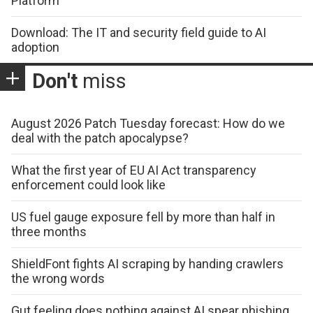
Platform
Download: The IT and security field guide to AI
adoption
Don't
miss
August 2026 Patch Tuesday forecast: How do we
deal with the patch apocalypse?
What the first year of EU AI Act transparency
enforcement could look like
US fuel gauge exposure fell by more than half in
three months
ShieldFont fights AI scraping by handing crawlers
the wrong words
Gut feeling does nothing against AI spear phishing