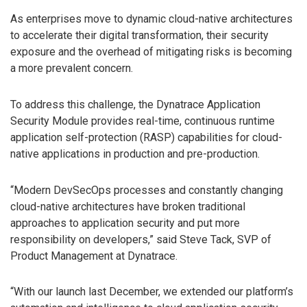
As enterprises move to dynamic cloud-native architectures
to accelerate their digital transformation, their security
exposure and the overhead of mitigating risks is becoming
a more prevalent concern.
To address this challenge, the Dynatrace Application
Security Module provides real-time, continuous runtime
application self-protection (RASP) capabilities for cloud-
native applications in production and pre-production.
“Modern DevSecOps processes and constantly changing
cloud-native architectures have broken traditional
approaches to application security and put more
responsibility on developers,” said Steve Tack, SVP of
Product Management at Dynatrace.
“With our launch last December, we extended our platform’s