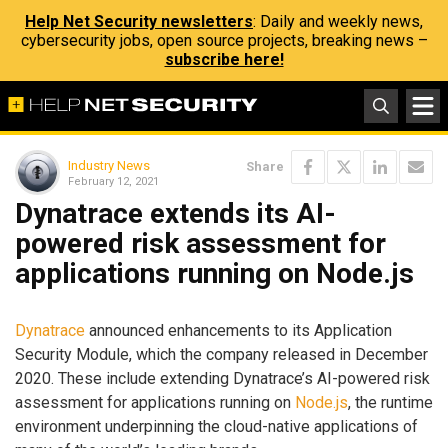
Help Net Security newsletters
: Daily and weekly news,
cybersecurity jobs, open source projects, breaking news –
subscribe here!
Industry News
Share
February 12, 2021
Dynatrace extends its AI-
powered risk assessment for
applications running on Node.js
Dynatrace
announced enhancements to its Application
Security Module, which the company released in December
2020. These include extending Dynatrace’s AI-powered risk
assessment for applications running on
Node.js
, the runtime
environment underpinning the cloud-native applications of