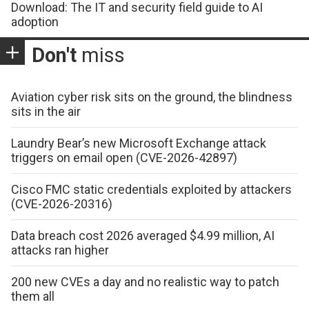
Download: The IT and security field guide to AI
adoption
Don't
miss
Aviation cyber risk sits on the ground, the blindness
sits in the air
Laundry Bear’s new Microsoft Exchange attack
triggers on email open (CVE-2026-42897)
Cisco FMC static credentials exploited by attackers
(CVE-2026-20316)
Data breach cost 2026 averaged $4.99 million, AI
attacks ran higher
200 new CVEs a day and no realistic way to patch
them all