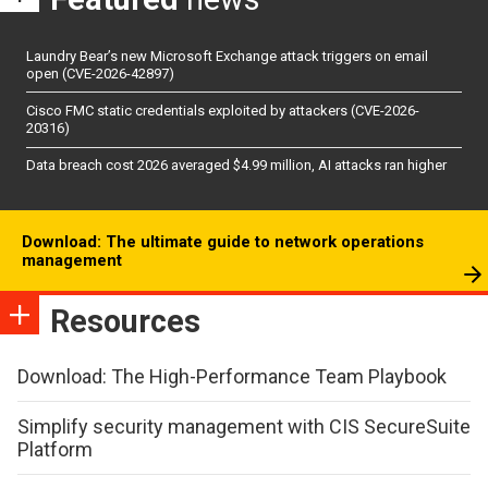
Laundry Bear’s new Microsoft Exchange attack triggers on email
open (CVE-2026-42897)
Cisco FMC static credentials exploited by attackers (CVE-2026-
20316)
Data breach cost 2026 averaged $4.99 million, AI attacks ran higher
Download: The ultimate guide to network operations
management
Resources
Download: The High-Performance Team Playbook
Simplify security management with CIS SecureSuite
Platform