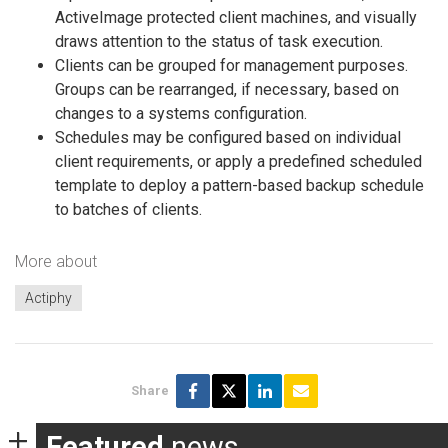
ActiveImage protected client machines, and visually
draws attention to the status of task execution.
Clients can be grouped for management purposes.
Groups can be rearranged, if necessary, based on
changes to a systems configuration.
Schedules may be configured based on individual
client requirements, or apply a predefined scheduled
template to deploy a pattern-based backup schedule
to batches of clients.
More about
Actiphy
Share
Featured
news