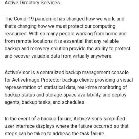
Active Directory Services.
The Covid-19 pandemic has changed how we work, and
that’s changing how we must protect our computing
resources. With so many people working from home and
from remote locations it is essential that any reliable
backup and recovery solution provide the ability to protect
and recover valuable data from virtually anywhere.
ActiveVisor is a centralized backup management console
for ActiveImage Protector backup clients providing a visual
representation of statistical data, real-time monitoring of
backup status and storage space availability, and deploy
agents, backup tasks, and schedules.
In the event of a backup failure, ActiveVisor’s simplified
user interface displays where the failure occurred so that
steps can be taken to address the task failure.