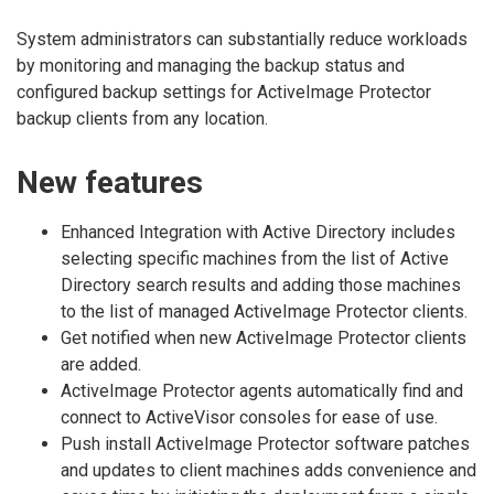
System administrators can substantially reduce workloads
by monitoring and managing the backup status and
configured backup settings for ActiveImage Protector
backup clients from any location.
New features
Enhanced Integration with Active Directory includes
selecting specific machines from the list of Active
Directory search results and adding those machines
to the list of managed ActiveImage Protector clients.
Get notified when new ActiveImage Protector clients
are added.
ActiveImage Protector agents automatically find and
connect to ActiveVisor consoles for ease of use.
Push install ActiveImage Protector software patches
and updates to client machines adds convenience and