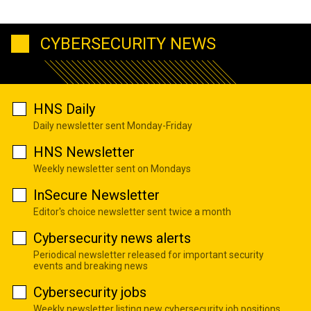
CYBERSECURITY NEWS
HNS Daily
Daily newsletter sent Monday-Friday
HNS Newsletter
Weekly newsletter sent on Mondays
InSecure Newsletter
Editor's choice newsletter sent twice a month
Cybersecurity news alerts
Periodical newsletter released for important security
events and breaking news
Cybersecurity jobs
Weekly newsletter listing new cybersecurity job positions