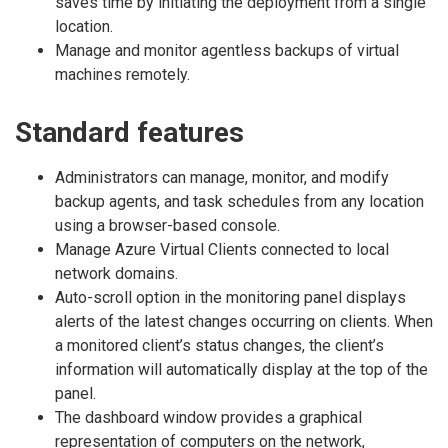
saves time by initiating the deployment from a single
location.
Manage and monitor agentless backups of virtual
machines remotely.
Standard features
Administrators can manage, monitor, and modify
backup agents, and task schedules from any location
using a browser-based console.
Manage Azure Virtual Clients connected to local
network domains.
Auto-scroll option in the monitoring panel displays
alerts of the latest changes occurring on clients. When
a monitored client’s status changes, the client’s
information will automatically display at the top of the
panel.
The dashboard window provides a graphical
representation of computers on the network,