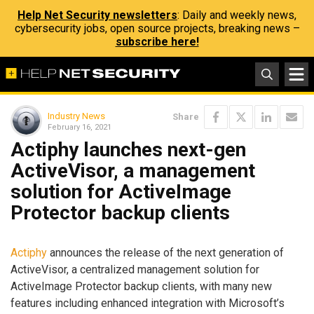
Help Net Security newsletters
: Daily and weekly news,
cybersecurity jobs, open source projects, breaking news –
subscribe here!
Industry News
Share
February 16, 2021
Actiphy launches next-gen
ActiveVisor, a management
solution for ActiveImage
Protector backup clients
Actiphy
announces the release of the next generation of
ActiveVisor, a centralized management solution for
ActiveImage Protector backup clients, with many new
features including enhanced integration with Microsoft’s