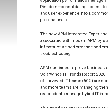
application performance manageme
Pingdom—consolidating access to ap
and user experience into a common
professionals.
The new APM Integrated Experienc
associated with modern APM by stream
infrastructure performance and emp
troubleshooting.
APM continues to prove business cri
SolarWinds IT Trends Report 2020: 
of surveyed IT teams (60%) are sp
and more teams are managing them 
respondents manage hybrid IT in-h