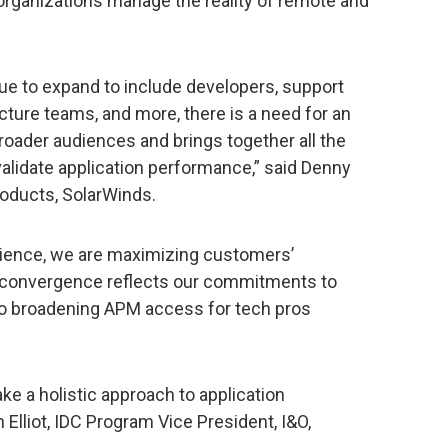
organizations manage the reality of remote and
e to expand to include developers, support
ture teams, and more, there is a need for an
roader audiences and brings together all the
alidate application performance,” said Denny
roducts, SolarWinds.
ience, we are maximizing customers’
s convergence reflects our commitments to
 to broadening APM access for tech pros
ke a holistic approach to application
Elliot, IDC Program Vice President, I&O,