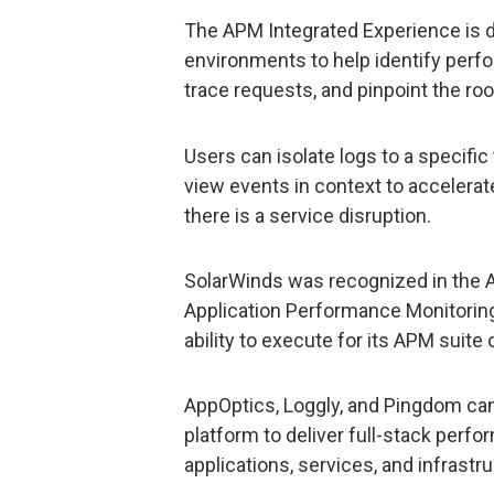
The APM Integrated Experience is d
environments to help identify per
trace requests, and pinpoint the ro
Users can isolate logs to a specifi
view events in context to accelera
there is a service disruption.
SolarWinds was recognized in the A
Application Performance Monitorin
ability to execute for its APM suite 
AppOptics, Loggly, and Pingdom can 
platform to deliver full-stack perf
applications, services, and infrastru