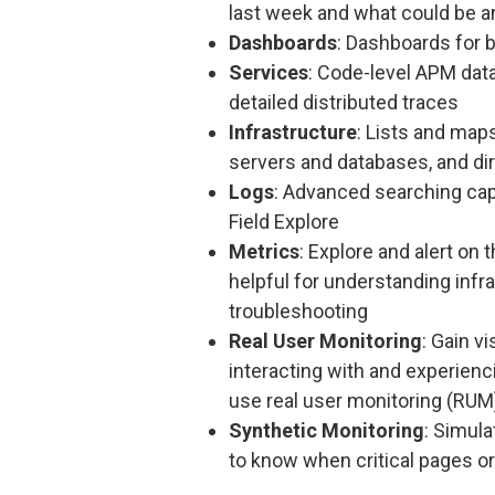
last week and what could be a
Dashboards
: Dashboards for 
Services
: Code-level APM da
detailed distributed traces
Infrastructure
: Lists and map
servers and databases, and di
Logs
: Advanced searching cap
Field Explore
Metrics
: Explore and alert o
helpful for understanding infra
troubleshooting
Real User Monitoring
: Gain v
interacting with and experienc
use real user monitoring (RUM
Synthetic Monitoring
: Simula
to know when critical pages or