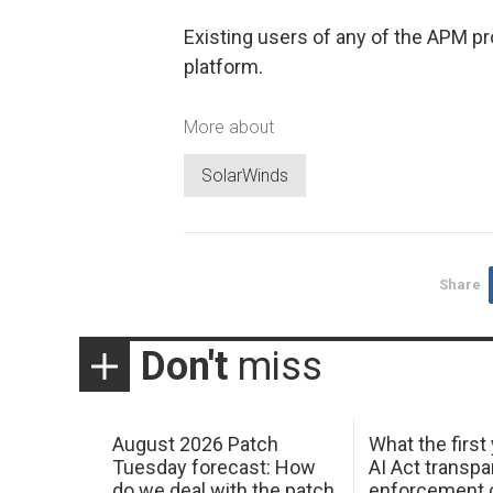
Existing users of any of the APM p
platform.
More about
SolarWinds
Share
Don't
miss
August 2026 Patch
What the first
Tuesday forecast: How
AI Act transp
do we deal with the patch
enforcement c