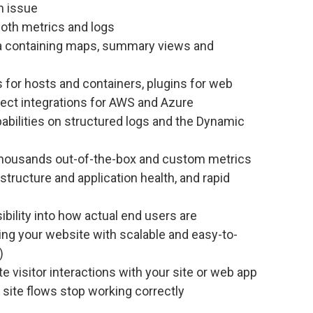
n issue
both metrics and logs
ta containing maps, summary views and
s for hosts and containers, plugins for web
rect integrations for AWS and Azure
abilities on structured logs and the Dynamic
n thousands out-of-the-box and custom metrics
structure and application health, and rapid
isibility into how actual end users are
ing your website with scalable and easy-to-
)
te visitor interactions with your site or web app
 site flows stop working correctly