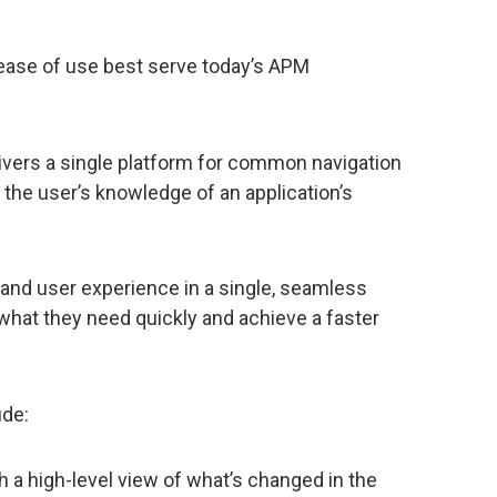
ase of use best serve today’s APM
vers a single platform for common navigation
the user’s knowledge of an application’s
, and user experience in a single, seamless
 what they need quickly and achieve a faster
ude:
h a high-level view of what’s changed in the