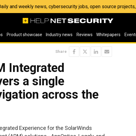
 Daily and weekly news, cybersecurity jobs, open source project
os
Product showcase
Industry news
Reviews
Whitepapers
Event
Share
 Integrated
vers a single
vigation across the
grated Experience for the SolarWinds