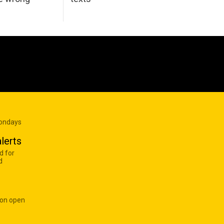
Mondays
lerts
d for
d
 on open