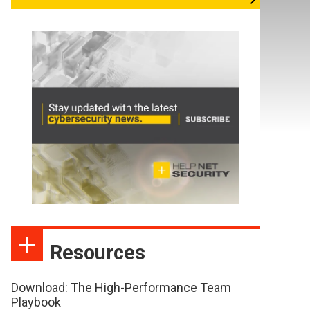
Resources
Download: The High-Performance Team
Playbook