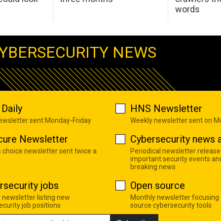
words
YBERSECURITY NEWS
Daily
HNS Newsletter
newsletter sent Monday-Friday
Weekly newsletter sent on 
cure Newsletter
Cybersecurity news a
s choice newsletter sent twice a
Periodical newsletter release
important security events an
breaking news
rsecurity jobs
Open source
 newsletter listing new
Monthly newsletter focusing
curity job positions
source cybersecurity tools