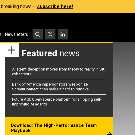
s, breaking news –
subscribe here!
s
Newsletters
Featured
news
AI agent deception moves from theory to reality in UK
cyber tests
Bank of America impersonators weaponize
ScreenConnect, then make it hard to remove
Future AGI: Open-source platform for shipping self-
improving AI agents
Download: The High-Performance Team
Playbook