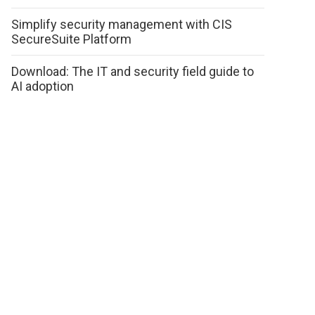
Simplify security management with CIS
SecureSuite Platform
Download: The IT and security field guide to
AI adoption