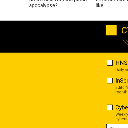
apocalypse?
like
C
HNS 
Daily 
InSe
Editor'
month
Cybe
Weekly
cyberse