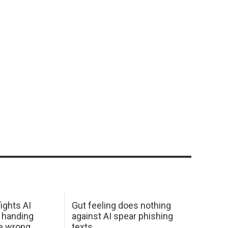
ights AI
Gut feeling does nothing
 handing
against AI spear phishing
he wrong
texts