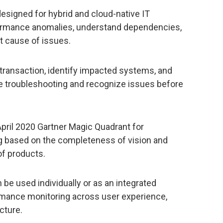
esigned for hybrid and cloud-native IT
formance anomalies, understand dependencies,
ot cause of issues.
c transaction, identify impacted systems, and
te troubleshooting and recognize issues before
pril 2020 Gartner Magic Quadrant for
g based on the completeness of vision and
of products.
be used individually or as an integrated
ormance monitoring across user experience,
cture.