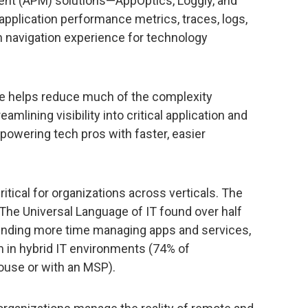
nt (APM) solutions—AppOptics, Loggly, and
plication performance metrics, traces, logs,
 navigation experience for technology
e helps reduce much of the complexity
lining visibility into critical application and
owering tech pros with faster, easier
tical for organizations across verticals. The
The Universal Language of IT found over half
ending more time managing apps and services,
in hybrid IT environments (74% of
ouse or with an MSP).