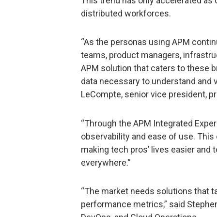
This trend has only accelerated as 
distributed workforces.
“As the personas using APM continu
teams, product managers, infrastruc
APM solution that caters to these b
data necessary to understand and v
LeCompte, senior vice president, p
“Through the APM Integrated Exper
observability and ease of use. Thi
making tech pros’ lives easier and
everywhere.”
“The market needs solutions that ta
performance metrics,” said Stephen 