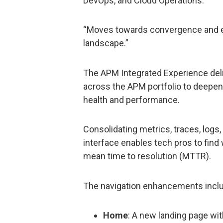
DevOps, and Cloud Operations.
“Moves towards convergence and e
landscape.”
The APM Integrated Experience deli
across the APM portfolio to deepen 
health and performance.
Consolidating metrics, traces, logs
interface enables tech pros to find
mean time to resolution (MTTR).
The navigation enhancements incl
Home
: A new landing page wit