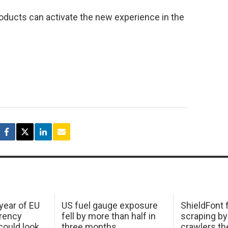
roducts can activate the new experience in the
 year of EU
US fuel gauge exposure
ShieldFont f
arency
fell by more than half in
scraping by
ould look
three months
crawlers t