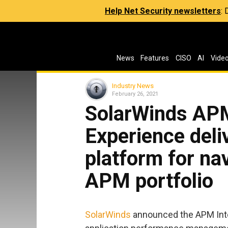
Help Net Security newsletters
:
News
Features
CISO
AI
Vide
Industry News
February 26, 2021
SolarWinds APM
Experience deli
platform for na
APM portfolio
SolarWinds
announced the APM Inte