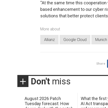
“At the same time this cooperation 
based enhancement to our cyber ris
solutions that better protect clients
More about
Allianz
Google Cloud
Munich
Share
Don't
miss
August 2026 Patch
What the first
Tuesday forecast: How
AI Act transp