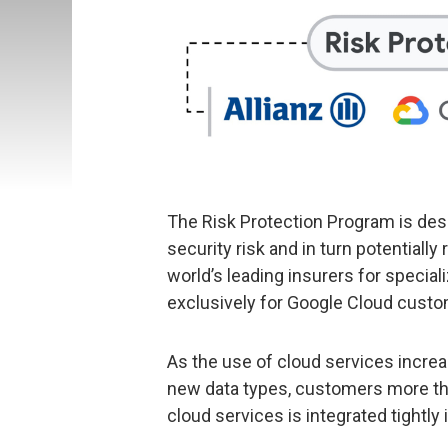
The Risk Protection Program is de
security risk and in turn potentiall
world’s leading insurers for speci
exclusively for Google Cloud custo
As the use of cloud services incre
new data types, customers more th
cloud services is integrated tightly