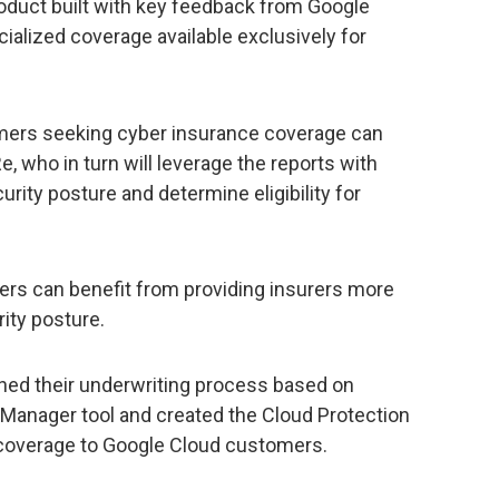
duct built with key feedback from Google
alized coverage available exclusively for
omers seeking cyber insurance coverage can
 who in turn will leverage the reports with
rity posture and determine eligibility for
ers can benefit from providing insurers more
rity posture.
ed their underwriting process based on
 Manager tool and created the Cloud Protection
 coverage to Google Cloud customers.