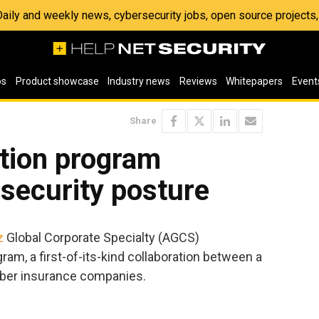
 Daily and weekly news, cybersecurity jobs, open source project
os
Product showcase
Industry news
Reviews
Whitepapers
Event
Share
ction program
security posture
z
Global Corporate Specialty (AGCS)
am, a first-of-its-kind collaboration between a
yber insurance companies.