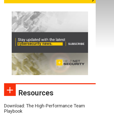
Resources
Download: The High-Performance Team
Playbook