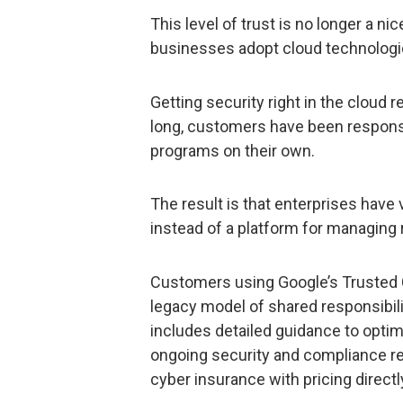
This level of trust is no longer a nic
businesses adopt cloud technologi
Getting security right in the cloud r
long, customers have been responsib
programs on their own.
The result is that enterprises have
instead of a platform for managing r
Customers using Google’s Trusted
legacy model of shared responsibili
includes detailed guidance to optim
ongoing security and compliance r
cyber insurance with pricing directl