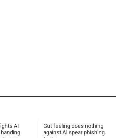
ights AI
Gut feeling does nothing
 handing
against AI spear phishing