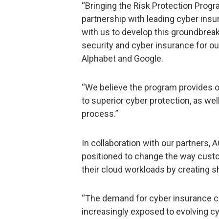
“Bringing the Risk Protection Progr
partnership with leading cyber insu
with us to develop this groundbrea
security and cyber insurance for ou
Alphabet and Google.
“We believe the program provides 
to superior cyber protection, as we
process.”
In collaboration with our partners,
positioned to change the way cust
their cloud workloads by creating s
“The demand for cyber insurance 
increasingly exposed to evolving cy