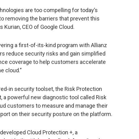
hnologies are too compelling for today’s
 removing the barriers that prevent this
s Kurian, CEO of Google Cloud.
ering a first-of-its-kind program with Allianz
s reduce security risks and gain simplified
ance coverage to help customers accelerate
e cloud.”
ed-in security toolset, the Risk Protection
, a powerful new diagnostic tool called Risk
oud customers to measure and manage their
port on their security posture on the platform.
eveloped Cloud Protection +, a