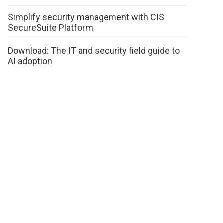
Simplify security management with CIS
SecureSuite Platform
Download: The IT and security field guide to
AI adoption