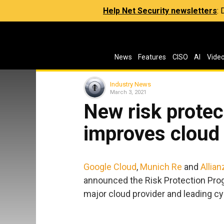
Help Net Security newsletters
:
News
Features
CISO
AI
Vide
Industry News
March 3, 2021
New risk prote
improves cloud 
Google Cloud
,
Munich Re
and
Allian
announced the Risk Protection Progr
major cloud provider and leading c