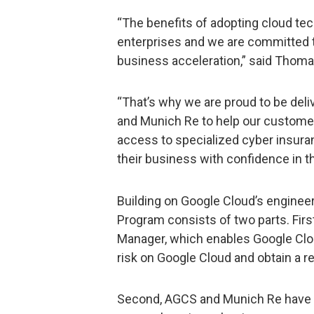
“The benefits of adopting cloud tec
enterprises and we are committed to
business acceleration,” said Thoma
“That’s why we are proud to be deliv
and Munich Re to help our customer
access to specialized cyber insur
their business with confidence in th
Building on Google Cloud’s engineer
Program consists of two parts. First
Manager, which enables Google Cl
risk on Google Cloud and obtain a re
Second, AGCS and Munich Re have d