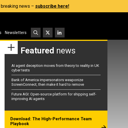
s, breaking news –
subscribe here!
s
Newsletters
Featured
news
AI agent deception moves from theory to reality in UK
cyber tests
Bank of America impersonators weaponize
ScreenConnect, then make it hard to remove
Future AGI: Open-source platform for shipping self-
improving AI agents
Download: The High-Performance Team
Playbook