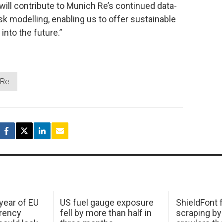
will contribute to Munich Re’s continued data-
k modelling, enabling us to offer sustainable
 into the future.”
 Re
 year of EU
US fuel gauge exposure
ShieldFont f
arency
fell by more than half in
scraping by