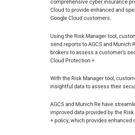
comprehensive cyber insurance pro
Cloud to provide enhanced and speci
Google Cloud customers.
Using the Risk Manager tool, cust
send reports to AGCS and Munich Re,
brokers to assess a customer’s secu
Cloud Protection +.
With the Risk Manager tool, custom
insightful data to assess their secu
AGCS and Munich Re have streamlin
improved data provided by the Risk
+ policy, which provides enhanced