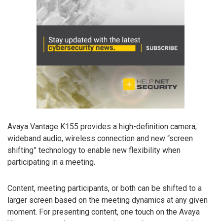
Avaya Vantage K155 provides a high-definition camera,
wideband audio, wireless connection and new “screen
shifting” technology to enable new flexibility when
participating in a meeting.
Content, meeting participants, or both can be shifted to a
larger screen based on the meeting dynamics at any given
moment. For presenting content, one touch on the Avaya