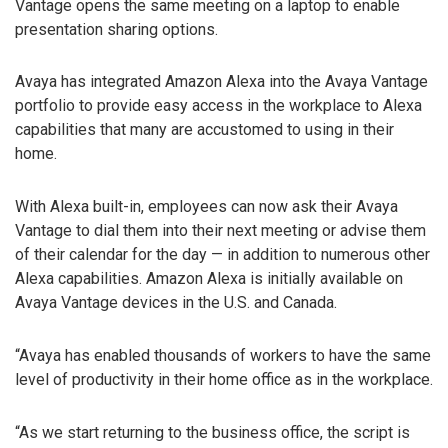
Vantage opens the same meeting on a laptop to enable
presentation sharing options.
Avaya has integrated Amazon Alexa into the Avaya Vantage
portfolio to provide easy access in the workplace to Alexa
capabilities that many are accustomed to using in their
home.
With Alexa built-in, employees can now ask their Avaya
Vantage to dial them into their next meeting or advise them
of their calendar for the day — in addition to numerous other
Alexa capabilities. Amazon Alexa is initially available on
Avaya Vantage devices in the U.S. and Canada.
“Avaya has enabled thousands of workers to have the same
level of productivity in their home office as in the workplace.
“As we start returning to the business office, the script is