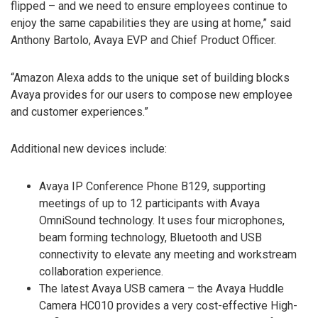
flipped – and we need to ensure employees continue to
enjoy the same capabilities they are using at home,” said
Anthony Bartolo, Avaya EVP and Chief Product Officer.
“Amazon Alexa adds to the unique set of building blocks
Avaya provides for our users to compose new employee
and customer experiences.”
Additional new devices include:
Avaya IP Conference Phone B129, supporting
meetings of up to 12 participants with Avaya
OmniSound technology. It uses four microphones,
beam forming technology, Bluetooth and USB
connectivity to elevate any meeting and workstream
collaboration experience.
The latest Avaya USB camera – the Avaya Huddle
Camera HC010 provides a very cost-effective High-