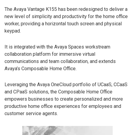
The Avaya Vantage K155 has been redesigned to deliver a
new level of simplicity and productivity for the home office
worker, providing a horizontal touch screen and physical
keypad.
It is integrated with the Avaya Spaces workstream
collaboration platform for immersive virtual
communications and team collaboration, and extends
Avaya’s Composable Home Office.
Leveraging the Avaya OneCloud portfolio of UCaaS, CCaaS
and CPaaS solutions, the Composable Home Office
empowers businesses to create personalized and more
productive home office experiences for employees and
customer service agents.