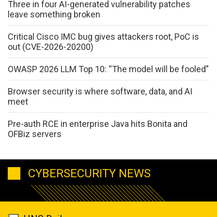
Three in four AI-generated vulnerability patches
leave something broken
Critical Cisco IMC bug gives attackers root, PoC is
out (CVE-2026-20200)
OWASP 2026 LLM Top 10: “The model will be fooled”
Browser security is where software, data, and AI
meet
Pre-auth RCE in enterprise Java hits Bonita and
OFBiz servers
CYBERSECURITY NEWS