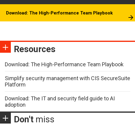
Download: The High-Performance Team Playbook
Resources
Download: The High-Performance Team Playbook
Simplify security management with CIS SecureSuite
Platform
Download: The IT and security field guide to AI
adoption
Don't
miss