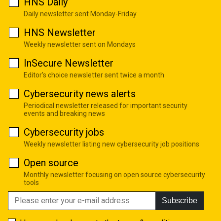
HNS Daily
Daily newsletter sent Monday-Friday
HNS Newsletter
Weekly newsletter sent on Mondays
InSecure Newsletter
Editor's choice newsletter sent twice a month
Cybersecurity news alerts
Periodical newsletter released for important security
events and breaking news
Cybersecurity jobs
Weekly newsletter listing new cybersecurity job positions
Open source
Monthly newsletter focusing on open source cybersecurity
tools
Subscribe