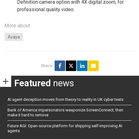
Definition camera option with 4X digital zoom, for
professional quality video.
More about
Avaya
Share
Featured
news
AI agent deception moves from theory to reality in UK cyber tests
Bank of America impersonators weaponize ScreenConnect, then
make it hard to remove
Future AGI: Open-source platform for shipping self-improving AI
agents