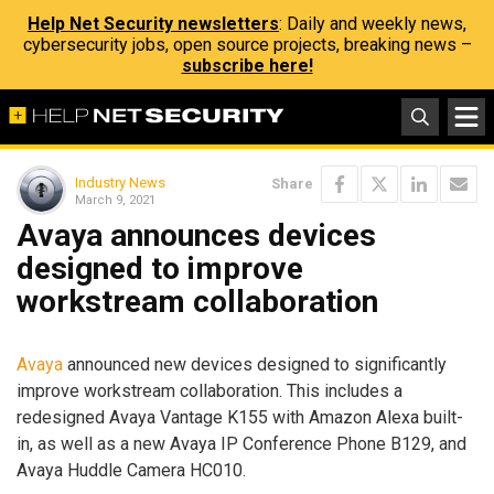
Help Net Security newsletters
: Daily and weekly news,
cybersecurity jobs, open source projects, breaking news –
subscribe here!
Industry News
Share
March 9, 2021
Avaya announces devices
designed to improve
workstream collaboration
Avaya
announced new devices designed to significantly
improve workstream collaboration. This includes a
redesigned Avaya Vantage K155 with Amazon Alexa built-
in, as well as a new Avaya IP Conference Phone B129, and
Avaya Huddle Camera HC010.