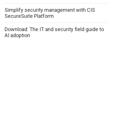
Simplify security management with CIS
SecureSuite Platform
Download: The IT and security field guide to
AI adoption