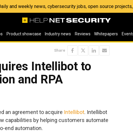
 Daily and weekly news, cybersecurity jobs, open source project
os
Product showcase
Industry news
Reviews
Whitepapers
Event
Share
ires Intellibot to
ion and RPA
ed an agreement to acquire
Intellibot
. Intellibot
w capabilities by helping customers automate
-to-end automation.