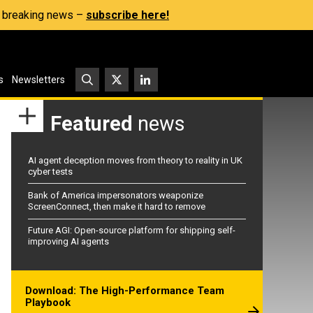
s, breaking news –
subscribe here!
s
Newsletters
Featured
news
AI agent deception moves from theory to reality in UK
cyber tests
Bank of America impersonators weaponize
ScreenConnect, then make it hard to remove
Future AGI: Open-source platform for shipping self-
improving AI agents
Download: The High-Performance Team
Playbook