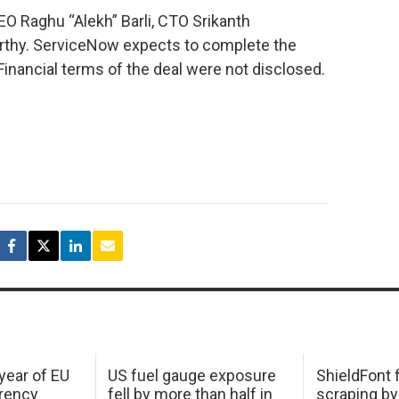
EO Raghu “Alekh” Barli, CTO Srikanth
rthy. ServiceNow expects to complete the
. Financial terms of the deal were not disclosed.
 year of EU
US fuel gauge exposure
ShieldFont f
arency
fell by more than half in
scraping by