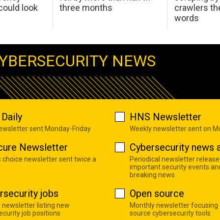
ould look
three months
crawlers t
words
YBERSECURITY NEWS
Daily
HNS Newsletter
newsletter sent Monday-Friday
Weekly newsletter sent on 
cure Newsletter
Cybersecurity news a
s choice newsletter sent twice a
Periodical newsletter release
important security events an
breaking news
rsecurity jobs
Open source
 newsletter listing new
Monthly newsletter focusing
curity job positions
source cybersecurity tools