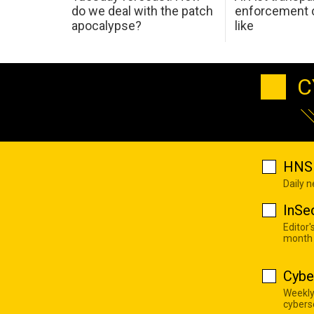
do we deal with the patch
enforcement c
apocalypse?
like
C
HNS 
Daily 
InSe
Editor'
month
Cybe
Weekly
cyberse