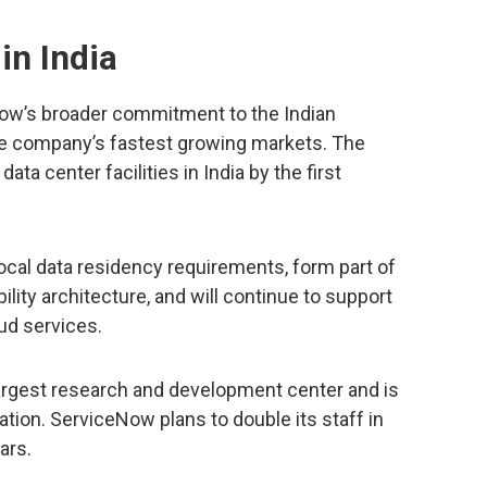
in India
Now’s broader commitment to the Indian
he company’s fastest growing markets. The
a center facilities in India by the first
ocal data residency requirements, form part of
lity architecture, and will continue to support
oud services.
argest research and development center and is
ation. ServiceNow plans to double its staff in
ars.