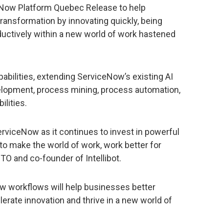
 Now Platform Quebec Release to help
 transformation by innovating quickly, being
ductively within a new world of work hastened
pabilities, extending ServiceNow’s existing AI
elopment, process mining, process automation,
ilities.
erviceNow as it continues to invest in powerful
to make the world of work, work better for
CTO and co-founder of Intellibot.
 workflows will help businesses better
rate innovation and thrive in a new world of