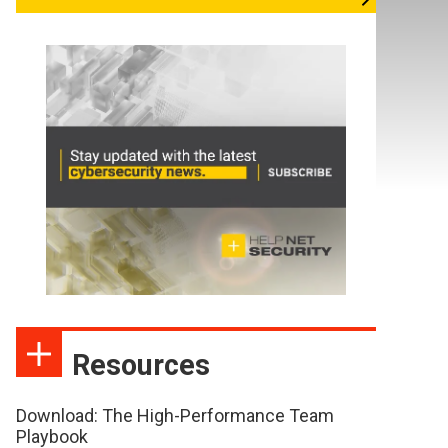
Resources
Download: The High-Performance Team
Playbook