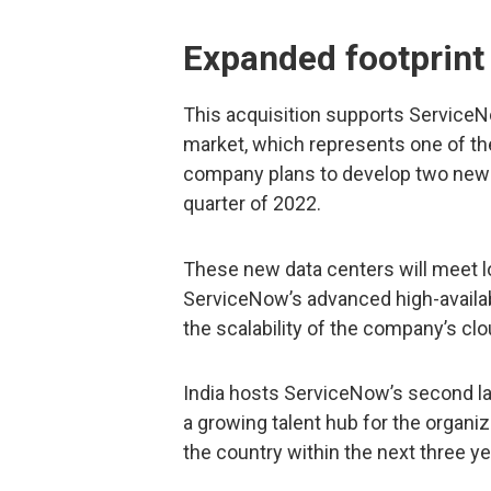
Expanded footprint 
This acquisition supports Service
market, which represents one of t
company plans to develop two new dat
quarter of 2022.
These new data centers will meet l
ServiceNow’s advanced high-availabi
the scalability of the company’s cl
India hosts ServiceNow’s second l
a growing talent hub for the organiz
the country within the next three ye