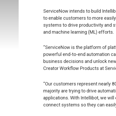
ServiceNow intends to build Intellib
to enable customers to more easily
systems to drive productivity and str
and machine learning (ML) efforts.
“ServiceNow is the platform of plat
powerful end-to-end automation cap
business decisions and unlock new l
Creator Workflow Products at Serv
“Our customers represent nearly 80
majority are trying to drive automa
applications. With Intellibot, we wi
connect systems so they can easily