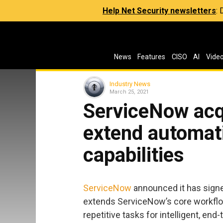
Help Net Security newsletters
:
News
Features
CISO
AI
Vide
Industry News
March 25, 2021
ServiceNow acqu
extend automat
capabilities
ServiceNow
announced it has sign
extends ServiceNow’s core workflo
repetitive tasks for intelligent, end