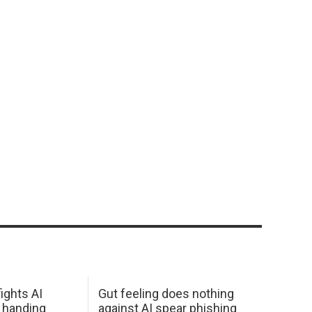
ights AI
Gut feeling does nothing
 handing
against AI spear phishing