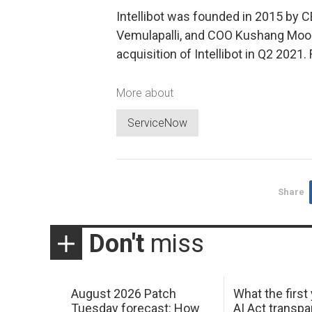
Intellibot was founded in 2015 by C
Vemulapalli, and COO Kushang Moo
acquisition of Intellibot in Q2 2021
More about
ServiceNow
Share
Don't
miss
August 2026 Patch
What the first
Tuesday forecast: How
AI Act transp