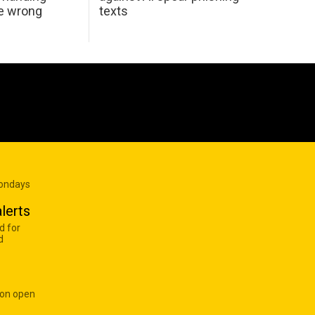
he wrong
texts
Mondays
lerts
d for
d
 on open