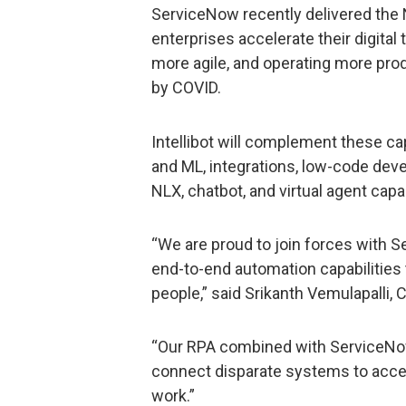
ServiceNow recently delivered the
enterprises accelerate their digital
more agile, and operating more pro
by COVID.
Intellibot will complement these ca
and ML, integrations, low-code dev
NLX, chatbot, and virtual agent capab
“We are proud to join forces with S
end-to-end automation capabilities 
people,” said Srikanth Vemulapalli, 
“Our RPA combined with ServiceNow
connect disparate systems to accele
work.”