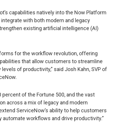
ot’s capabilities natively into the Now Platform
 integrate with both modern and legacy
engthen existing artificial intelligence (AI)
forms for the workflow revolution, offering
abilities that allow customers to streamline
evels of productivity,” said Josh Kahn, SVP of
iceNow.
 percent of the Fortune 500, and the vast
tion across a mix of legacy and modern
ll extend ServiceNow’s ability to help customers
 automate workflows and drive productivity.”