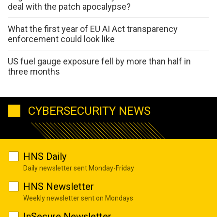
deal with the patch apocalypse?
What the first year of EU AI Act transparency
enforcement could look like
US fuel gauge exposure fell by more than half in
three months
CYBERSECURITY NEWS
HNS Daily
Daily newsletter sent Monday-Friday
HNS Newsletter
Weekly newsletter sent on Mondays
InSecure Newsletter