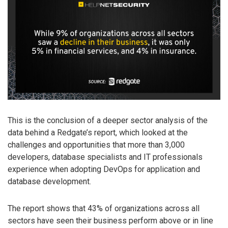
This is the conclusion of a deeper sector analysis of the
data behind a Redgate’s report, which looked at the
challenges and opportunities that more than 3,000
developers, database specialists and IT professionals
experience when adopting DevOps for application and
database development.
The report shows that 43% of organizations across all
sectors have seen their business perform above or in line