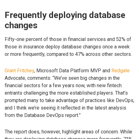
Frequently deploying database
changes
Fifty-one percent of those in financial services and 52% of
those in insurance deploy database changes once a week
or more frequently, compared to 47% across other sectors.
Grant Fritchey
, Microsoft Data Platform MVP and
Redgate
Advocate, comments: “We’ve seen big changes in the
financial sectors for a few years now, with new fintech
entrants challenging the more established players. That’s
prompted many to take advantage of practices like DevOps,
and I think we’re seeing it reflected in the latest analysis
from the Database DevOps report.”
The report does, however, highlight areas of concern. While