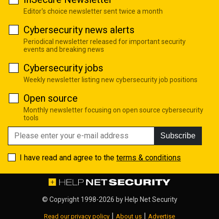
Editor's choice newsletter sent twice a month
Cybersecurity news alerts
Periodical newsletter released for important security
events and breaking news
Cybersecurity jobs
Weekly newsletter listing new cybersecurity job positions
Open source
Monthly newsletter focusing on open source cybersecurity
tools
Subscribe
I have read and agree to the
terms & conditions
© Copyright 1998-2026 by
Help Net Security
|
|
Read our privacy policy
About us
Advertise