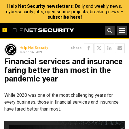
Help Net Security newsletters
: Daily and weekly news,
cybersecurity jobs, open source projects, breaking news –
subscribe here!
Help Net Security
Share
March 26, 2021
Financial services and insurance
faring better than most in the
pandemic year
While 2020 was one of the most challenging years for
every business, those in financial services and insurance
have fared better than most.