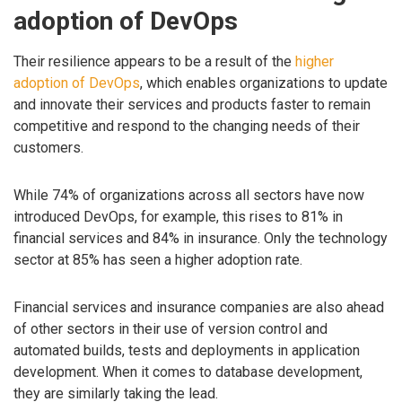
adoption of DevOps
Their resilience appears to be a result of the
higher
adoption of DevOps
, which enables organizations to update
and innovate their services and products faster to remain
competitive and respond to the changing needs of their
customers.
While 74% of organizations across all sectors have now
introduced DevOps, for example, this rises to 81% in
financial services and 84% in insurance. Only the technology
sector at 85% has seen a higher adoption rate.
Financial services and insurance companies are also ahead
of other sectors in their use of version control and
automated builds, tests and deployments in application
development. When it comes to database development,
they are similarly taking the lead.