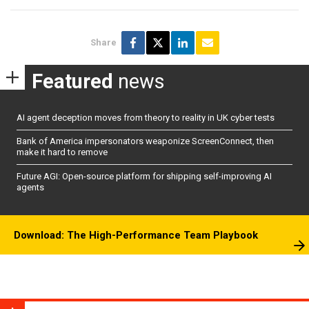
Share
Featured
news
AI agent deception moves from theory to reality in UK cyber tests
Bank of America impersonators weaponize ScreenConnect, then
make it hard to remove
Future AGI: Open-source platform for shipping self-improving AI
agents
Download: The High-Performance Team Playbook