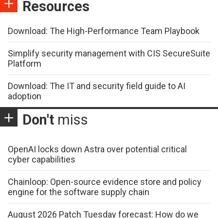
Resources
Download: The High-Performance Team Playbook
Simplify security management with CIS SecureSuite
Platform
Download: The IT and security field guide to AI
adoption
Don't
miss
OpenAI locks down Astra over potential critical
cyber capabilities
Chainloop: Open-source evidence store and policy
engine for the software supply chain
August 2026 Patch Tuesday forecast: How do we