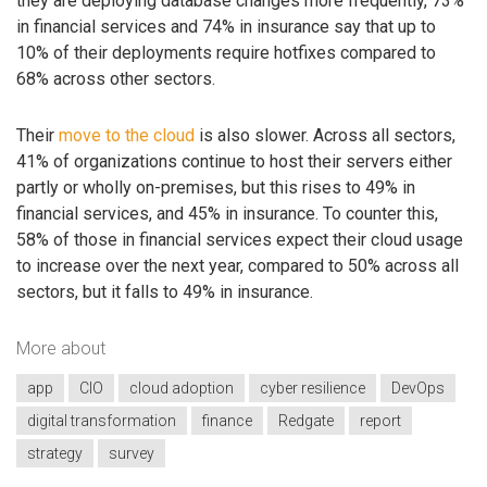
they are deploying database changes more frequently, 73%
in financial services and 74% in insurance say that up to
10% of their deployments require hotfixes compared to
68% across other sectors.
Their
move to the cloud
is also slower. Across all sectors,
41% of organizations continue to host their servers either
partly or wholly on-premises, but this rises to 49% in
financial services, and 45% in insurance. To counter this,
58% of those in financial services expect their cloud usage
to increase over the next year, compared to 50% across all
sectors, but it falls to 49% in insurance.
More about
app
CIO
cloud adoption
cyber resilience
DevOps
digital transformation
finance
Redgate
report
strategy
survey