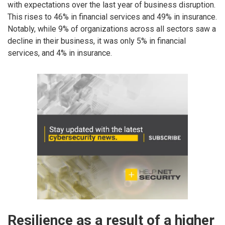
with expectations over the last year of business disruption.
This rises to 46% in financial services and 49% in insurance.
Notably, while 9% of organizations across all sectors saw a
decline in their business, it was only 5% in financial
services, and 4% in insurance.
Resilience as a result of a higher