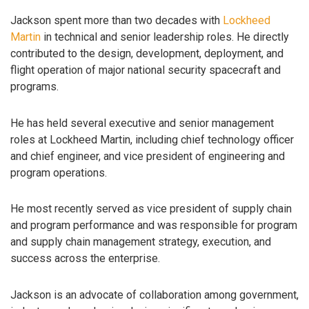
Jackson spent more than two decades with
Lockheed
Martin
in technical and senior leadership roles. He directly
contributed to the design, development, deployment, and
flight operation of major national security spacecraft and
programs.
He has held several executive and senior management
roles at Lockheed Martin, including chief technology officer
and chief engineer, and vice president of engineering and
program operations.
He most recently served as vice president of supply chain
and program performance and was responsible for program
and supply chain management strategy, execution, and
success across the enterprise.
Jackson is an advocate of collaboration among government,