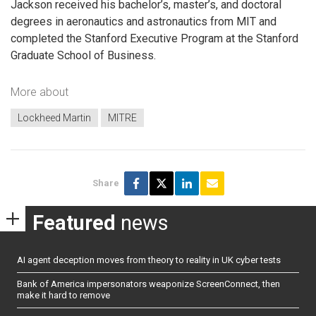
Jackson received his bachelor’s, master’s, and doctoral
degrees in aeronautics and astronautics from MIT and
completed the Stanford Executive Program at the Stanford
Graduate School of Business.
More about
Lockheed Martin
MITRE
Share
Featured
news
AI agent deception moves from theory to reality in UK cyber tests
Bank of America impersonators weaponize ScreenConnect, then
make it hard to remove