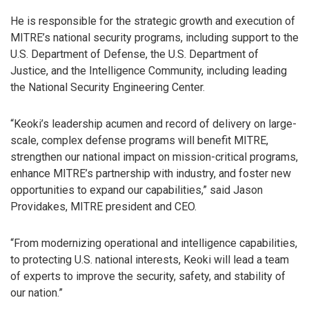
He is responsible for the strategic growth and execution of
MITRE’s national security programs, including support to the
U.S. Department of Defense, the U.S. Department of
Justice, and the Intelligence Community, including leading
the National Security Engineering Center.
“Keoki’s leadership acumen and record of delivery on large-
scale, complex defense programs will benefit MITRE,
strengthen our national impact on mission-critical programs,
enhance MITRE’s partnership with industry, and foster new
opportunities to expand our capabilities,” said Jason
Providakes, MITRE president and CEO.
“From modernizing operational and intelligence capabilities,
to protecting U.S. national interests, Keoki will lead a team
of experts to improve the security, safety, and stability of
our nation.”