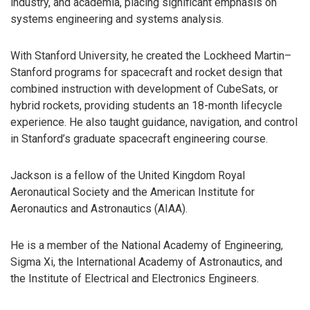
industry, and academia, placing significant emphasis on
systems engineering and systems analysis.
With Stanford University, he created the Lockheed Martin–
Stanford programs for spacecraft and rocket design that
combined instruction with development of CubeSats, or
hybrid rockets, providing students an 18-month lifecycle
experience. He also taught guidance, navigation, and control
in Stanford’s graduate spacecraft engineering course.
Jackson is a fellow of the United Kingdom Royal
Aeronautical Society and the American Institute for
Aeronautics and Astronautics (AIAA).
He is a member of the National Academy of Engineering,
Sigma Xi, the International Academy of Astronautics, and
the Institute of Electrical and Electronics Engineers.