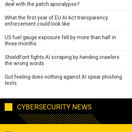
deal with the patch apocalypse?
What the first year of EU AI Act transparency
enforcement could look like
US fuel gauge exposure fell by more than half in
three months
ShieldFont fights AI scraping by handing crawlers
the wrong words
Gut feeling does nothing against AI spear phishing
texts
CYBERSECURITY NEWS