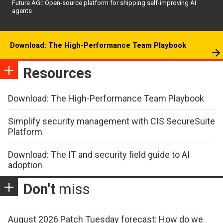
Future AGI: Open-source platform for shipping self-improving AI
agents
Download: The High-Performance Team Playbook
Resources
Download: The High-Performance Team Playbook
Simplify security management with CIS SecureSuite
Platform
Download: The IT and security field guide to AI
adoption
Don't
miss
August 2026 Patch Tuesday forecast: How do we