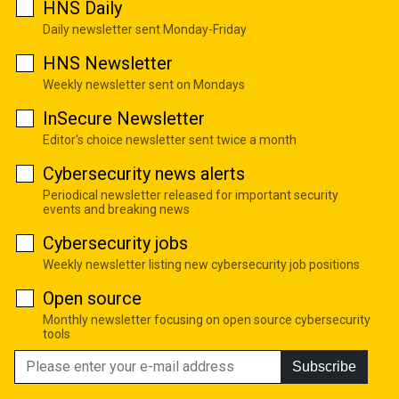
HNS Daily
Daily newsletter sent Monday-Friday
HNS Newsletter
Weekly newsletter sent on Mondays
InSecure Newsletter
Editor's choice newsletter sent twice a month
Cybersecurity news alerts
Periodical newsletter released for important security
events and breaking news
Cybersecurity jobs
Weekly newsletter listing new cybersecurity job positions
Open source
Monthly newsletter focusing on open source cybersecurity
tools
Subscribe