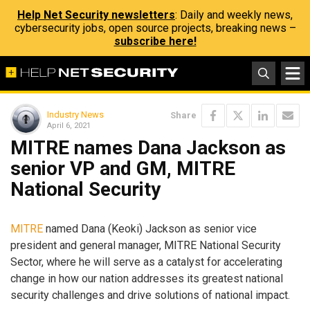
Help Net Security newsletters
: Daily and weekly news,
cybersecurity jobs, open source projects, breaking news –
subscribe here!
Industry News
Share
April 6, 2021
MITRE names Dana Jackson as
senior VP and GM, MITRE
National Security
MITRE
named Dana (Keoki) Jackson as senior vice
president and general manager, MITRE National Security
Sector, where he will serve as a catalyst for accelerating
change in how our nation addresses its greatest national
security challenges and drive solutions of national impact.