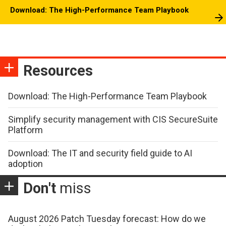
Download: The High-Performance Team Playbook
Resources
Download: The High-Performance Team Playbook
Simplify security management with CIS SecureSuite
Platform
Download: The IT and security field guide to AI
adoption
Don't
miss
August 2026 Patch Tuesday forecast: How do we