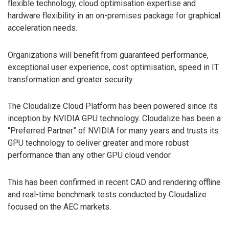
flexible technology, cloud optimisation expertise and
hardware flexibility in an on-premises package for graphical
acceleration needs.
Organizations will benefit from guaranteed performance,
exceptional user experience, cost optimisation, speed in IT
transformation and greater security.
The Cloudalize Cloud Platform has been powered since its
inception by NVIDIA GPU technology. Cloudalize has been a
“Preferred Partner” of NVIDIA for many years and trusts its
GPU technology to deliver greater and more robust
performance than any other GPU cloud vendor.
This has been confirmed in recent CAD and rendering offline
and real-time benchmark tests conducted by Cloudalize
focused on the AEC markets.