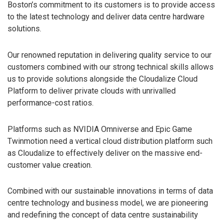
Boston’s commitment to its customers is to provide access
to the latest technology and deliver data centre hardware
solutions.
Our renowned reputation in delivering quality service to our
customers combined with our strong technical skills allows
us to provide solutions alongside the Cloudalize Cloud
Platform to deliver private clouds with unrivalled
performance-cost ratios.
Platforms such as NVIDIA Omniverse and Epic Game
Twinmotion need a vertical cloud distribution platform such
as Cloudalize to effectively deliver on the massive end-
customer value creation.
Combined with our sustainable innovations in terms of data
centre technology and business model, we are pioneering
and redefining the concept of data centre sustainability