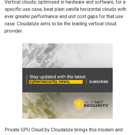
Vertical clouds, optimised in hardware and software, for a
specific use case, beat plain vanilla horizontal clouds with
ever greater performance and unit cost gaps for that use
case. Cloudalize aims to be the leading vertical cloud
provider.
Private GPU Cloud by Cloudalize brings this modern and