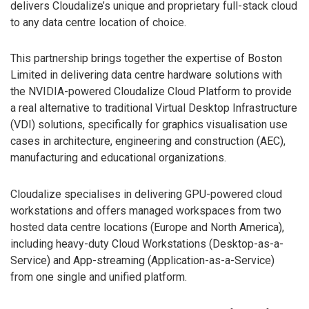
delivers Cloudalize’s unique and proprietary full-stack cloud
to any data centre location of choice.
This partnership brings together the expertise of Boston
Limited in delivering data centre hardware solutions with
the NVIDIA-powered Cloudalize Cloud Platform to provide
a real alternative to traditional Virtual Desktop Infrastructure
(VDI) solutions, specifically for graphics visualisation use
cases in architecture, engineering and construction (AEC),
manufacturing and educational organizations.
Cloudalize specialises in delivering GPU-powered cloud
workstations and offers managed workspaces from two
hosted data centre locations (Europe and North America),
including heavy-duty Cloud Workstations (Desktop-as-a-
Service) and App-streaming (Application-as-a-Service)
from one single and unified platform.