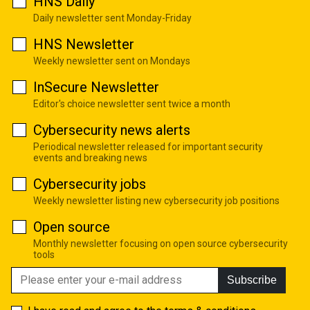
HNS Daily
Daily newsletter sent Monday-Friday
HNS Newsletter
Weekly newsletter sent on Mondays
InSecure Newsletter
Editor's choice newsletter sent twice a month
Cybersecurity news alerts
Periodical newsletter released for important security
events and breaking news
Cybersecurity jobs
Weekly newsletter listing new cybersecurity job positions
Open source
Monthly newsletter focusing on open source cybersecurity
tools
Subscribe