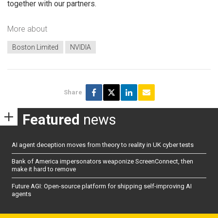
together with our partners.
More about
Boston Limited
NVIDIA
Share
Featured
news
AI agent deception moves from theory to reality in UK cyber tests
Bank of America impersonators weaponize ScreenConnect, then
make it hard to remove
Future AGI: Open-source platform for shipping self-improving AI
agents