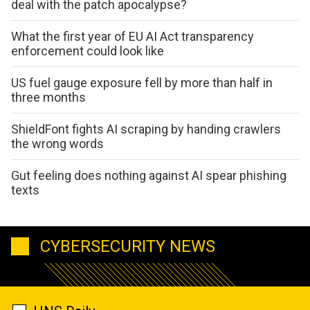
deal with the patch apocalypse?
What the first year of EU AI Act transparency
enforcement could look like
US fuel gauge exposure fell by more than half in
three months
ShieldFont fights AI scraping by handing crawlers
the wrong words
Gut feeling does nothing against AI spear phishing
texts
CYBERSECURITY NEWS