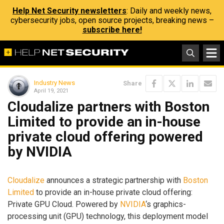
Help Net Security newsletters
: Daily and weekly news,
cybersecurity jobs, open source projects, breaking news –
subscribe here!
Industry News
Share
April 19, 2021
Cloudalize partners with Boston
Limited to provide an in-house
private cloud offering powered
by NVIDIA
Cloudalize
announces a strategic partnership with
Boston
Limited
to provide an in-house private cloud offering:
Private GPU Cloud. Powered by
NVIDIA
‘s graphics-
processing unit (GPU) technology, this deployment model